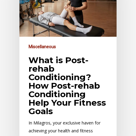
Miscellaneous
What is Post-
rehab
Conditioning?
How Post-rehab
Conditioning
Help Your Fitness
Goals
In Milagros, your exclusive haven for
achieving your health and fitness