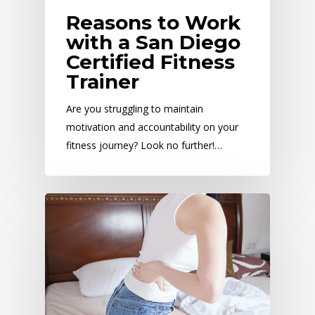
Reasons to Work
with a San Diego
Certified Fitness
Trainer
Are you struggling to maintain
motivation and accountability on your
fitness journey? Look no further!…