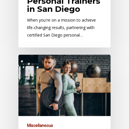
Personal Trainers
in San Diego
When you're on a mission to achieve
life-changing results, partnering with
certified San Diego personal…
Miscellaneous