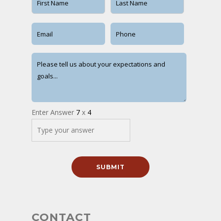
Enter Answer
7
x
4
CONTACT