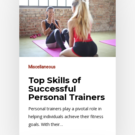
Miscellaneous
Top Skills of
Successful
Personal Trainers
Personal trainers play a pivotal role in
helping individuals achieve their fitness
goals. With their…