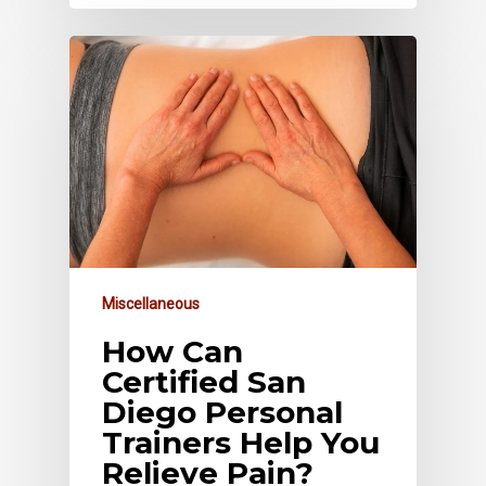
Miscellaneous
How Can
Certified San
Diego Personal
Trainers Help You
Relieve Pain?