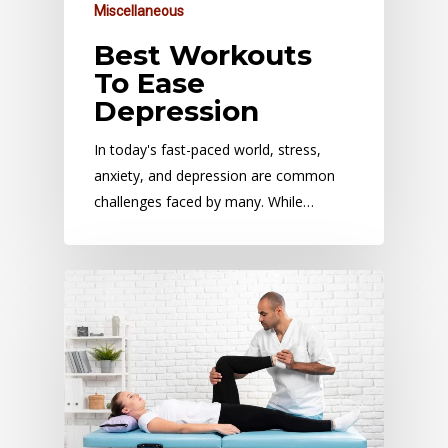
Miscellaneous
Best Workouts
To Ease
Depression
In today's fast-paced world, stress,
anxiety, and depression are common
challenges faced by many. While…