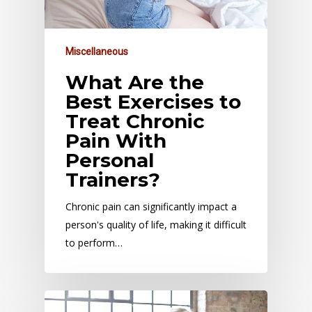
Miscellaneous
What Are the
Best Exercises to
Treat Chronic
Pain With
Personal
Trainers?
Chronic pain can significantly impact a
person's quality of life, making it difficult
to perform…