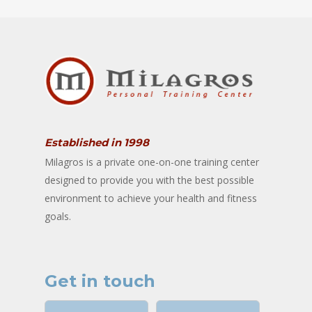
Established in 1998
Milagros is a private one-on-one training center
designed to provide you with the best possible
environment to achieve your health and fitness
goals.
Get in touch