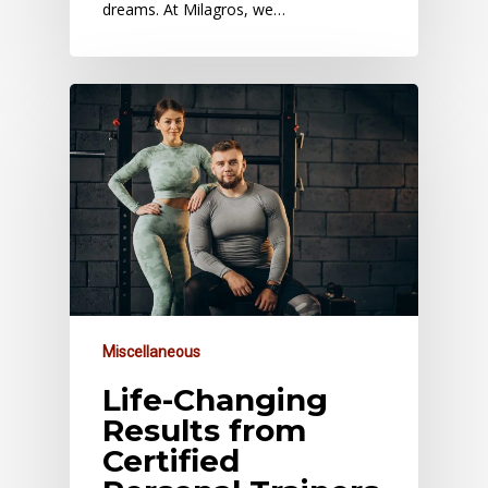
dreams. At Milagros, we…
Miscellaneous
Life-Changing
Results from
Certified