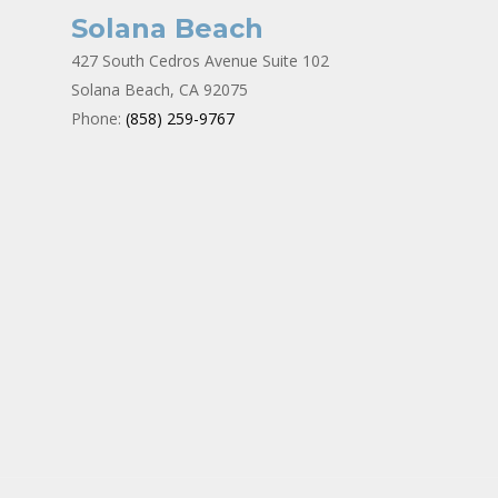
Solana Beach
427 South Cedros Avenue Suite 102
Solana Beach, CA 92075
Phone:
(858) 259-9767