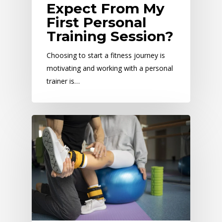
Expect From My
First Personal
Training Session?
Choosing to start a fitness journey is
motivating and working with a personal
trainer is…