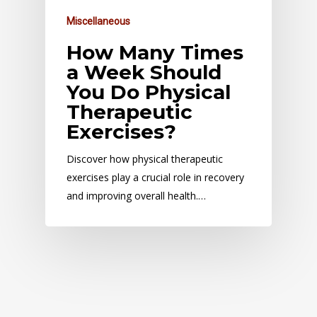
Miscellaneous
How Many Times
a Week Should
You Do Physical
Therapeutic
Exercises?
Discover how physical therapeutic
exercises play a crucial role in recovery
and improving overall health.…