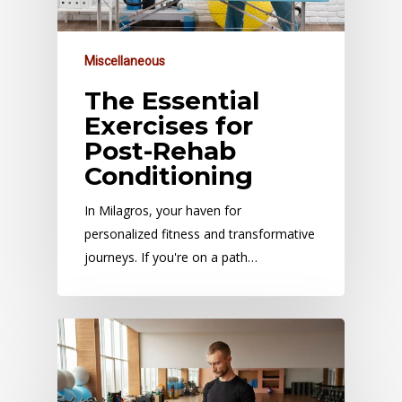
Miscellaneous
The Essential
Exercises for
Post-Rehab
Conditioning
In Milagros, your haven for
personalized fitness and transformative
journeys. If you're on a path…