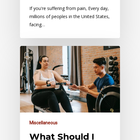
If you're suffering from pain, Every day,
millions of peoples in the United States,
facing…
Miscellaneous
What Should I