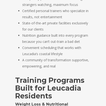
strangers watching, maximum focus
Certified personal trainers who specialize in
results, not entertainment
State-of-the-art private facilities exclusively
for our clients
Nutrition guidance built into every program
because you can’t out-train a bad diet
Convenient scheduling that works with
Leucadia’s coastal lifestyle
A community of transformation supportive,
empowering, and real
Training Programs
Built for Leucadia
Residents
Weight Loss & Nutritional