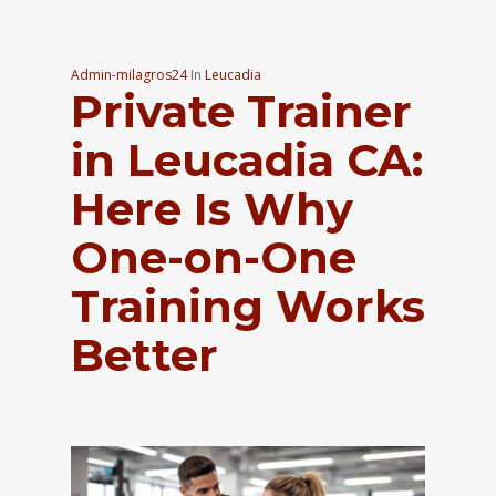
Admin-milagros24
In
Leucadia
Private Trainer
in Leucadia CA:
Here Is Why
One-on-One
Training Works
Better