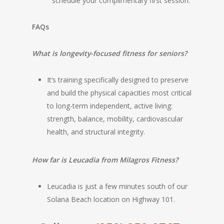
schedule your complimentary first session.
FAQs
What is longevity-focused fitness for seniors?
It’s training specifically designed to preserve
and build the physical capacities most critical
to long-term independent, active living:
strength, balance, mobility, cardiovascular
health, and structural integrity.
How far is Leucadia from Milagros Fitness?
Leucadia is just a few minutes south of our
Solana Beach location on Highway 101.