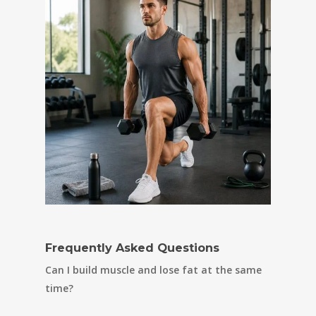
Frequently Asked Questions
Can I build muscle and lose fat at the same
time?