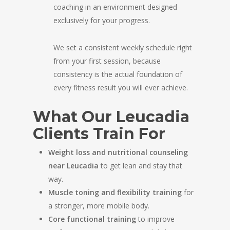
coaching in an environment designed
exclusively for your progress.
We set a consistent weekly schedule right
from your first session, because
consistency is the actual foundation of
every fitness result you will ever achieve.
What Our Leucadia
Clients Train For
Weight loss and nutritional counseling
near Leucadia
to get lean and stay that
way.
Muscle toning and flexibility training
for
a stronger, more mobile body.
Core functional training
to improve