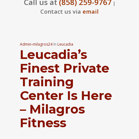
Call us at
(858) 259-9767
|
Contact us via
email
Admin-milagros24
In
Leucadia
Leucadia’s
Finest Private
Training
Center Is Here
– Milagros
Fitness