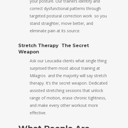
your posture. Our trainers identify and
correct dysfunctional patterns through
targeted postural correction work so you
stand straighter, move better, and
eliminate pain at its source.
Stretch Therapy The Secret
Weapon
Ask our Leucadia clients what single thing
surprised them most about training at
Milagros and the majority will say stretch
therapy. It’s the secret weapon. Dedicated
assisted stretching sessions that unlock
range of motion, erase chronic tightness,
and make every other workout more
effective.