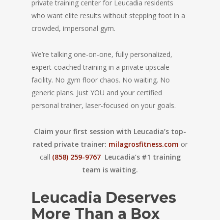
private training center for Leucadia residents
who want elite results without stepping foot in a
crowded, impersonal gym.
We’re talking one-on-one, fully personalized,
expert-coached training in a private upscale
facility. No gym floor chaos. No waiting. No
generic plans. Just YOU and your certified
personal trainer, laser-focused on your goals.
Claim your first session with Leucadia’s top-
rated private trainer:
milagrosfitness.com
or
call
(858) 259-9767
Leucadia’s #1 training
team is waiting.
Leucadia Deserves
More Than a Box