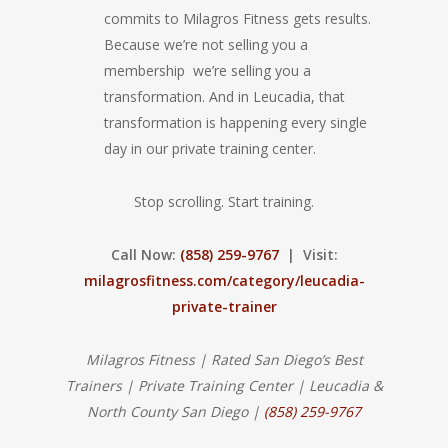
commits to Milagros Fitness gets results.
Because we’re not selling you a
membership we’re selling you a
transformation. And in Leucadia, that
transformation is happening every single
day in our private training center.
Stop scrolling. Start training.
Call Now:
(858) 259-9767
| Visit:
milagrosfitness.com/category/leucadia-
private-trainer
Milagros Fitness | Rated San Diego’s Best
Trainers | Private Training Center | Leucadia &
North County San Diego |
(858) 259-9767