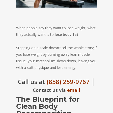
When people say they want to lose weight, what
they actually want is to
lose body fat
.
Stepping on a scale doesn’t tell the whole story; if
you lose weight by burning away lean muscle
tissue, your metabolism slows down, leaving you
with a soft physique and less energy.
|
Call us at
(858) 259-9767
Contact us via
email
The Blueprint for
Clean Body