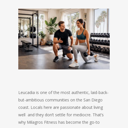
Leucadia is one of the most authentic, laid-back-
but-ambitious communities on the San Diego
coast. Locals here are passionate about living
well and they don’t settle for mediocre. That’s
why Milagros Fitness has become the go-to