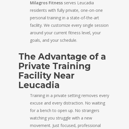
Milagros Fitness
serves Leucadia
residents with fully private, one-on-one
personal training in a state-of-the-art
facility. We customize every single session
around your current fitness level, your
goals, and your schedule.
The Advantage of a
Private Training
Facility Near
Leucadia
Training in a private setting removes every
excuse and every distraction. No waiting
for a bench to open up. No strangers
watching you struggle with a new
movement. Just focused, professional