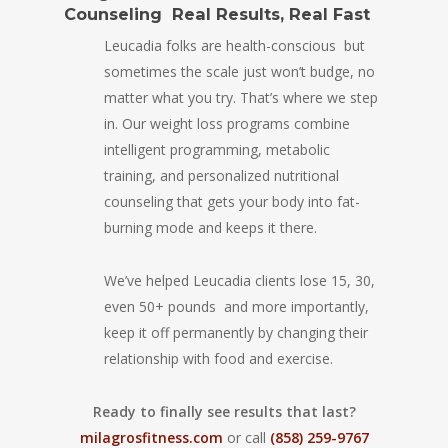
Counseling Real Results, Real Fast
Leucadia folks are health-conscious but
sometimes the scale just won’t budge, no
matter what you try. That’s where we step
in. Our weight loss programs combine
intelligent programming, metabolic
training, and personalized nutritional
counseling that gets your body into fat-
burning mode and keeps it there.
We’ve helped Leucadia clients lose 15, 30,
even 50+ pounds and more importantly,
keep it off permanently by changing their
relationship with food and exercise.
Ready to finally see results that last?
milagrosfitness.com
or call
(858) 259-9767