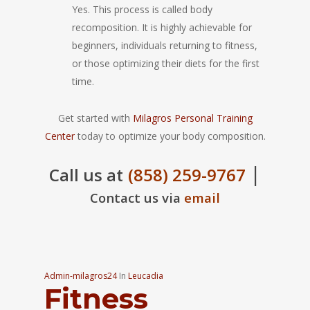
Yes. This process is called body
recomposition. It is highly achievable for
beginners, individuals returning to fitness,
or those optimizing their diets for the first
time.
Get started with
Milagros Personal Training
Center
today to optimize your body composition.
|
Call us at
(858) 259-9767
Contact us via
email
Admin-milagros24
In
Leucadia
Fitness