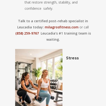
that restore strength, stability, and
confidence safely.
Talk to a certified post-rehab specialist in
Leucadia today:
milagrosfitness.com
or call
(858) 259-9767
Leucadia’s #1 training team is
waiting.
Stress