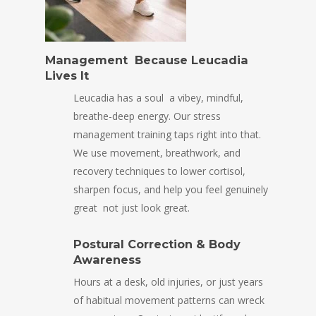
Management Because Leucadia
Lives It
Leucadia has a soul a vibey, mindful,
breathe-deep energy. Our stress
management training taps right into that.
We use movement, breathwork, and
recovery techniques to lower cortisol,
sharpen focus, and help you feel genuinely
great not just look great.
Postural Correction & Body
Awareness
Hours at a desk, old injuries, or just years
of habitual movement patterns can wreck