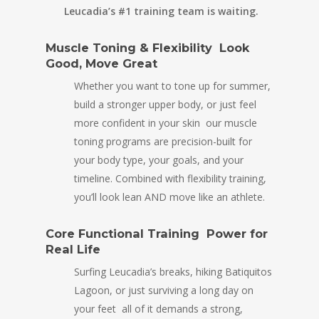
Leucadia’s #1 training team is waiting.
Muscle Toning & Flexibility Look
Good, Move Great
Whether you want to tone up for summer,
build a stronger upper body, or just feel
more confident in your skin our muscle
toning programs are precision-built for
your body type, your goals, and your
timeline. Combined with flexibility training,
you’ll look lean AND move like an athlete.
Core Functional Training Power for
Real Life
Surfing Leucadia’s breaks, hiking Batiquitos
Lagoon, or just surviving a long day on
your feet all of it demands a strong,