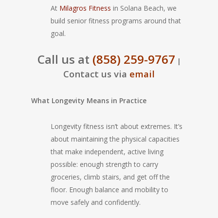
At
Milagros Fitness
in Solana Beach, we
build senior fitness programs around that
goal.
Call us at
(858) 259-9767
|
Contact us via
email
What Longevity Means in Practice
Longevity fitness isn’t about extremes. It’s
about maintaining the physical capacities
that make independent, active living
possible: enough strength to carry
groceries, climb stairs, and get off the
floor. Enough balance and mobility to
move safely and confidently.