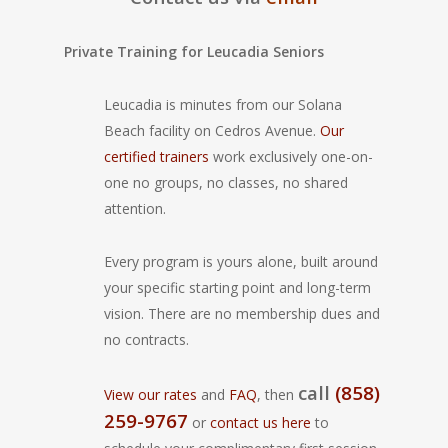
Private Training for Leucadia Seniors
Leucadia is minutes from our Solana
Beach facility on Cedros Avenue.
Our
certified trainers
work exclusively one-on-
one no groups, no classes, no shared
attention.
Every program is yours alone, built around
your specific starting point and long-term
vision. There are no membership dues and
no contracts.
call
(858)
View our rates
and
FAQ
, then
259-9767
or
contact us here
to