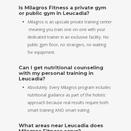
Is Milagros Fitness a private gym
or public gym in Leucadia?
Milagros is an upscale private training center
meaning you train one-on-one with your
dedicated trainer in an exclusive facility. No
public gym floor, no strangers, no waiting
for equipment.
Can I get nutritional counseling
with my personal training in
Leucadia?
Absolutely. Every Milagros program includes
nutritional guidance as part of the holistic
approach because real results require both
smart training AND smart eating.
What areas near Leucadia does
Milagros Fitness serve?