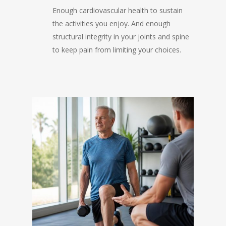
Enough cardiovascular health to sustain
the activities you enjoy. And enough
structural integrity in your joints and spine
to keep pain from limiting your choices.