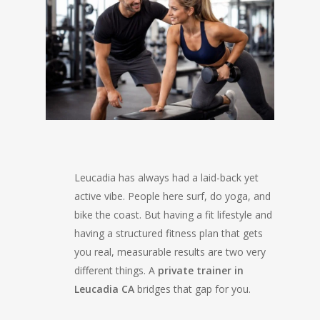
Leucadia has always had a laid-back yet
active vibe. People here surf, do yoga, and
bike the coast. But having a fit lifestyle and
having a structured fitness plan that gets
you real, measurable results are two very
different things. A
private trainer in
Leucadia CA
bridges that gap for you.