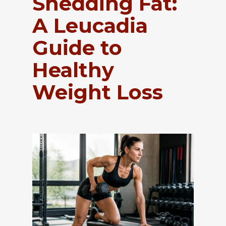
Shedding Fat:
A Leucadia
Guide to
Healthy
Weight Loss