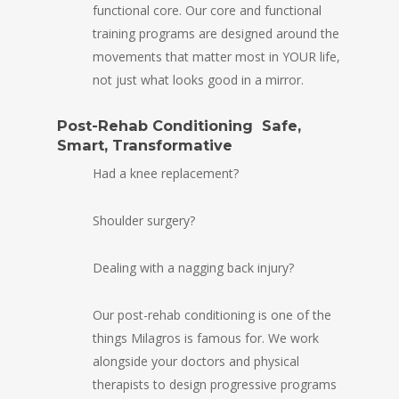
functional core. Our core and functional
training programs are designed around the
movements that matter most in YOUR life,
not just what looks good in a mirror.
Post-Rehab Conditioning Safe,
Smart, Transformative
Had a knee replacement?
Shoulder surgery?
Dealing with a nagging back injury?
Our post-rehab conditioning is one of the
things Milagros is famous for. We work
alongside your doctors and physical
therapists to design progressive programs