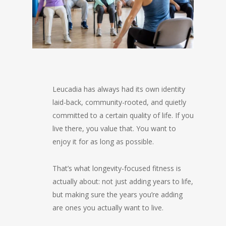
Leucadia has always had its own identity
laid-back, community-rooted, and quietly
committed to a certain quality of life. If you
live there, you value that. You want to
enjoy it for as long as possible.
That’s what longevity-focused fitness is
actually about: not just adding years to life,
but making sure the years you’re adding
are ones you actually want to live.