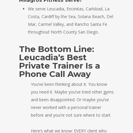
We serve Leucadia, Encinitas, Carlsbad, La
Costa, Cardiff by the Sea, Solana Beach, Del
Mar, Carmel Valley, and Rancho Santa Fe
throughout North County San Diego.
The Bottom Line:
Leucadia’s Best
Private Trainer Is a
Phone Call Away
You’ve been thinking about it. You know
you need it. Maybe you’ve tried other gyms
and been disappointed. Or maybe you’ve
never worked with a personal trainer
before and you’re not sure where to start.
Here’s what we know: EVERY client who