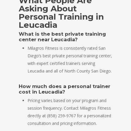
What People Are
Asking About
Personal Training in
Leucadia
What is the best private training
center near Leucadia?
Milagros Fitness is consistently rated San
Diego’s best private personal training center,
with expert certified trainers serving
Leucadia and all of North County San Diego.
How much does a personal trainer
cost in Leucadia?
Pricing varies based on your program and
session frequency. Contact Milagros Fitness
directly at (858) 259-9767 for a personalized
consultation and pricing information.