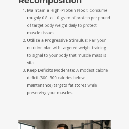
Recomposition
Maintain a High-Protein Floor:
Consume
roughly 0.8 to 1.0 gram of protein per pound
of target body weight daily to protect
muscle tissues.
Utilize a Progressive Stimulus:
Pair your
nutrition plan with targeted weight training
to signal to your body that muscle mass is
vital.
Keep Deficits Moderate:
A modest calorie
deficit (300–500 calories below
maintenance) targets fat stores while
preserving your muscles.