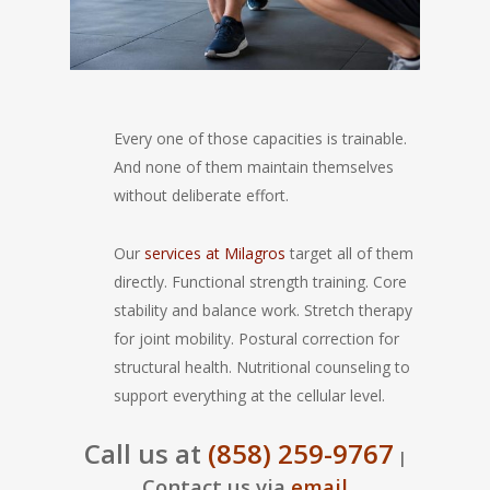
Every one of those capacities is trainable.
And none of them maintain themselves
without deliberate effort.
Our
services at Milagros
target all of them
directly. Functional strength training. Core
stability and balance work. Stretch therapy
for joint mobility. Postural correction for
structural health. Nutritional counseling to
support everything at the cellular level.
Call us at
(858) 259-9767
|
Contact us via
email