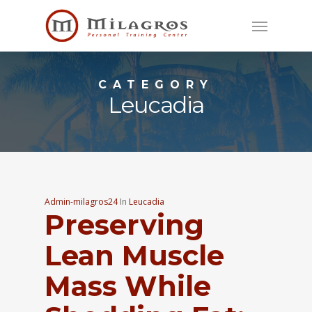
Skip
Menu
to
main
content
CATEGORY
Leucadia
Admin-milagros24
In
Leucadia
Preserving
Lean Muscle
Mass While