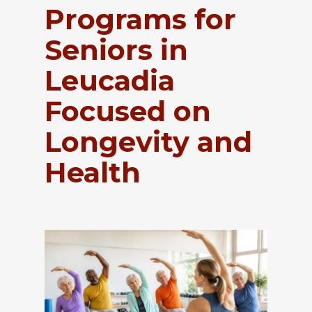
Programs for
Seniors in
Leucadia
Focused on
Longevity and
Health