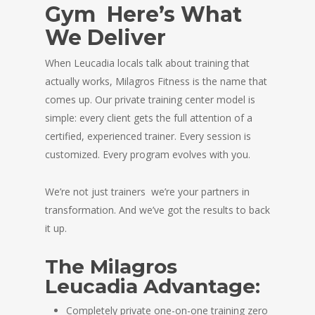
Gym Here’s What
We Deliver
When Leucadia locals talk about training that
actually works, Milagros Fitness is the name that
comes up. Our private training center model is
simple: every client gets the full attention of a
certified, experienced trainer. Every session is
customized. Every program evolves with you.
We’re not just trainers we’re your partners in
transformation. And we’ve got the results to back
it up.
The Milagros
Leucadia Advantage:
Completely private one-on-one training zero