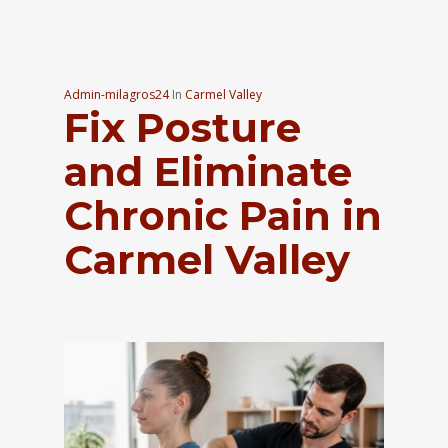
Admin-milagros24
In
Carmel Valley
Fix Posture
and Eliminate
Chronic Pain in
Carmel Valley