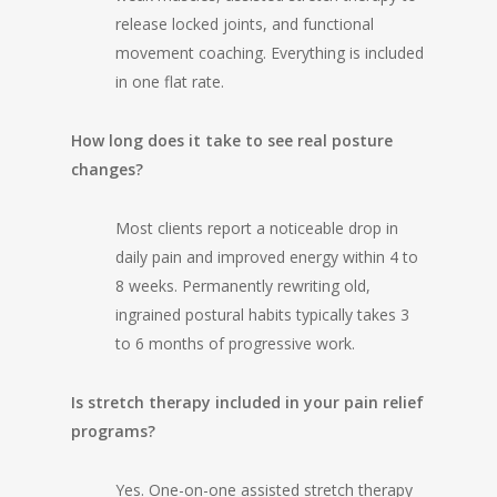
release locked joints, and functional
movement coaching. Everything is included
in one flat rate.
How long does it take to see real posture
changes?
Most clients report a noticeable drop in
daily pain and improved energy within 4 to
8 weeks. Permanently rewriting old,
ingrained postural habits typically takes 3
to 6 months of progressive work.
Is stretch therapy included in your pain relief
programs?
Yes. One-on-one assisted stretch therapy