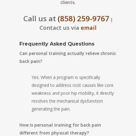
clients.
Call us at
(858) 259-9767
|
Contact us via
email
Frequently Asked Questions
Can personal training actually relieve chronic
back pain?
Yes. When a program is specifically
designed to address root causes like core
weakness and poor hip mobility, it directly
resolves the mechanical dysfunction
generating the pain.
How is personal training for back pain
different from physical therapy?