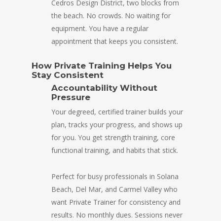
Cedros Design District, two blocks from
the beach. No crowds. No waiting for
equipment. You have a regular
appointment that keeps you consistent.
How Private Training Helps You
Stay Consistent
Accountability Without
Pressure
Your degreed, certified trainer builds your
plan, tracks your progress, and shows up
for you. You get strength training, core
functional training, and habits that stick.
Perfect for busy professionals in Solana
Beach, Del Mar, and Carmel Valley who
want Private Trainer for consistency and
results. No monthly dues. Sessions never