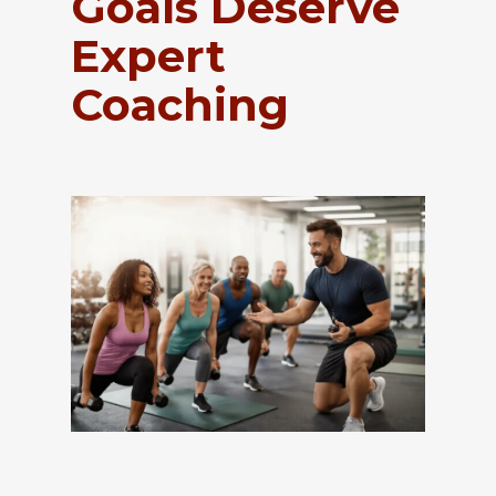
Goals Deserve
Expert
Coaching