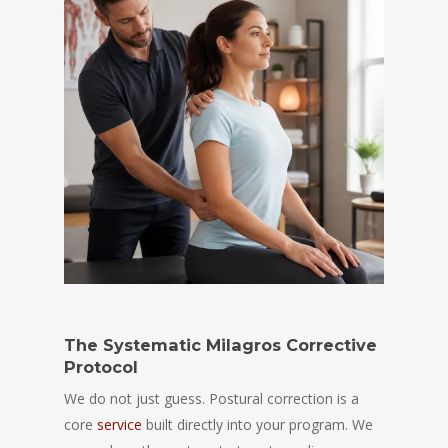
The Systematic Milagros Corrective
Protocol
We do not just guess. Postural correction is a
core
service
built directly into your program. We