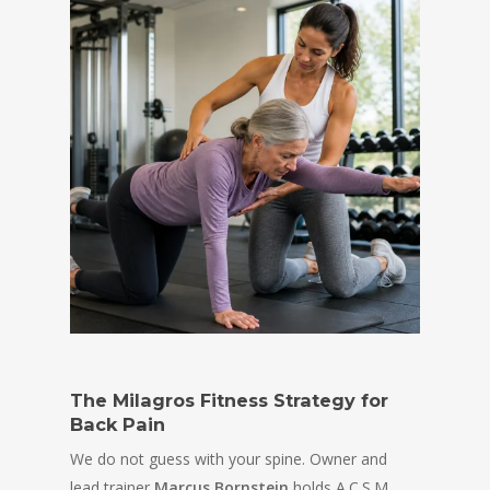
The Milagros Fitness Strategy for
Back Pain
We do not guess with your spine. Owner and
lead trainer
Marcus Bornstein
holds A.C.S.M.,