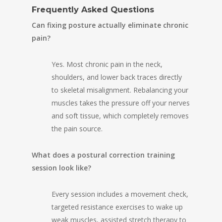
Frequently Asked Questions
Can fixing posture actually eliminate chronic
pain?
Yes. Most chronic pain in the neck,
shoulders, and lower back traces directly
to skeletal misalignment. Rebalancing your
muscles takes the pressure off your nerves
and soft tissue, which completely removes
the pain source.
What does a postural correction training
session look like?
Every session includes a movement check,
targeted resistance exercises to wake up
weak muscles, assisted stretch therapy to