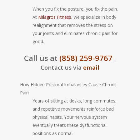
When you fix the posture, you fix the pain.
At
Milagros Fitness
, we specialize in body
realignment that removes the stress on
your joints and eliminates chronic pain for
good.
Call us at
(858) 259-9767
|
Contact us via
email
How Hidden Postural Imbalances Cause Chronic
Pain
Years of sitting at desks, long commutes,
and repetitive movements reinforce bad
physical habits. Your nervous system
eventually treats these dysfunctional
positions as normal.