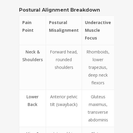
Postural Alignment Breakdown
Pain
Postural
Underactive
Point
Misalignment
Muscle
Focus
Neck &
Forward head,
Rhomboids,
Shoulders
rounded
lower
shoulders
trapezius,
deep neck
flexors
Lower
Anterior pelvic
Gluteus
Back
tilt (swayback)
maximus,
transverse
abdominis