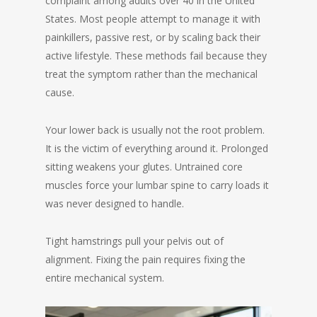
complaint among adults over 40 in the United
States. Most people attempt to manage it with
painkillers, passive rest, or by scaling back their
active lifestyle. These methods fail because they
treat the symptom rather than the mechanical
cause.
Your lower back is usually not the root problem.
It is the victim of everything around it. Prolonged
sitting weakens your glutes. Untrained core
muscles force your lumbar spine to carry loads it
was never designed to handle.
Tight hamstrings pull your pelvis out of
alignment. Fixing the pain requires fixing the
entire mechanical system.