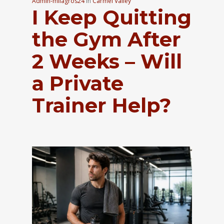
Admin-milagros24
In
Carmel Valley
I Keep Quitting
the Gym After
2 Weeks – Will
a Private
Trainer Help?