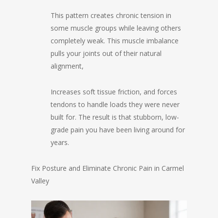
This pattern creates chronic tension in
some muscle groups while leaving others
completely weak. This muscle imbalance
pulls your joints out of their natural
alignment,
Increases soft tissue friction, and forces
tendons to handle loads they were never
built for. The result is that stubborn, low-
grade pain you have been living around for
years.
Fix Posture and Eliminate Chronic Pain in Carmel
Valley