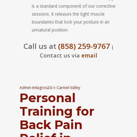
is a standard component of our corrective
sessions. It releases the tight muscle
boundaries that lock your posture in an
unnatural position.
Call us at
(858) 259-9767
|
Contact us via
email
Admin-milagros24
In
Carmel Valley
Personal
Training for
Back Pain