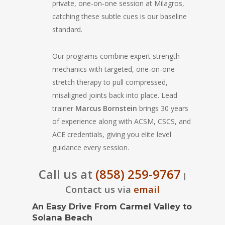
private, one-on-one session at Milagros,
catching these subtle cues is our baseline
standard.
Our programs combine expert strength
mechanics with targeted, one-on-one
stretch therapy to pull compressed,
misaligned joints back into place. Lead
trainer
Marcus Bornstein
brings 30 years
of experience along with ACSM, CSCS, and
ACE credentials, giving you elite level
guidance every session.
Call us at
(858) 259-9767
|
Contact us via
email
An Easy Drive From Carmel Valley to
Solana Beach