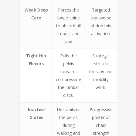
Weak Deep
Forces the
Targeted
Core
lower spine
transverse
to absorb all
abdominis
impact and
activation.
load.
Tight Hip
Pulls the
Strategic
Flexors
pelvis
stretch
forward,
therapy and
compressing
mobility
the lumbar
work.
discs.
Inactive
Destabilizes
Progressive
Glutes
the pelvis
posterior
during
chain
walking and
strength