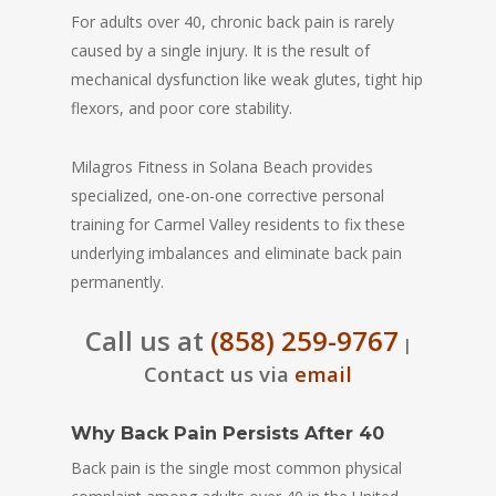
For adults over 40, chronic back pain is rarely
caused by a single injury. It is the result of
mechanical dysfunction like weak glutes, tight hip
flexors, and poor core stability.
Milagros Fitness in Solana Beach provides
specialized, one-on-one corrective personal
training for Carmel Valley residents to fix these
underlying imbalances and eliminate back pain
permanently.
Call us at
(858) 259-9767
|
Contact us via
email
Why Back Pain Persists After 40
Back pain is the single most common physical