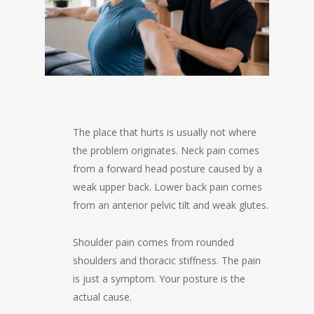
The place that hurts is usually not where
the problem originates. Neck pain comes
from a forward head posture caused by a
weak upper back. Lower back pain comes
from an anterior pelvic tilt and weak glutes.
Shoulder pain comes from rounded
shoulders and thoracic stiffness. The pain
is just a symptom. Your posture is the
actual cause.