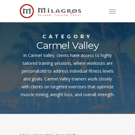
Skip
Menu
to
main
content
CATEGORY
Carmel Valley
In Carmel Valley, clients have access to highly
tailored training sessions, where workouts are
personalized to address individual fitness levels
and goals. Carmel Valley trainers work closely
with clients on targeted exercises that optimize
muscle toning, weight loss, and overall strength.