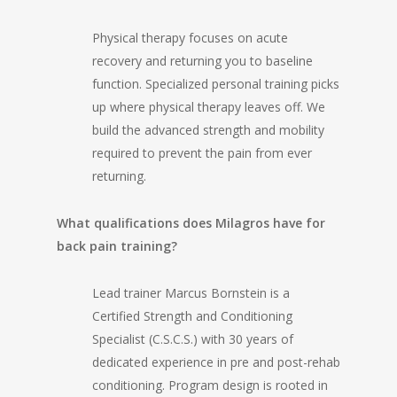
Physical therapy focuses on acute
recovery and returning you to baseline
function. Specialized personal training picks
up where physical therapy leaves off. We
build the advanced strength and mobility
required to prevent the pain from ever
returning.
What qualifications does Milagros have for
back pain training?
Lead trainer Marcus Bornstein is a
Certified Strength and Conditioning
Specialist (C.S.C.S.) with 30 years of
dedicated experience in pre and post-rehab
conditioning. Program design is rooted in