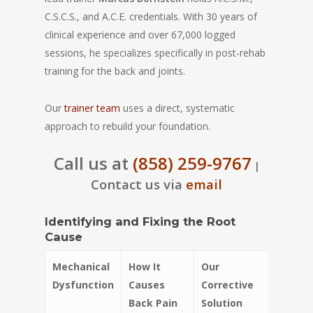
C.S.C.S., and A.C.E. credentials. With 30 years of
clinical experience and over 67,000 logged
sessions, he specializes specifically in post-rehab
training for the back and joints.
Our
trainer team
uses a direct, systematic
approach to rebuild your foundation.
Call us at
(858) 259-9767
|
Contact us via
email
Identifying and Fixing the Root
Cause
Mechanical
How It
Our
Dysfunction
Causes
Corrective
Back Pain
Solution