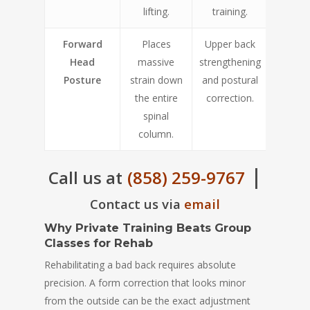
lifting.
training.
Forward
Places
Upper back
Head
massive
strengthening
Posture
strain down
and postural
the entire
correction.
spinal
column.
|
Call us at
(858) 259-9767
Contact us via
email
Why Private Training Beats Group
Classes for Rehab
Rehabilitating a bad back requires absolute
precision. A form correction that looks minor
from the outside can be the exact adjustment