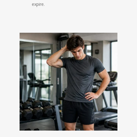
expire.