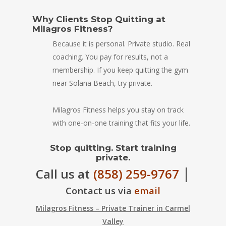
Why Clients Stop Quitting at
Milagros Fitness?
Because it is personal. Private studio. Real
coaching. You pay for results, not a
membership. If you keep quitting the gym
near Solana Beach, try private.
Milagros Fitness helps you stay on track
with one-on-one training that fits your life.
Stop quitting. Start training
private.
|
Call us at
(858) 259-9767
Contact us via
email
Milagros Fitness – Private Trainer in Carmel
Valley