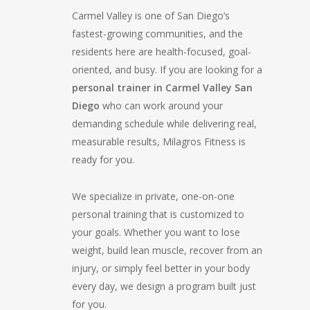
Carmel Valley is one of San Diego’s
fastest-growing communities, and the
residents here are health-focused, goal-
oriented, and busy. If you are looking for a
personal trainer in Carmel Valley San
Diego
who can work around your
demanding schedule while delivering real,
measurable results, Milagros Fitness is
ready for you.
We specialize in private, one-on-one
personal training that is customized to
your goals. Whether you want to lose
weight, build lean muscle, recover from an
injury, or simply feel better in your body
every day, we design a program built just
for you.