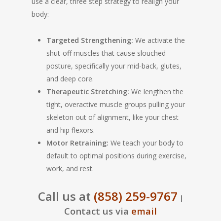
use a clear, three step strategy to realign your
body:
Targeted Strengthening:
We activate the
shut-off muscles that cause slouched
posture, specifically your mid-back, glutes,
and deep core.
Therapeutic Stretching:
We lengthen the
tight, overactive muscle groups pulling your
skeleton out of alignment, like your chest
and hip flexors.
Motor Retraining:
We teach your body to
default to optimal positions during exercise,
work, and rest.
Call us at
(858) 259-9767
|
Contact us via
email