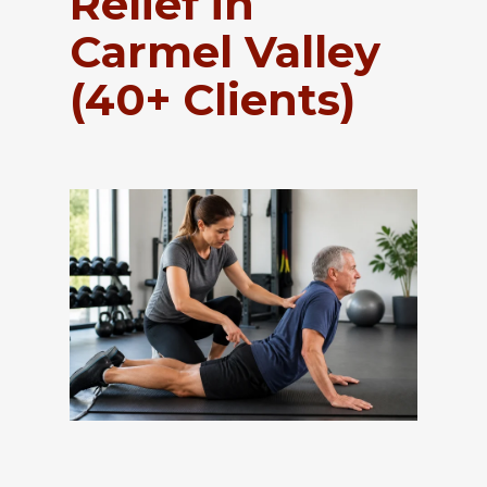
Relief in
Carmel Valley
(40+ Clients)