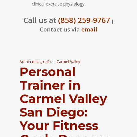
clinical exercise physiology.
Call us at
(858) 259-9767
|
Contact us via
email
Admin-milagros24
In
Carmel Valley
Personal
Trainer in
Carmel Valley
San Diego:
Your Fitness