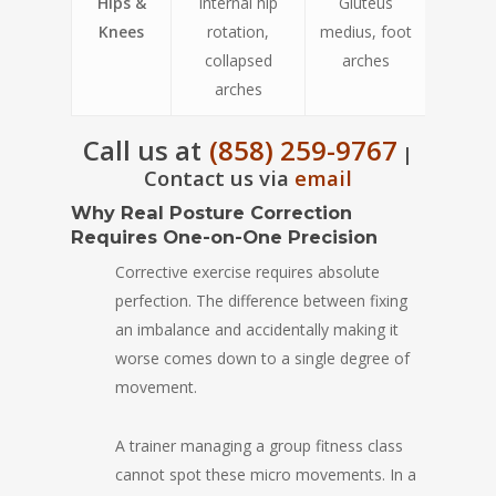
Hips &
Internal hip
Gluteus
Knees
rotation,
medius, foot
collapsed
arches
arches
Call us at
(858) 259-9767
|
Contact us via
email
Why Real Posture Correction
Requires One-on-One Precision
Corrective exercise requires absolute
perfection. The difference between fixing
an imbalance and accidentally making it
worse comes down to a single degree of
movement.
A trainer managing a group fitness class
cannot spot these micro movements. In a