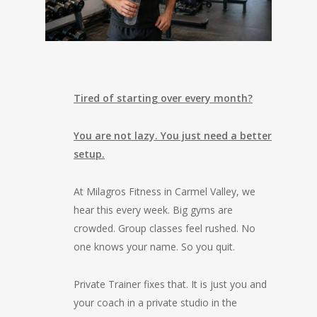
Tired of starting over every month?
You are not lazy. You just need a better
setup.
At Milagros Fitness in Carmel Valley, we
hear this every week. Big gyms are
crowded. Group classes feel rushed. No
one knows your name. So you quit.
Private Trainer fixes that. It is just you and
your coach in a private studio in the