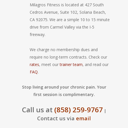
Milagros Fitness is located at 427 South
Cedros Avenue, Suite 102, Solana Beach,
CA 92075. We are a simple 10 to 15 minute
drive from Carmel Valley via the I-5
freeway.
We charge no membership dues and
require no long-term contracts. Check our
rates
, meet our
trainer team
, and read our
FAQ
.
Stop living around your chronic pain. Your
first session is complimentary.
Call us at
(858) 259-9767
|
Contact us via
email