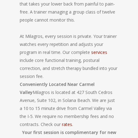
that takes your lower back from painful to pain-
free. A trainer managing a group class of twelve
people cannot monitor this.
At Milagros, every session is private. Your trainer
watches every repetition and adjusts your
program in real time. Our complete
services
include core functional training, postural
correction, and stretch therapy bundled into your
session fee.
Conveniently Located Near Carmel
Valley
Milagros is located at 427 South Cedros
Avenue, Suite 102, in Solana Beach. We are just
a 10 to 15 minute drive from Carmel Valley via
the I-5. We require no membership fees and no
contracts. Check our
rates
.
Your first session is complimentary for new