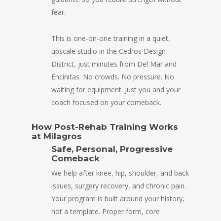
fear.
This is one-on-one training in a quiet,
upscale studio in the Cedros Design
District, just minutes from Del Mar and
Encinitas. No crowds. No pressure. No
waiting for equipment. Just you and your
coach focused on your comeback.
How Post-Rehab Training Works
at Milagros
Safe, Personal, Progressive
Comeback
We help after knee, hip, shoulder, and back
issues, surgery recovery, and chronic pain.
Your program is built around your history,
not a template. Proper form, core