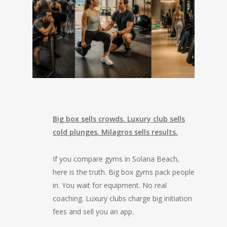
Big box sells crowds. Luxury club sells
cold plunges. Milagros sells results.
If you compare gyms in Solana Beach,
here is the truth. Big box gyms pack people
in. You wait for equipment. No real
coaching. Luxury clubs charge big initiation
fees and sell you an app.