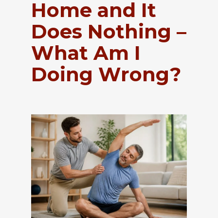
Home and It
Does Nothing –
What Am I
Doing Wrong?