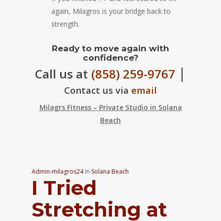
again, Milagros is your bridge back to
strength.
Ready to move again with
confidence?
|
Call us at
(858) 259-9767
Contact us via
email
Milagrs Fitness – Private Studio in Solana
Beach
Admin-milagros24
In
Solana Beach
I Tried
Stretching at