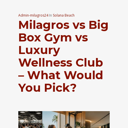
Admin-milagros24
In
Solana Beach
Milagros vs Big
Box Gym vs
Luxury
Wellness Club
– What Would
You Pick?