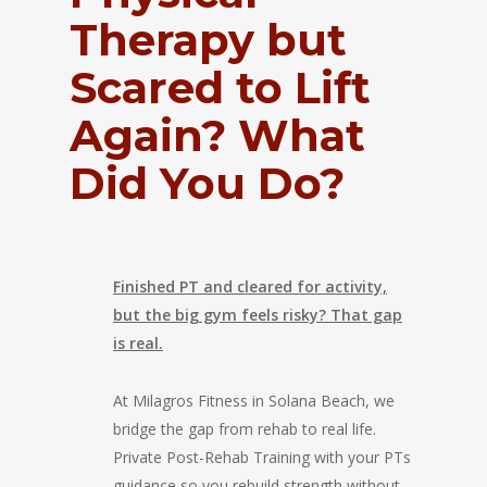
Therapy but
Scared to Lift
Again? What
Did You Do?
Finished PT and cleared for activity,
but the big gym feels risky? That gap
is real.
At Milagros Fitness in Solana Beach, we
bridge the gap from rehab to real life.
Private Post-Rehab Training with your PTs
guidance so you rebuild strength without