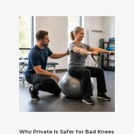
Why Private Is Safer for Bad Knees