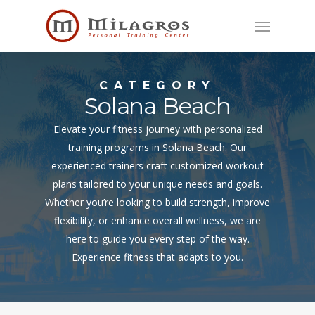
Skip
Menu
to
main
content
CATEGORY
Solana Beach
Elevate your fitness journey with personalized
training programs in Solana Beach. Our
experienced trainers craft customized workout
plans tailored to your unique needs and goals.
Whether you’re looking to build strength, improve
flexibility, or enhance overall wellness, we are
here to guide you every step of the way.
Experience fitness that adapts to you.