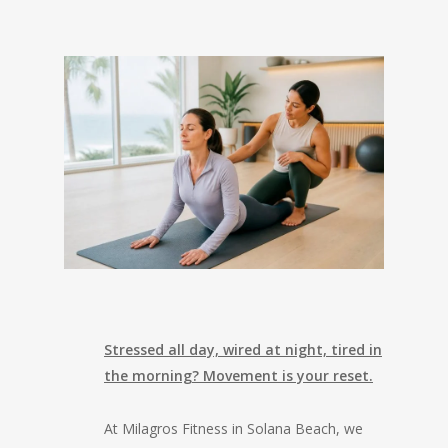
Stressed all day, wired at night, tired in
the morning? Movement is your reset.
At Milagros Fitness in Solana Beach, we