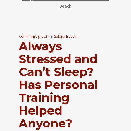
Beach
Admin-milagros24
In
Solana Beach
Always
Stressed and
Can’t Sleep?
Has Personal
Training
Helped
Anyone?