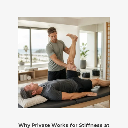
Why Private Works for Stiffness at