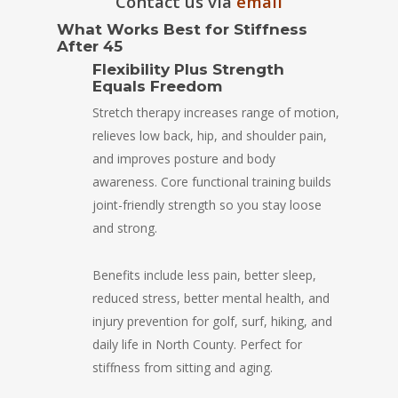
Contact us via
email
What Works Best for Stiffness
After 45
Flexibility Plus Strength
Equals Freedom
Stretch therapy increases range of motion,
relieves low back, hip, and shoulder pain,
and improves posture and body
awareness. Core functional training builds
joint-friendly strength so you stay loose
and strong.
Benefits include less pain, better sleep,
reduced stress, better mental health, and
injury prevention for golf, surf, hiking, and
daily life in North County. Perfect for
stiffness from sitting and aging.