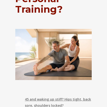
Training?
45 and waking up stiff? Hips tight, back
sore, shoulders locked?