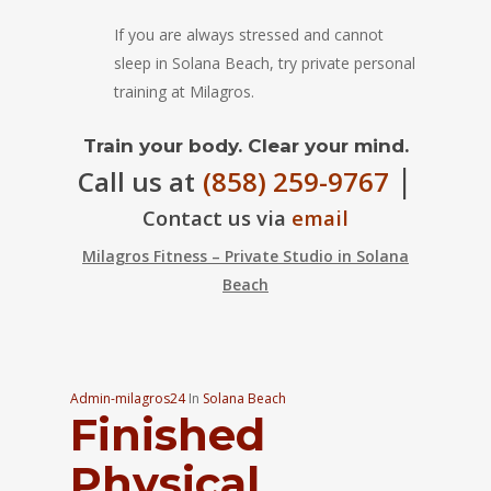
If you are always stressed and cannot
sleep in Solana Beach, try private personal
training at Milagros.
Train your body. Clear your mind.
|
Call us at
(858) 259-9767
Contact us via
email
Milagros Fitness – Private Studio in Solana
Beach
Admin-milagros24
In
Solana Beach
Finished
Physical