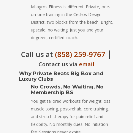
Milagros Fitness is different. Private, one-
on-one training in the Cedros Design
District, two blocks from the beach. Bright,
upscale, no waiting. Just you and your
degreed, certified coach.
|
Call us at
(858) 259-9767
Contact us via
email
Why Private Beats Big Box and
Luxury Clubs
No Crowds, No Waiting, No
Membership BS
You get tailored workouts for weight loss,
muscle toning, post-rehab, core training,
and stretch therapy for pain relief and
flexibility. No monthly dues. No initiation
fee. Sessions never expire.