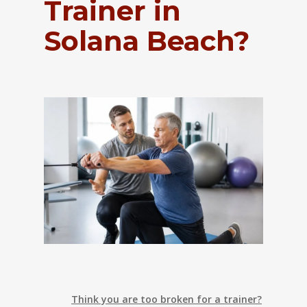
Trainer in
Solana Beach?
Think you are too broken for a trainer?