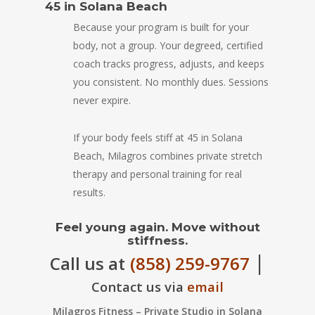
45 in Solana Beach
Because your program is built for your
body, not a group. Your degreed, certified
coach tracks progress, adjusts, and keeps
you consistent. No monthly dues. Sessions
never expire.
If your body feels stiff at 45 in Solana
Beach, Milagros combines private stretch
therapy and personal training for real
results.
Feel young again. Move without
stiffness.
|
Call us at
(858) 259-9767
Contact us via
email
Milagros Fitness – Private Studio in Solana