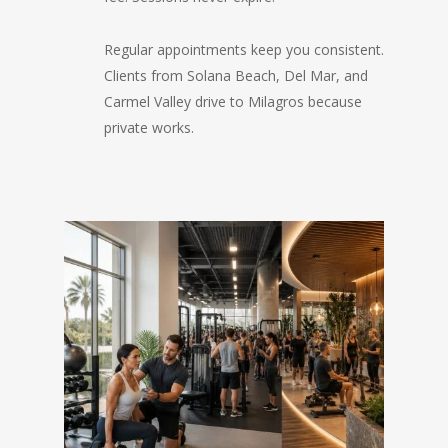
Regular appointments keep you consistent.
Clients from Solana Beach, Del Mar, and
Carmel Valley drive to Milagros because
private works.