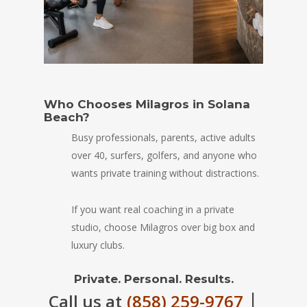
Who Chooses Milagros in Solana
Beach?
Busy professionals, parents, active adults
over 40, surfers, golfers, and anyone who
wants private training without distractions.
If you want real coaching in a private
studio, choose Milagros over big box and
luxury clubs.
Private. Personal. Results.
|
Call us at
(858) 259-9767