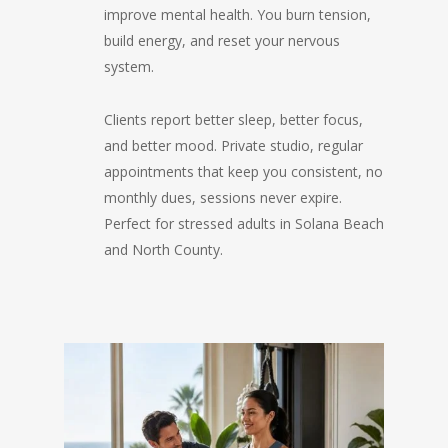
improve mental health. You burn tension,
build energy, and reset your nervous
system.
Clients report better sleep, better focus,
and better mood. Private studio, regular
appointments that keep you consistent, no
monthly dues, sessions never expire.
Perfect for stressed adults in Solana Beach
and North County.