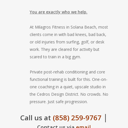
You are exactly who we help.
At Milagros Fitness in Solana Beach, most
clients come in with bad knees, bad back,
or old injuries from surfing, golf, or desk
work. They are cleared for activity but
scared to train in a big gym.
Private post-rehab conditioning and core
functional training is built for this. One-on-
one coaching in a quiet, upscale studio in
the Cedros Design District. No crowds. No
pressure. Just safe progression.
|
Call us at
(858) 259-9767
Contact us via
email