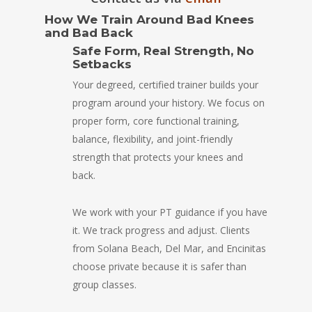
How We Train Around Bad Knees
and Bad Back
Safe Form, Real Strength, No
Setbacks
Your degreed, certified trainer builds your
program around your history. We focus on
proper form, core functional training,
balance, flexibility, and joint-friendly
strength that protects your knees and
back.
We work with your PT guidance if you have
it. We track progress and adjust. Clients
from Solana Beach, Del Mar, and Encinitas
choose private because it is safer than
group classes.