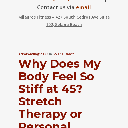
Contact us via
email
Milagros Fitness – 427 South Cedros Ave Suite
102, Solana Beach
Admin-milagros24
In
Solana Beach
Why Does My
Body Feel So
Stiff at 45?
Stretch
Therapy or
Personal