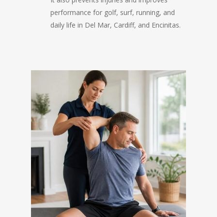
performance for golf, surf, running, and
daily life in Del Mar, Cardiff, and Encinitas.