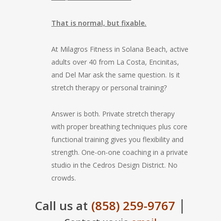
That is normal, but fixable.
At Milagros Fitness in Solana Beach, active
adults over 40 from La Costa, Encinitas,
and Del Mar ask the same question. Is it
stretch therapy or personal training?
Answer is both. Private stretch therapy
with proper breathing techniques plus core
functional training gives you flexibility and
strength. One-on-one coaching in a private
studio in the Cedros Design District. No
crowds.
|
Call us at
(858) 259-9767