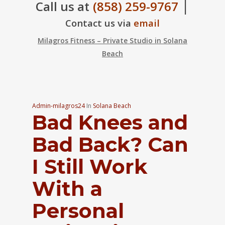
|
Call us at
(858) 259-9767
Contact us via
email
Milagros Fitness – Private Studio in Solana
Beach
Admin-milagros24
In
Solana Beach
Bad Knees and
Bad Back? Can
I Still Work
With a
Personal