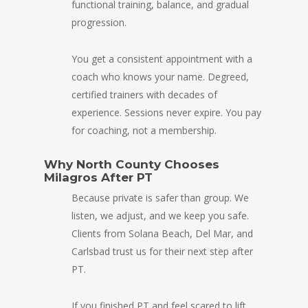
functional training, balance, and gradual
progression.
You get a consistent appointment with a
coach who knows your name. Degreed,
certified trainers with decades of
experience. Sessions never expire. You pay
for coaching, not a membership.
Why North County Chooses
Milagros After PT
Because private is safer than group. We
listen, we adjust, and we keep you safe.
Clients from Solana Beach, Del Mar, and
Carlsbad trust us for their next step after
PT.
If you finished PT and feel scared to lift