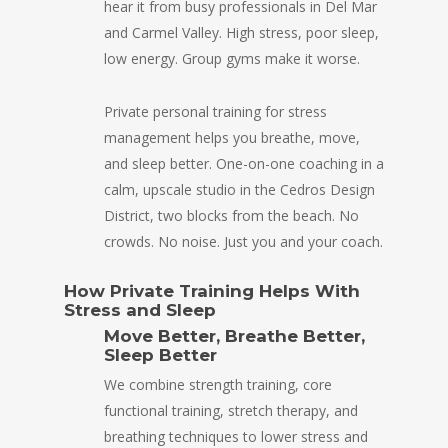
hear it from busy professionals in Del Mar
and Carmel Valley. High stress, poor sleep,
low energy. Group gyms make it worse.
Private personal training for stress
management helps you breathe, move,
and sleep better. One-on-one coaching in a
calm, upscale studio in the Cedros Design
District, two blocks from the beach. No
crowds. No noise. Just you and your coach.
How Private Training Helps With
Stress and Sleep
Move Better, Breathe Better,
Sleep Better
We combine strength training, core
functional training, stretch therapy, and
breathing techniques to lower stress and