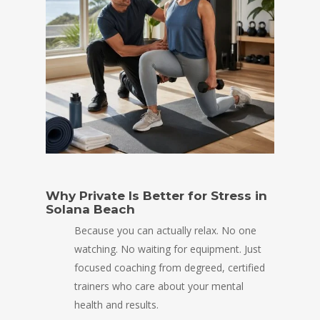
Why Private Is Better for Stress in
Solana Beach
Because you can actually relax. No one
watching. No waiting for equipment. Just
focused coaching from degreed, certified
trainers who care about your mental
health and results.