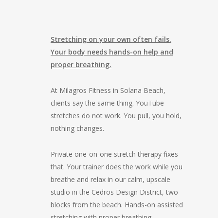
Stretching on your own often fails.
Your body needs hands-on help and
proper breathing.
At Milagros Fitness in Solana Beach,
clients say the same thing. YouTube
stretches do not work. You pull, you hold,
nothing changes.
Private one-on-one stretch therapy fixes
that. Your trainer does the work while you
breathe and relax in our calm, upscale
studio in the Cedros Design District, two
blocks from the beach. Hands-on assisted
stretching with proper breathing