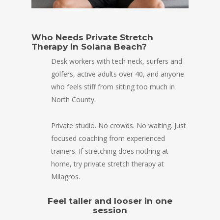
Who Needs Private Stretch
Therapy in Solana Beach?
Desk workers with tech neck, surfers and
golfers, active adults over 40, and anyone
who feels stiff from sitting too much in
North County.
Private studio. No crowds. No waiting. Just
focused coaching from experienced
trainers. If stretching does nothing at
home, try private stretch therapy at
Milagros.
Feel taller and looser in one
session