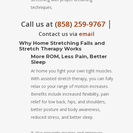
techniques.
|
Call us at
(858) 259-9767
Contact us via
email
Why Home Stretching Fails and
Stretch Therapy Works
More ROM, Less Pain, Better
Sleep
At home you fight your own tight muscles.
With assisted stretch therapy, you can fully
relax so your range of motion increases.
Benefits include increased flexibility, pain
relief for low back, hips, and shoulders,
better posture and body awareness,
reduced stress, and better sleep.
It also prevents injuries and improves