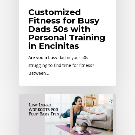
Customized
Fitness for Busy
Dads 50s with
Personal Training
in Encinitas
Are you a busy dad in your 50s
struggling to find time for fitness?
Between…