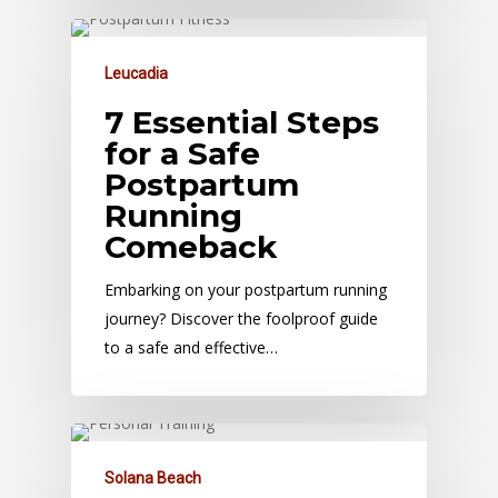
Leucadia
7 Essential Steps
for a Safe
Postpartum
Running
Comeback
Embarking on your postpartum running
journey? Discover the foolproof guide
to a safe and effective…
Solana Beach