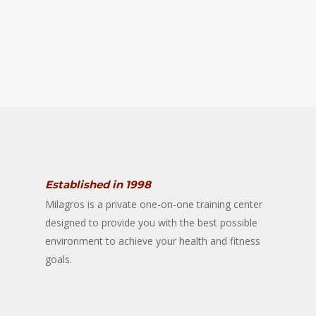
Established in 1998
Milagros is a private one-on-one training center
designed to provide you with the best possible
environment to achieve your health and fitness
goals.