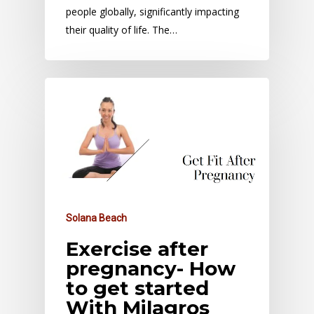
people globally, significantly impacting
their quality of life. The…
Solana Beach
Exercise after
pregnancy- How
to get started
With Milagros