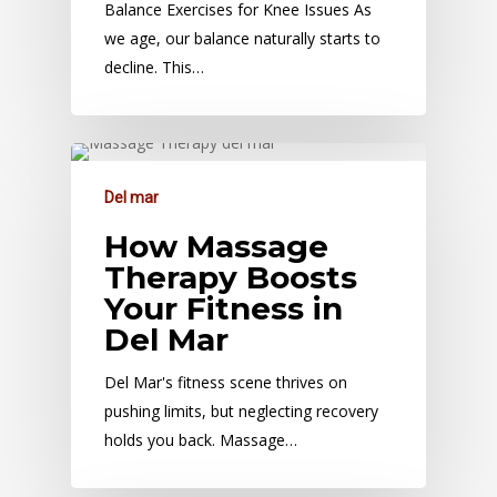
Balance Exercises for Knee Issues As
we age, our balance naturally starts to
decline. This…
Del mar
How Massage
Therapy Boosts
Your Fitness in
Del Mar
Del Mar's fitness scene thrives on
pushing limits, but neglecting recovery
holds you back. Massage…