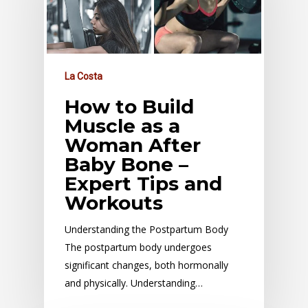
La Costa
How to Build
Muscle as a
Woman After
Baby Bone –
Expert Tips and
Workouts
Understanding the Postpartum Body
The postpartum body undergoes
significant changes, both hormonally
and physically. Understanding…