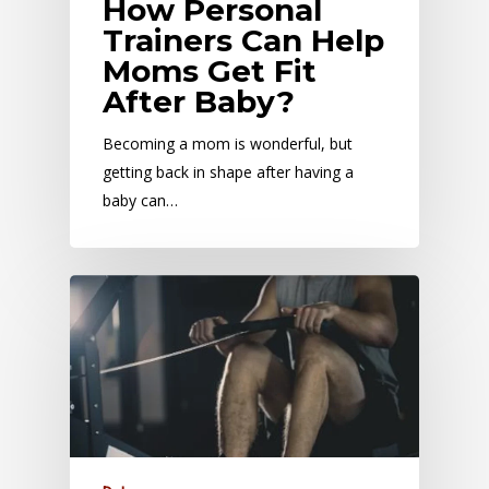
How Personal
Trainers Can Help
Moms Get Fit
After Baby?
Becoming a mom is wonderful, but
getting back in shape after having a
baby can…