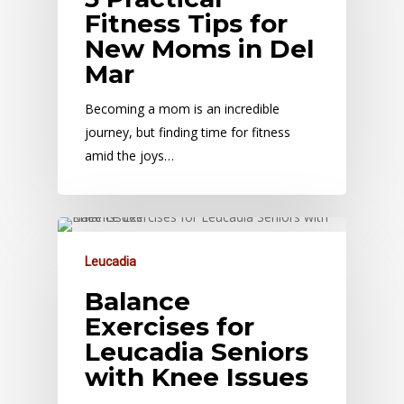
Fitness Tips for
New Moms in Del
Mar
Becoming a mom is an incredible
journey, but finding time for fitness
amid the joys…
Leucadia
Balance
Exercises for
Leucadia Seniors
with Knee Issues