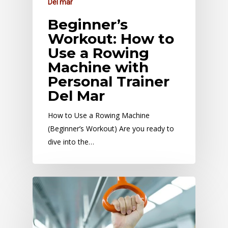
Del mar
Beginner’s
Workout: How to
Use a Rowing
Machine with
Personal Trainer
Del Mar
How to Use a Rowing Machine
(Beginner’s Workout) Are you ready to
dive into the…