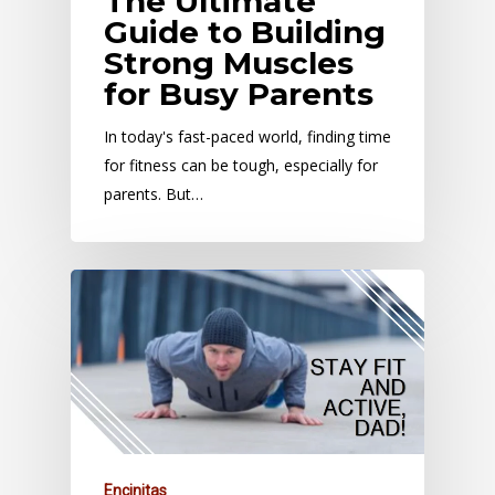
The Ultimate
Guide to Building
Strong Muscles
for Busy Parents
In today's fast-paced world, finding time
for fitness can be tough, especially for
parents. But…
Encinitas