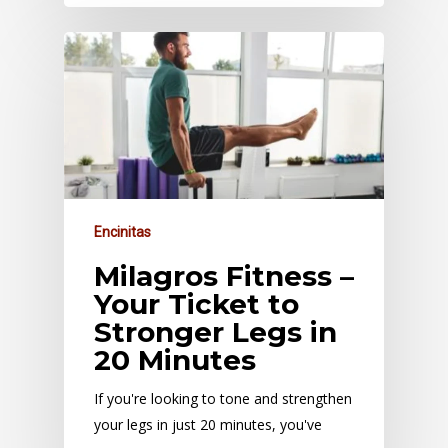
Encinitas
Milagros Fitness –
Your Ticket to
Stronger Legs in
20 Minutes
If you're looking to tone and strengthen
your legs in just 20 minutes, you've