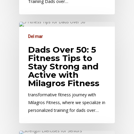
Training Dads over…
Del mar
Dads Over 50: 5
Fitness Tips to
Stay Strong and
Active with
Milagros Fitness
transformative fitness journey with
Milagros Fitness, where we specialize in
personalized training for dads over…