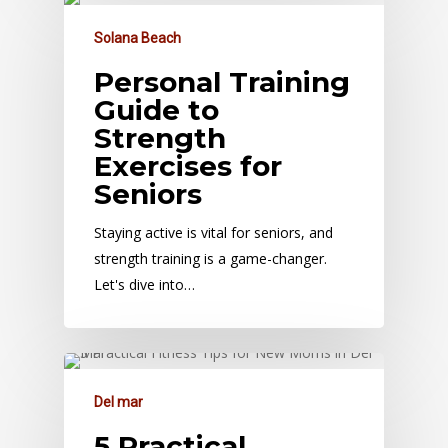
Solana Beach
Personal Training
Guide to
Strength
Exercises for
Seniors
Staying active is vital for seniors, and
strength training is a game-changer.
Let's dive into…
Del mar
5 Practical