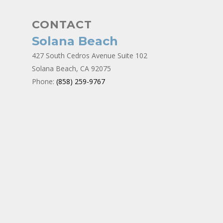
CONTACT
Solana Beach
427 South Cedros Avenue Suite 102
Solana Beach, CA 92075
Phone:
(858) 259-9767