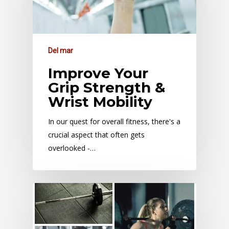
Del mar
Improve Your
Grip Strength &
Wrist Mobility
In our quest for overall fitness, there's a
crucial aspect that often gets
overlooked -…