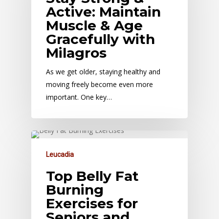
Active: Maintain
Muscle & Age
Gracefully with
Milagros
As we get older, staying healthy and
moving freely become even more
important. One key…
Leucadia
Top Belly Fat
Burning
Exercises for
Seniors and