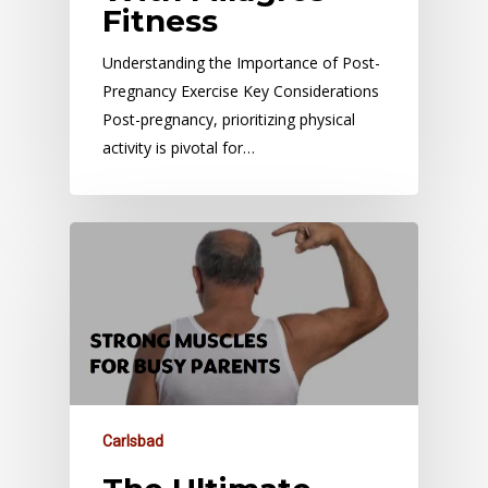
Fitness
Understanding the Importance of Post-
Pregnancy Exercise Key Considerations
Post-pregnancy, prioritizing physical
activity is pivotal for…
Carlsbad