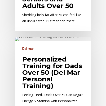
Adults Over 50
Shedding belly fat after 50 can feel like
an uphill battle. But fear not, there…
Del mar
Personalized
Training for Dads
Over 50 (Del Mar
Personal
Training)
Feeling Tired? Dads Over 50 Can Regain
Energy & Stamina with Personalized