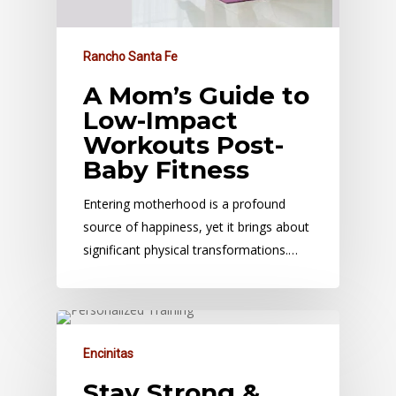
Rancho Santa Fe
A Mom’s Guide to
Low-Impact
Workouts Post-
Baby Fitness
Entering motherhood is a profound
source of happiness, yet it brings about
significant physical transformations.…
Encinitas
Stay Strong &