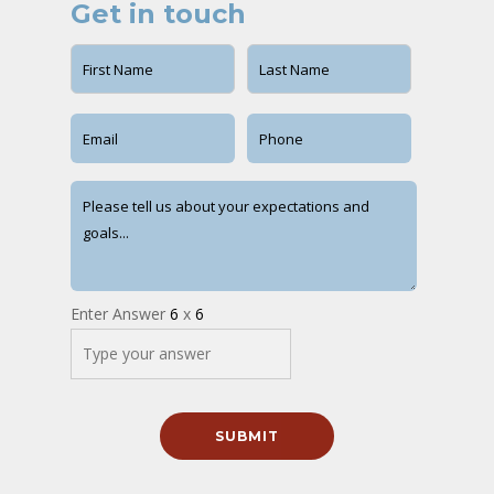
Get in touch
Enter Answer
6
x
6