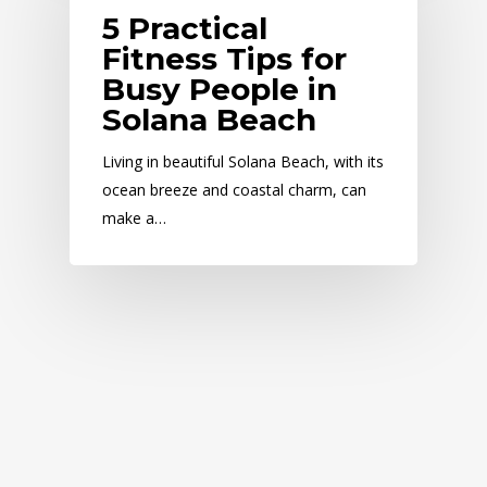
5 Practical
Fitness Tips for
Busy People in
Solana Beach
Living in beautiful Solana Beach, with its
ocean breeze and coastal charm, can
make a…