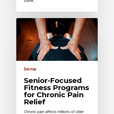
come…
Del mar
Senior-Focused
Fitness Programs
for Chronic Pain
Relief
Chronic pain affects millions of older