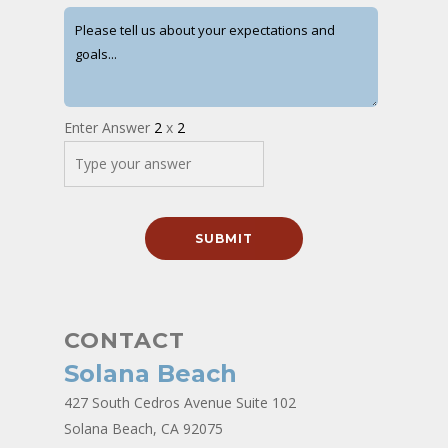
Enter Answer
2
x
2
CONTACT
Solana Beach
427 South Cedros Avenue Suite 102
Solana Beach, CA 92075