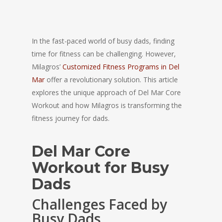
In the fast-paced world of busy dads, finding
time for fitness can be challenging. However,
Milagros’
Customized Fitness Programs in Del
Mar
offer a revolutionary solution. This article
explores the unique approach of Del Mar Core
Workout and how Milagros is transforming the
fitness journey for dads.
Del Mar Core
Workout for Busy
Dads
Challenges Faced by
Busy Dads