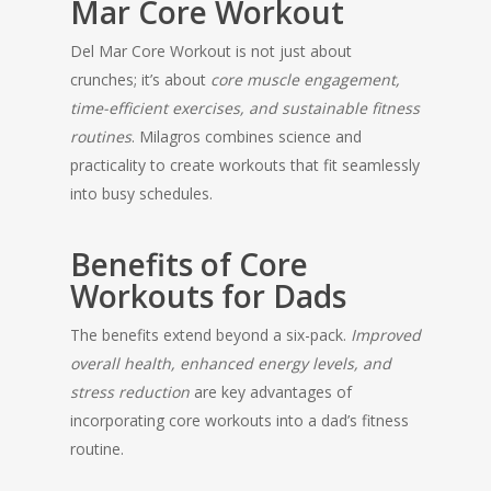
Mar Core Workout
Del Mar Core Workout is not just about
crunches; it’s about
core muscle engagement,
time-efficient exercises, and sustainable fitness
routines
. Milagros combines science and
practicality to create workouts that fit seamlessly
into busy schedules.
Benefits of Core
Workouts for Dads
The benefits extend beyond a six-pack.
Improved
overall health, enhanced energy levels, and
stress reduction
are key advantages of
incorporating core workouts into a dad’s fitness
routine.