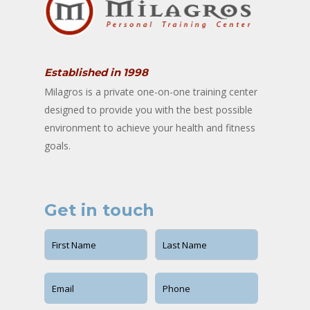
Established in 1998
Milagros is a private one-on-one training center
designed to provide you with the best possible
environment to achieve your health and fitness
goals.
Get in touch