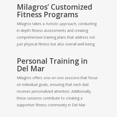
Milagros’ Customized
Fitness Programs
Milagros takes a
holistic approach
, conducting
in-depth fitness assessments and creating
comprehensive training plans that address not
just physical fitness but also overall well-being.
Personal Training in
Del Mar
Milagros offers
one-on-one sessions
that focus
on individual goals, ensuring that each dad
receives personalized attention. Additionally,
these sessions contribute to creating a
supportive fitness community in Del Mar.