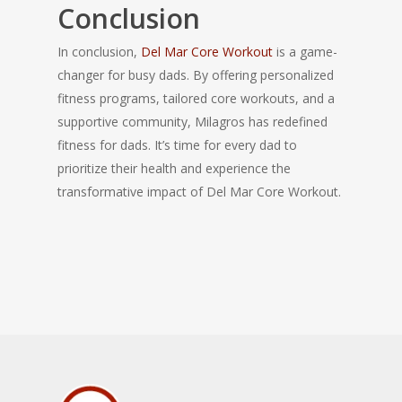
Conclusion
In conclusion,
Del Mar Core Workout
is a game-
changer for busy dads. By offering personalized
fitness programs, tailored core workouts, and a
supportive community, Milagros has redefined
fitness for dads. It’s time for every dad to
prioritize their health and experience the
transformative impact of Del Mar Core Workout.