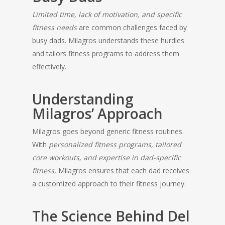
Limited time, lack of motivation, and specific
fitness needs
are common challenges faced by
busy dads. Milagros understands these hurdles
and tailors fitness programs to address them
effectively.
Understanding
Milagros’ Approach
Milagros goes beyond generic fitness routines.
With
personalized fitness programs, tailored
core workouts, and expertise in dad-specific
fitness
, Milagros ensures that each dad receives
a customized approach to their fitness journey.
The Science Behind Del