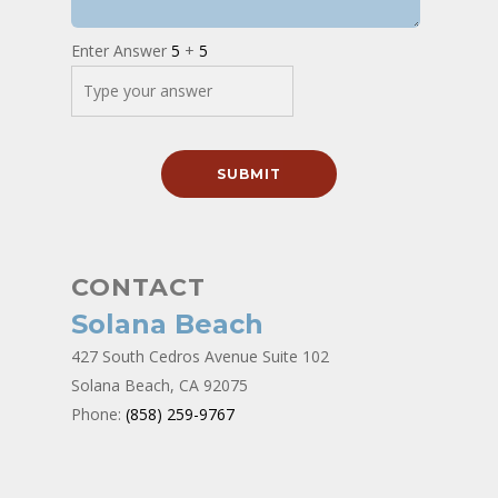
Enter Answer
5
+
5
CONTACT
Solana Beach
427 South Cedros Avenue Suite 102
Solana Beach, CA 92075
Phone:
(858) 259-9767