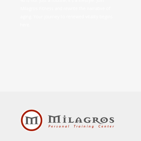
40 is not just a routine; it’s a lifestyle. Join
Milagros Fitness and rewrite the narrative of
aging. Your journey to renewed vitality begins
here.