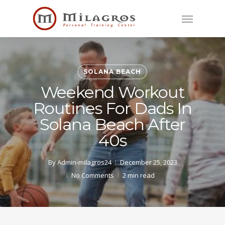
Skip
Menu
to
main
content
SOLANA BEACH
Weekend Workout
Routines For Dads In
Solana Beach After
40s
By
Admin-milagros24
December 25, 2023
No Comments
2 min read