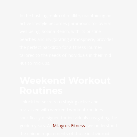
In the bustling realm of midlife, maintaining an
active lifestyle becomes paramount for overall
well-being. Solana Beach, with its pristine
beaches and invigorating atmosphere, provides
the perfect backdrop for a fitness journey
tailored to the needs of individuals in their mid-
40s to mid-60s.
Weekend Workout
Routines
Unlock the secrets to staying active and
revitalized with weekend workout routines
specifically designed for individuals navigating the
golden years. At
Milagros Fitness
, we understand
the unique requirements of those in their mid-