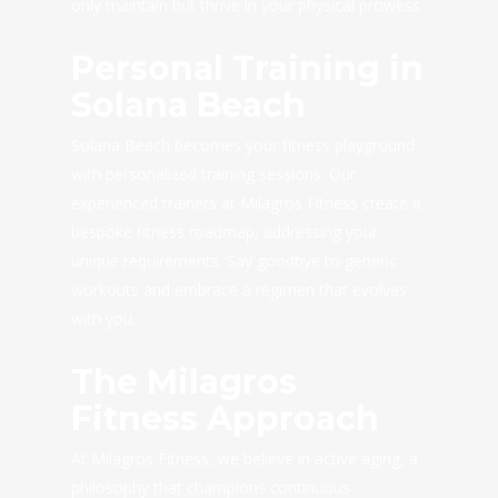
only maintain but thrive in your physical prowess.
Personal Training in
Solana Beach
Solana Beach becomes your fitness playground
with personalized training sessions. Our
experienced trainers at Milagros Fitness create a
bespoke fitness roadmap, addressing your
unique requirements. Say goodbye to generic
workouts and embrace a regimen that evolves
with you.
The Milagros
Fitness Approach
At Milagros Fitness, we believe in active aging, a
philosophy that champions continuous