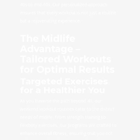
40s to mid-60s. Our personalized approach
ensures that every workout is not just a routine
but a rejuvenating experience.
The Midlife
Advantage –
Tailored Workouts
for Optimal Results
Targeted Exercises
for a Healthier You
As you traverse the path beyond 40, our
weekend workout routines cater to the distinct
needs of midlife. From strength training to
flexibility exercises, our programs are crafted to
enhance overall fitness, ensuring that you not