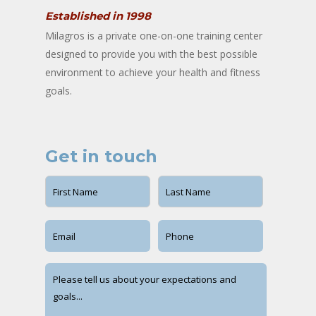
Established in 1998
Milagros is a private one-on-one training center
designed to provide you with the best possible
environment to achieve your health and fitness
goals.
Get in touch