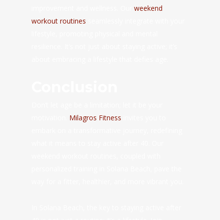
improvement and wellness. Our
weekend
workout routines
seamlessly integrate with your
lifestyle, promoting physical and mental
resilience. It’s not just about staying active; it’s
about embracing a lifestyle that defies age.
Conclusion
Don’t let age be a limitation; let it be your
motivation.
Milagros Fitness
invites you to
embark on a transformative journey, redefining
what it means to stay active after 40. Our
weekend workout routines, coupled with
personalized training in Solana Beach, pave the
way for a fitter, healthier, and more vibrant you.
In Solana Beach, the key to staying active after