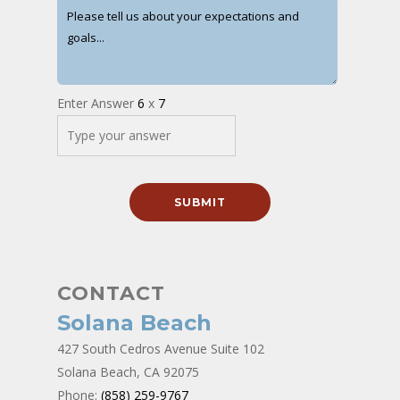
Enter Answer
6
x
7
CONTACT
Solana Beach
427 South Cedros Avenue Suite 102
Solana Beach, CA 92075
Phone:
(858) 259-9767