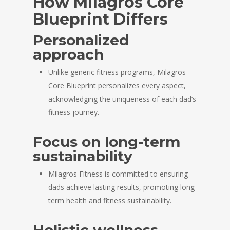
How Milagros Core
Blueprint Differs
Personalized
approach
Unlike generic fitness programs, Milagros
Core Blueprint personalizes every aspect,
acknowledging the uniqueness of each dad’s
fitness journey.
Focus on long-term
sustainability
Milagros Fitness is committed to ensuring
dads achieve lasting results, promoting long-
term health and fitness sustainability.