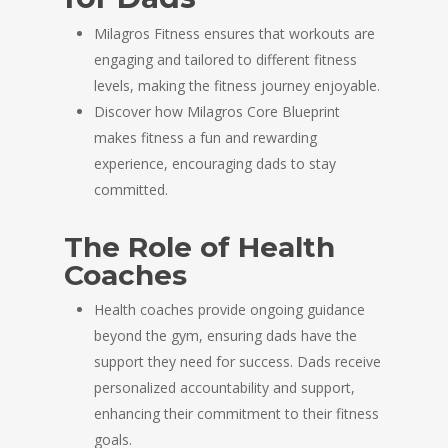
Milagros Fitness ensures that workouts are
engaging and tailored to different fitness
levels, making the fitness journey enjoyable.
Discover how Milagros Core Blueprint
makes fitness a fun and rewarding
experience, encouraging dads to stay
committed.
The Role of Health
Coaches
Health coaches provide ongoing guidance
beyond the gym, ensuring dads have the
support they need for success. Dads receive
personalized accountability and support,
enhancing their commitment to their fitness
goals.