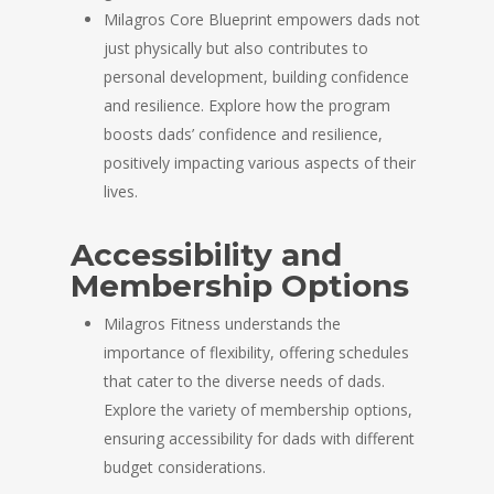
Milagros Core Blueprint empowers dads not
just physically but also contributes to
personal development, building confidence
and resilience. Explore how the program
boosts dads’ confidence and resilience,
positively impacting various aspects of their
lives.
Accessibility and
Membership Options
Milagros Fitness understands the
importance of flexibility, offering schedules
that cater to the diverse needs of dads.
Explore the variety of membership options,
ensuring accessibility for dads with different
budget considerations.