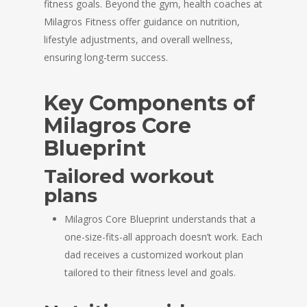
fitness goals. Beyond the gym, health coaches at
Milagros Fitness offer guidance on nutrition,
lifestyle adjustments, and overall wellness,
ensuring long-term success.
Key Components of
Milagros Core
Blueprint
Tailored workout
plans
Milagros Core Blueprint understands that a
one-size-fits-all approach doesn’t work. Each
dad receives a customized workout plan
tailored to their fitness level and goals.