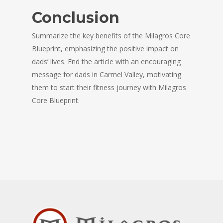
Conclusion
Summarize the key benefits of the Milagros Core
Blueprint, emphasizing the positive impact on
dads’ lives. End the article with an encouraging
message for dads in Carmel Valley, motivating
them to start their fitness journey with Milagros
Core Blueprint.