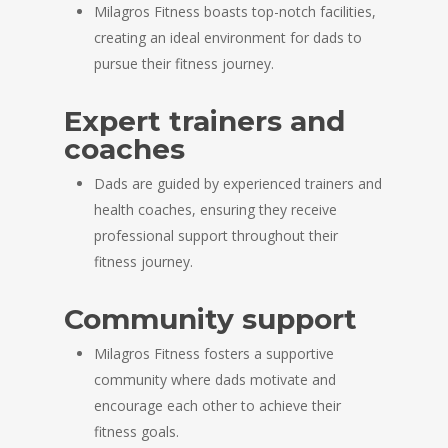
Milagros Fitness boasts top-notch facilities,
creating an ideal environment for dads to
pursue their fitness journey.
Expert trainers and
coaches
Dads are guided by experienced trainers and
health coaches, ensuring they receive
professional support throughout their
fitness journey.
Community support
Milagros Fitness fosters a supportive
community where dads motivate and
encourage each other to achieve their
fitness goals.