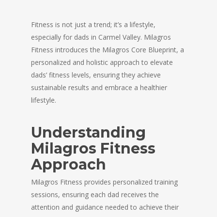
Fitness is not just a trend; it’s a lifestyle,
especially for dads in Carmel Valley. Milagros
Fitness introduces the Milagros Core Blueprint, a
personalized and holistic approach to elevate
dads’ fitness levels, ensuring they achieve
sustainable results and embrace a healthier
lifestyle.
Understanding
Milagros Fitness
Approach
Milagros Fitness provides personalized training
sessions, ensuring each dad receives the
attention and guidance needed to achieve their