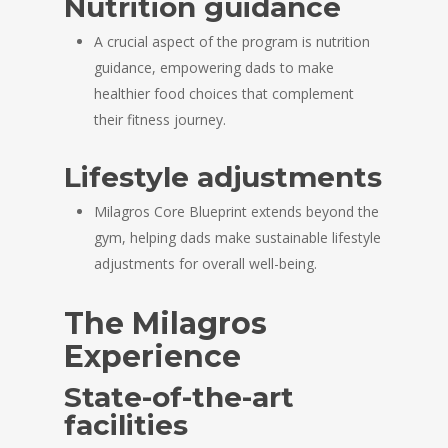
Nutrition guidance
A crucial aspect of the program is nutrition
guidance, empowering dads to make
healthier food choices that complement
their fitness journey.
Lifestyle adjustments
Milagros Core Blueprint extends beyond the
gym, helping dads make sustainable lifestyle
adjustments for overall well-being.
The Milagros
Experience
State-of-the-art
facilities