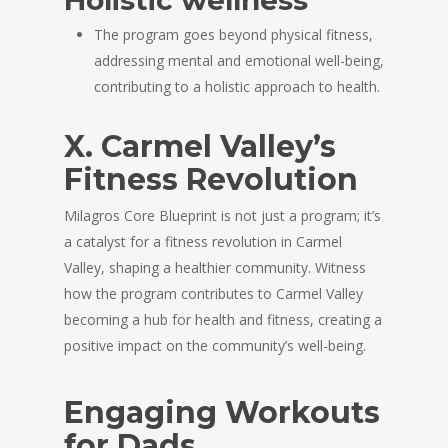
Holistic wellness
The program goes beyond physical fitness,
addressing mental and emotional well-being,
contributing to a holistic approach to health.
X. Carmel Valley’s
Fitness Revolution
Milagros Core Blueprint is not just a program; it’s
a catalyst for a fitness revolution in Carmel
Valley, shaping a healthier community. Witness
how the program contributes to Carmel Valley
becoming a hub for health and fitness, creating a
positive impact on the community’s well-being.
Engaging Workouts
for Dads