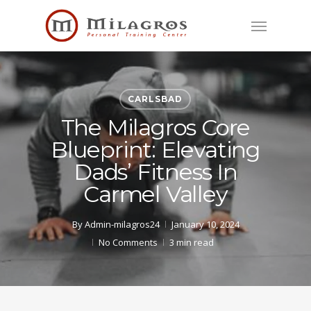
Skip
Menu
to
main
content
CARLSBAD
The Milagros Core
Blueprint: Elevating
Dads’ Fitness In
Carmel Valley
By
Admin-milagros24
January 10, 2024
No Comments
3 min read