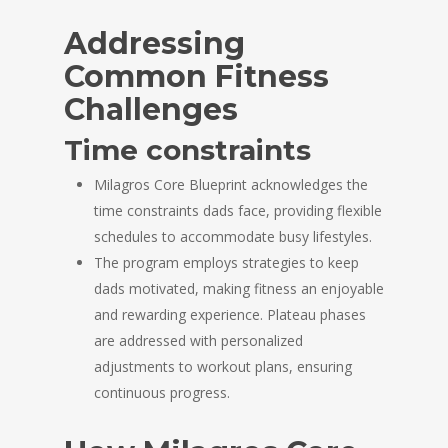
Addressing
Common Fitness
Challenges
Time constraints
Milagros Core Blueprint acknowledges the
time constraints dads face, providing flexible
schedules to accommodate busy lifestyles.
The program employs strategies to keep
dads motivated, making fitness an enjoyable
and rewarding experience. Plateau phases
are addressed with personalized
adjustments to workout plans, ensuring
continuous progress.