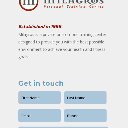
Established in 1998
Milagros is a private one-on-one training center
designed to provide you with the best possible
environment to achieve your health and fitness
goals.
Get in touch