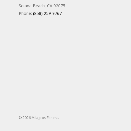
Solana Beach, CA 92075
Phone:
(858) 259-9767
© 2026 Milagros Fitness.