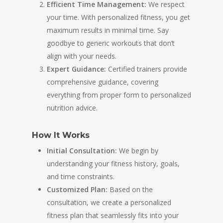
Efficient Time Management:
We respect
your time. With personalized fitness, you get
maximum results in minimal time. Say
goodbye to generic workouts that don’t
align with your needs.
Expert Guidance:
Certified trainers provide
comprehensive guidance, covering
everything from proper form to personalized
nutrition advice.
How It Works
Initial Consultation:
We begin by
understanding your fitness history, goals,
and time constraints.
Customized Plan:
Based on the
consultation, we create a personalized
fitness plan that seamlessly fits into your