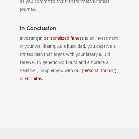
as you commit to this transformative fitness
journey.
In Conclusion
Investing in
personalized fitness
is an investment
in your well-being. As a busy dad, you deserve a
fitness plan that aligns with your lifestyle. Bid
farewell to generic workouts and embrace a
healthier, happier you with our
personal training
in Encinitas
.