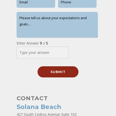
Enter Answer
9
x
5
CONTACT
Solana Beach
427 South Cedros Avenue Suite 102