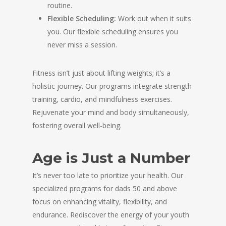
routine.
Flexible Scheduling:
Work out when it suits
you. Our flexible scheduling ensures you
never miss a session.
Fitness isn’t just about lifting weights; it’s a
holistic journey. Our programs integrate strength
training, cardio, and mindfulness exercises.
Rejuvenate your mind and body simultaneously,
fostering overall well-being.
Age is Just a Number
It’s never too late to prioritize your health. Our
specialized programs for dads 50 and above
focus on enhancing vitality, flexibility, and
endurance. Rediscover the energy of your youth