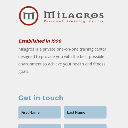
Established in 1998
Milagros is a private one-on-one training center
designed to provide you with the best possible
environment to achieve your health and fitness
goals.
Get in touch