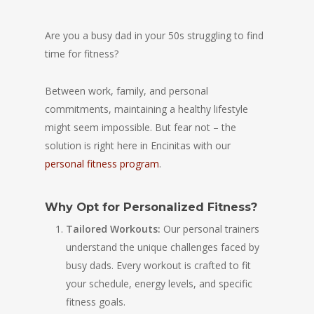
Are you a busy dad in your 50s struggling to find
time for fitness?
Between work, family, and personal
commitments, maintaining a healthy lifestyle
might seem impossible. But fear not – the
solution is right here in Encinitas with our
personal fitness program
.
Why Opt for Personalized Fitness?
Tailored Workouts:
Our personal trainers
understand the unique challenges faced by
busy dads. Every workout is crafted to fit
your schedule, energy levels, and specific
fitness goals.