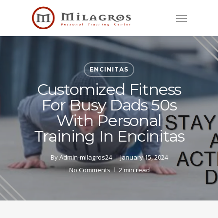
Skip
Menu
to
main
content
ENCINITAS
Customized Fitness
For Busy Dads 50s
With Personal
Training In Encinitas
By
Admin-milagros24
January 15, 2024
No Comments
2 min read