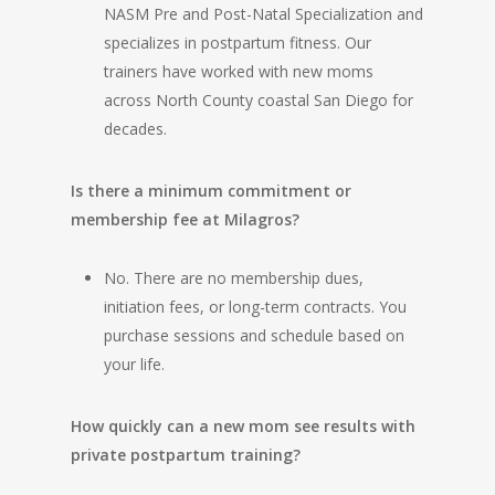
NASM Pre and Post-Natal Specialization and
specializes in postpartum fitness. Our
trainers have worked with new moms
across North County coastal San Diego for
decades.
Is there a minimum commitment or
membership fee at Milagros?
No. There are no membership dues,
initiation fees, or long-term contracts. You
purchase sessions and schedule based on
your life.
How quickly can a new mom see results with
private postpartum training?