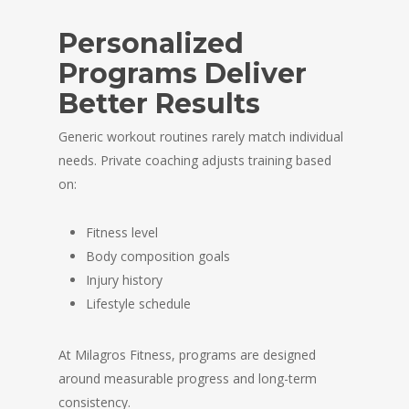
Personalized
Programs Deliver
Better Results
Generic workout routines rarely match individual
needs. Private coaching adjusts training based
on:
Fitness level
Body composition goals
Injury history
Lifestyle schedule
At
Milagros Fitness
, programs are designed
around measurable progress and long-term
consistency.