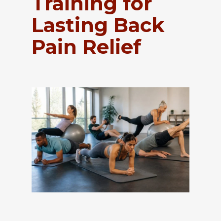
Training for
Lasting Back
Pain Relief