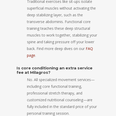
Traditional exercises like sit-ups isolate
superficial muscles without activating the
deep stabilizing layer, such as the
transverse abdominis. Functional core
training teaches these deep structural
muscles to work together, stabilizing your
spine and taking pressure off your lower
back. Find more deep dives on our
FAQ
page
.
Is core conditioning an extra service
fee at Milagros?
No. All specialized movement services—
including core functional training,
professional stretch therapy, and
customized nutritional counseling—are
fully included in the standard price of your
personal training session.