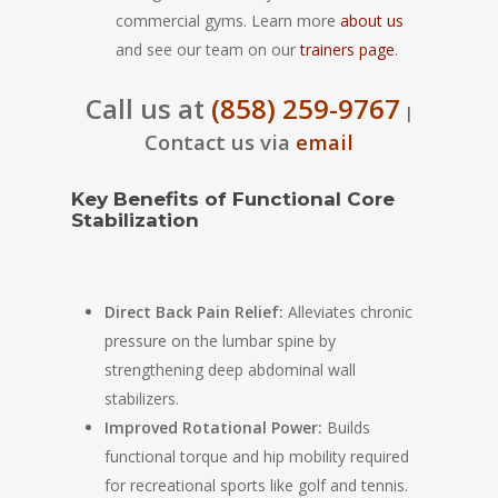
commercial gyms. Learn more
about us
and see our team on our
trainers page
.
Call us at
(858) 259-9767
|
Contact us via
email
Key Benefits of Functional Core
Stabilization
Direct Back Pain Relief:
Alleviates chronic
pressure on the lumbar spine by
strengthening deep abdominal wall
stabilizers.
Improved Rotational Power:
Builds
functional torque and hip mobility required
for recreational sports like golf and tennis.