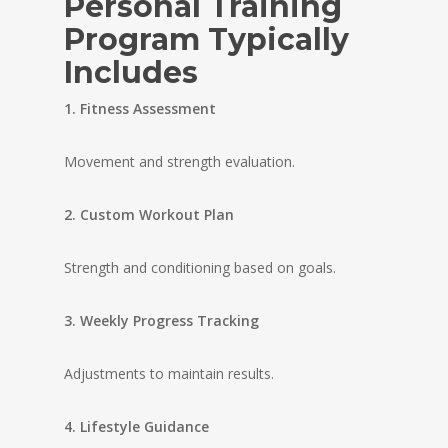
Personal Training
Program Typically
Includes
1. Fitness Assessment
Movement and strength evaluation.
2. Custom Workout Plan
Strength and conditioning based on goals.
3. Weekly Progress Tracking
Adjustments to maintain results.
4. Lifestyle Guidance