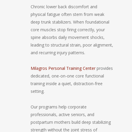
Chronic lower back discomfort and
physical fatigue often stem from weak
deep trunk stabilizers. When foundational
core muscles stop firing correctly, your
spine absorbs daily movement shocks,
leading to structural strain, poor alignment,
and recurring injury patterns.
Milagros Personal Training Center
provides
dedicated, one-on-one core functional
training inside a quiet, distraction-free
setting.
Our programs help corporate
professionals, active seniors, and
postpartum mothers build deep stabilizing
strength without the joint stress of