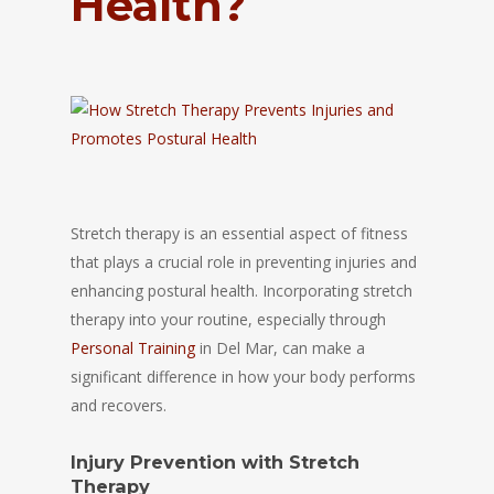
Health?
Stretch therapy is an essential aspect of fitness
that plays a crucial role in preventing injuries and
enhancing postural health. Incorporating stretch
therapy into your routine, especially through
Personal Training
in Del Mar, can make a
significant difference in how your body performs
and recovers.
Injury Prevention with Stretch
Therapy