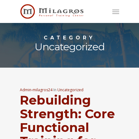
Skip
Menu
to
main
content
CATEGORY
Uncategorized
Admin-milagros24
In
Uncategorized
Rebuilding
Strength: Core
Functional