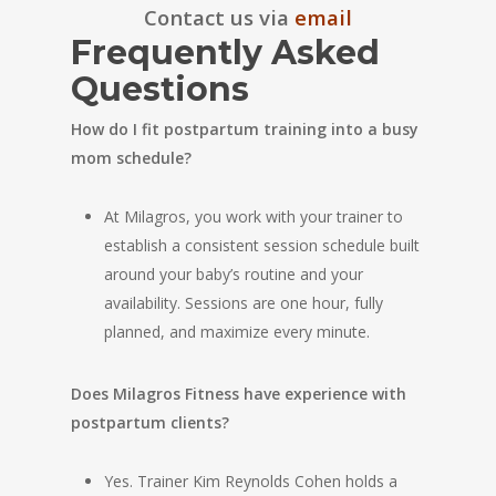
Contact us via
email
Frequently Asked
Questions
How do I fit postpartum training into a busy
mom schedule?
At Milagros, you work with your trainer to
establish a consistent session schedule built
around your baby’s routine and your
availability. Sessions are one hour, fully
planned, and maximize every minute.
Does Milagros Fitness have experience with
postpartum clients?
Yes. Trainer Kim Reynolds Cohen holds a