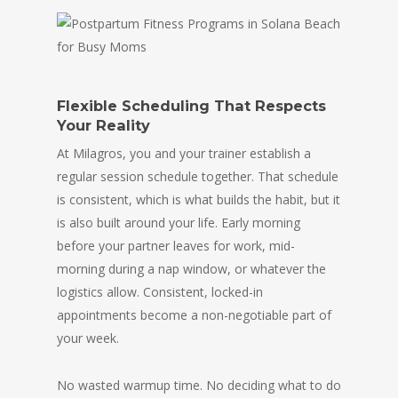
Flexible Scheduling That Respects
Your Reality
At Milagros, you and your trainer establish a
regular session schedule together. That schedule
is consistent, which is what builds the habit, but it
is also built around your life. Early morning
before your partner leaves for work, mid-
morning during a nap window, or whatever the
logistics allow. Consistent, locked-in
appointments become a non-negotiable part of
your week.
No wasted warmup time. No deciding what to do