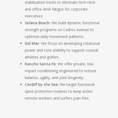
stabilization tracks to eliminate tech-neck
and office desk fatigue for corporate
executives.
Solana Beach:
We build dynamic functional
strength programs on Cedros Avenue to
optimize daily movement patterns.
Del Mar:
We focus on developing rotational
power and core stability to support coastal
athletes and golfers.
Rancho Santa Fe:
We offer private, low-
impact conditioning engineered to restore
balance, agility, and joint longevity.
Cardiff by the Sea:
We target functional
spine protection routines to keep active
remote workers and surfers pain-free.