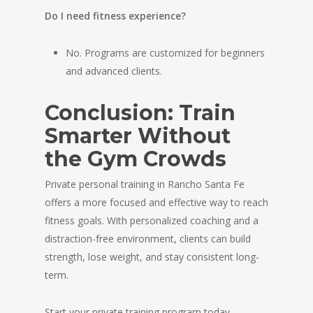
Do I need fitness experience?
No. Programs are customized for beginners
and advanced clients.
Conclusion: Train
Smarter Without
the Gym Crowds
Private personal training in Rancho Santa Fe
offers a more focused and effective way to reach
fitness goals. With personalized coaching and a
distraction-free environment, clients can build
strength, lose weight, and stay consistent long-
term.
Start your private training program today