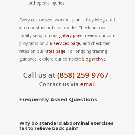
orthopedic injuries.
Every customized workout plan is fully integrated
into our standard care model. Check out our
facility setup on our
gallery page
, review our core
programs on our
services page
, and check tier
rates on our
rates page
. For ongoing training
guidance, explore our complete
blog archive
.
Call us at
(858) 259-9767
|
Contact us via
email
Frequently Asked Questions
Why do standard abdominal exercises
fail to relieve back pain?