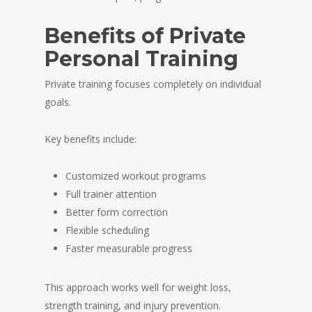
Benefits of Private
Personal Training
Private training focuses completely on individual
goals.
Key benefits include:
Customized workout programs
Full trainer attention
Better form correction
Flexible scheduling
Faster measurable progress
This approach works well for weight loss,
strength training, and injury prevention.