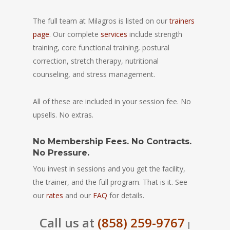
The full team at Milagros is listed on our
trainers
page
. Our complete
services
include strength
training, core functional training, postural
correction, stretch therapy, nutritional
counseling, and stress management.
All of these are included in your session fee. No
upsells. No extras.
No Membership Fees. No Contracts.
No Pressure.
You invest in sessions and you get the facility,
the trainer, and the full program. That is it. See
our
rates
and our
FAQ
for details.
Call us at
(858) 259-9767
|