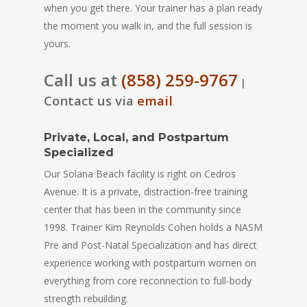
when you get there. Your trainer has a plan ready
the moment you walk in, and the full session is
yours.
Call us at
(858) 259-9767
|
Contact us via
email
Private, Local, and Postpartum
Specialized
Our Solana Beach facility is right on Cedros
Avenue. It is a private, distraction-free training
center that has been in the community since
1998. Trainer Kim Reynolds Cohen holds a NASM
Pre and Post-Natal Specialization and has direct
experience working with postpartum women on
everything from core reconnection to full-body
strength rebuilding.