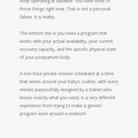
body operating at baseline. You have none of
those things right now. That is not a personal
failure. It is reality.
The bottom line is you need a program that
works with your actual availability, your current
recovery capacity, and the specific physical state
of your postpartum body.
A one-hour private session scheduled at a time
that works around your baby’s routine, with every
minute purposefully designed by a trainer who
knows exactly what you need, is a very different
experience from trying to make a generic
program work around a newborn.