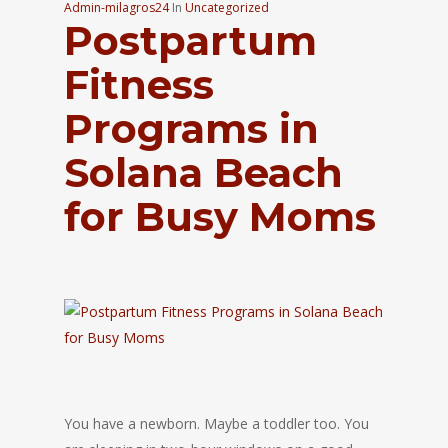
Admin-milagros24
In
Uncategorized
Postpartum
Fitness
Programs in
Solana Beach
for Busy Moms
You have a newborn. Maybe a toddler too. You