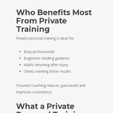
Who Benefits Most
From Private
Training
Private personal training is ideal for:
Busy professionals
Beginners needing guidance
Adults returning after injury
Clients wanting faster results
Focused coaching reduces guesswork and
improves consistency.
What a Private