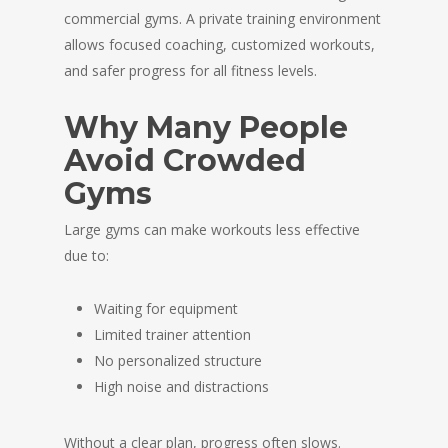
commercial gyms. A private training environment
allows focused coaching, customized workouts,
and safer progress for all fitness levels.
Why Many People
Avoid Crowded
Gyms
Large gyms can make workouts less effective
due to:
Waiting for equipment
Limited trainer attention
No personalized structure
High noise and distractions
Without a clear plan, progress often slows.