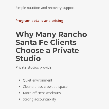
Simple nutrition and recovery support.
Program details and pricing
Why Many Rancho
Santa Fe Clients
Choose a Private
Studio
Private studios provide:
Quiet environment
Cleaner, less crowded space
More efficient workouts
Strong accountability