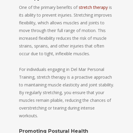
One of the primary benefits of
stretch therapy
is
its ability to prevent injuries. Stretching improves
flexibility, which allows muscles and joints to
move through their full range of motion. This
increased flexibility reduces the risk of muscle
strains, sprains, and other injuries that often
occur due to tight, inflexible muscles.
For individuals engaging in Del Mar Personal
Training, stretch therapy is a proactive approach
to maintaining muscle elasticity and joint stability.
By regularly stretching, you ensure that your
muscles remain pliable, reducing the chances of
overstretching or tearing during intense
workouts.
Promoting Postural Health