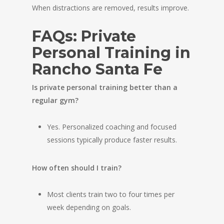
When distractions are removed, results improve.
FAQs: Private
Personal Training in
Rancho Santa Fe
Is private personal training better than a
regular gym?
Yes. Personalized coaching and focused
sessions typically produce faster results.
How often should I train?
Most clients train two to four times per
week depending on goals.