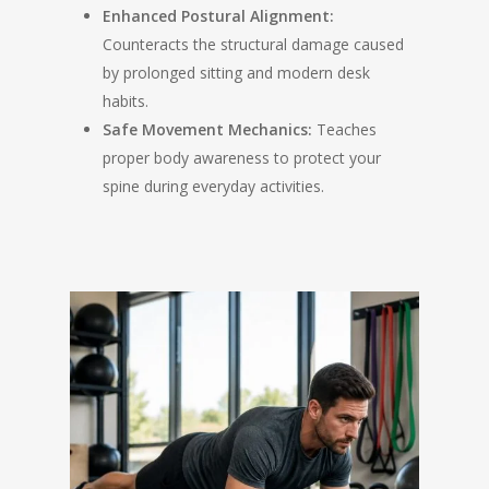
Enhanced Postural Alignment:
Counteracts the structural damage caused
by prolonged sitting and modern desk
habits.
Safe Movement Mechanics:
Teaches
proper body awareness to protect your
spine during everyday activities.