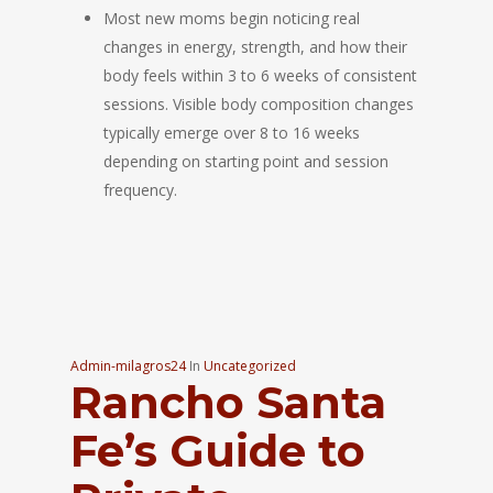
Most new moms begin noticing real
changes in energy, strength, and how their
body feels within 3 to 6 weeks of consistent
sessions. Visible body composition changes
typically emerge over 8 to 16 weeks
depending on starting point and session
frequency.
Admin-milagros24
In
Uncategorized
Rancho Santa
Fe’s Guide to