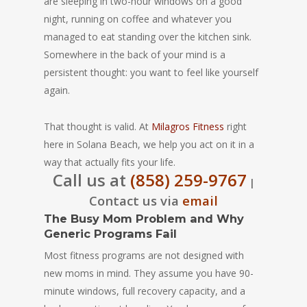
are sleeping in two-hour windows on a good
night, running on coffee and whatever you
managed to eat standing over the kitchen sink.
Somewhere in the back of your mind is a
persistent thought: you want to feel like yourself
again.
That thought is valid. At
Milagros Fitness
right
here in Solana Beach, we help you act on it in a
way that actually fits your life.
Call us at
(858) 259-9767
|
Contact us via
email
The Busy Mom Problem and Why
Generic Programs Fail
Most fitness programs are not designed with
new moms in mind. They assume you have 90-
minute windows, full recovery capacity, and a