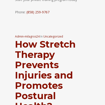
Phone:
(858) 259-9767
Admin-milagros24
In
Uncategorized
How Stretch
Therapy
Prevents
Injuries and
Promotes
Postural