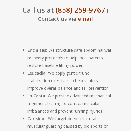
Call us at
(858) 259-9767
|
Contact us via
email
Encinitas:
We structure safe abdominal wall
recovery protocols to help local parents
restore baseline lifting power.
Leucadia:
We apply gentle trunk
stabilization exercises to help seniors
improve overall balance and fall prevention.
La Costa:
We provide advanced mechanical
alignment training to correct muscular
imbalances and prevent running injuries.
Carlsbad:
We target deep structural
muscular guarding caused by old sports or