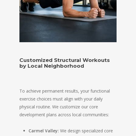
Customized Structural Workouts
by Local Neighborhood
To achieve permanent results, your functional
exercise choices must align with your daily
physical routine. We customize our core
development plans across local communities:
Carmel Valley:
We design specialized core