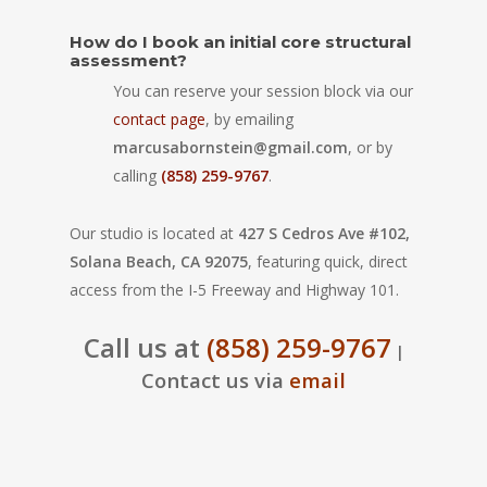
How do I book an initial core structural
assessment?
You can reserve your session block via our
contact page
, by emailing
marcusabornstein@gmail.com
, or by
calling
(858) 259-9767
.
Our studio is located at
427 S Cedros Ave #102,
Solana Beach, CA 92075
, featuring quick, direct
access from the I-5 Freeway and Highway 101.
Call us at
(858) 259-9767
|
Contact us via
email