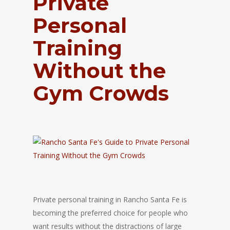
Private
Personal
Training
Without the
Gym Crowds
Private personal training in
Rancho Santa Fe
is
becoming the preferred choice for people who
want results without the distractions of large