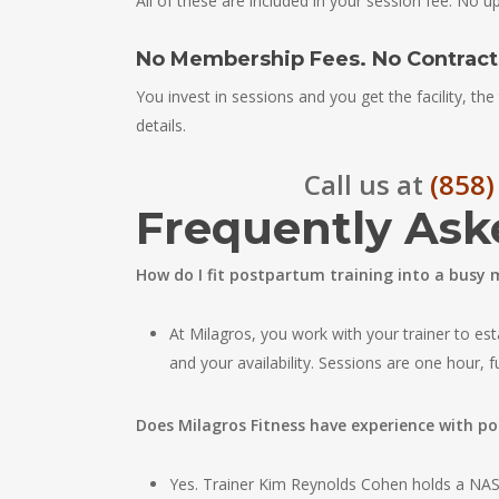
All of these are included in your session fee. No up
No Membership Fees. No Contracts
You invest in sessions and you get the facility, the 
details.
Call us at
(858)
Frequently Ask
How do I fit postpartum training into a busy
At Milagros, you work with your trainer to est
and your availability. Sessions are one hour, 
Does Milagros Fitness have experience with p
Yes. Trainer Kim Reynolds Cohen holds a NASM