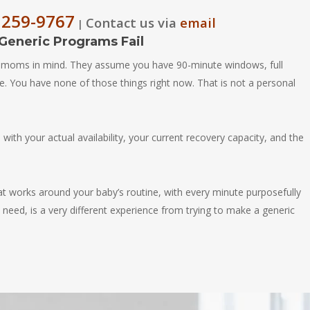
 259-9767
Contact us via
email
|
eneric Programs Fail
 moms in mind. They assume you have 90-minute windows, full
e. You have none of those things right now. That is not a personal
ith your actual availability, your current recovery capacity, and the
at works around your baby’s routine, with every minute purposefully
need, is a very different experience from trying to make a generic