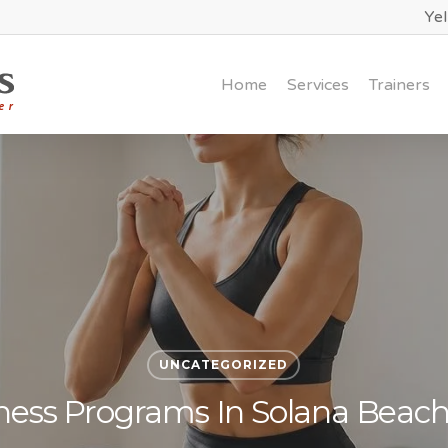
Ye
Home
Services
Trainers
UNCATEGORIZED
ness Programs In Solana Beac