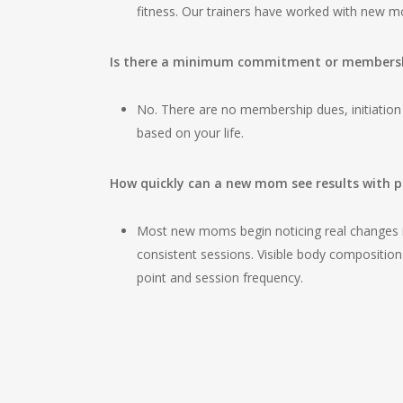
fitness. Our trainers have worked with new 
Is there a minimum commitment or membershi
No. There are no membership dues, initiation
based on your life.
How quickly can a new mom see results with p
Most new moms begin noticing real changes in
consistent sessions. Visible body compositio
point and session frequency.