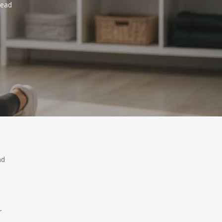
read
nd
r