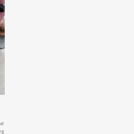
hat
ing