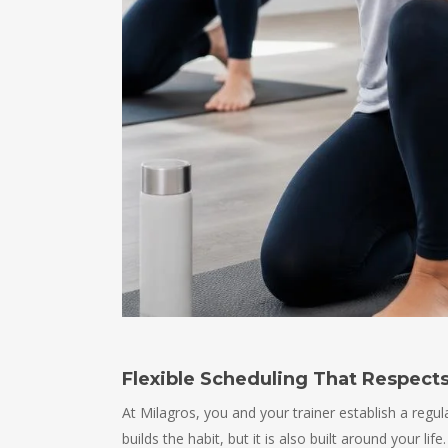
Flexible Scheduling That Respects
At Milagros, you and your trainer establish a regu
builds the habit, but it is also built around your l