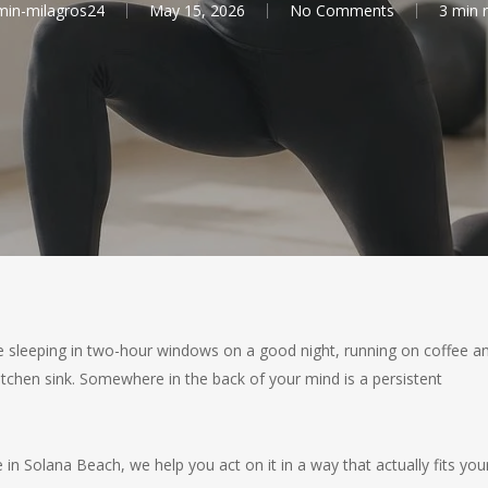
in-milagros24
May 15, 2026
No Comments
3 min 
 sleeping in two-hour windows on a good night, running on coffee a
tchen sink. Somewhere in the back of your mind is a persistent
 in Solana Beach, we help you act on it in a way that actually fits you