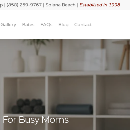
lp
|
(858) 259-9767
|
Solana Beach
|
Establised in 1998
Gallery
Rates
FAQs
Blog
Contact
h For Busy Moms