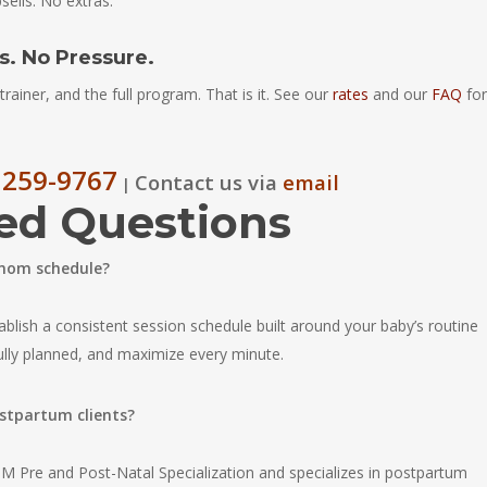
sells. No extras.
. No Pressure.
trainer, and the full program. That is it. See our
rates
and our
FAQ
for
 259-9767
Contact us via
email
|
ed Questions
 mom schedule?
ablish a consistent session schedule built around your baby’s routine
fully planned, and maximize every minute.
ostpartum clients?
 Pre and Post-Natal Specialization and specializes in postpartum