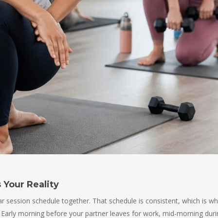
 Your Reality
lar session schedule together. That schedule is consistent, which is w
ife. Early morning before your partner leaves for work, mid-morning dur