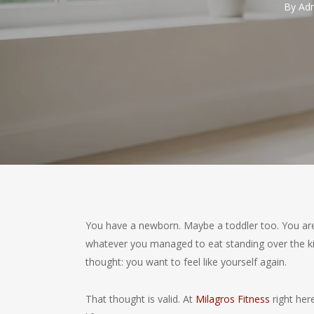
By
Adm
You have a newborn. Maybe a toddler too. You are
whatever you managed to eat standing over the ki
thought: you want to feel like yourself again.
That thought is valid. At
Milagros Fitness
right here