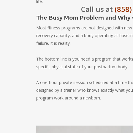
life.
Call us at
(858)
The Busy Mom Problem and Why G
Most fitness programs are not designed with new
recovery capacity, and a body operating at baselin
failure. It is reality.
The bottom line is you need a program that works w
specific physical state of your postpartum body.
A one-hour private session scheduled at a time th
designed by a trainer who knows exactly what you 
program work around a newborn.