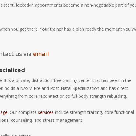
nsistent, locked-in appointments become a non-negotiable part of yo
hen you get there. Your trainer has a plan ready the moment you w
ntact us via
email
ecialized
 It is a private, distraction-free training center that has been in the
n holds a NASM Pre and Post-Natal Specialization and has direct
ything from core reconnection to full-body strength rebuilding.
page
. Our complete
services
include strength training, core functional
ritional counseling, and stress management.