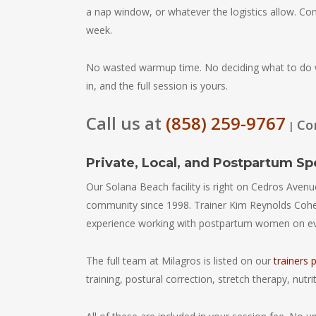
a nap window, or whatever the logistics allow. Co
week.
No wasted warmup time. No deciding what to do w
in, and the full session is yours.
Call us at
(858) 259-9767
Co
|
Private, Local, and Postpartum Sp
Our Solana Beach facility is right on Cedros Avenue.
community since 1998. Trainer Kim Reynolds Cohe
experience working with postpartum women on ever
The full team at Milagros is listed on our
trainers 
training, postural correction, stretch therapy, nut