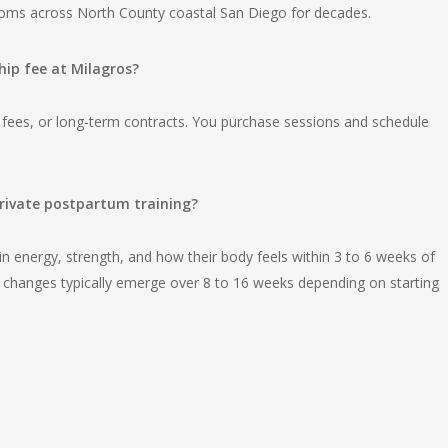
moms across North County coastal San Diego for decades.
p fee at Milagros?
 fees, or long-term contracts. You purchase sessions and schedule
rivate postpartum training?
 energy, strength, and how their body feels within 3 to 6 weeks of
n changes typically emerge over 8 to 16 weeks depending on starting