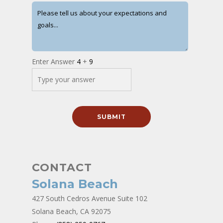
Enter Answer
4
+
9
CONTACT
Solana Beach
427 South Cedros Avenue Suite 102
Solana Beach, CA 92075