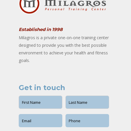
Established in 1998
Milagros is a private one-on-one training center
designed to provide you with the best possible
environment to achieve your health and fitness
goals.
Get in touch