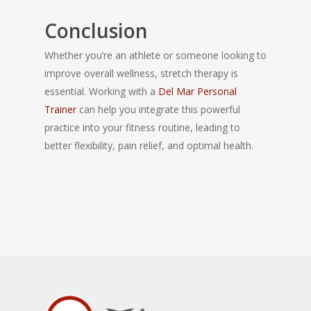
Conclusion
Whether you’re an athlete or someone looking to
improve overall wellness, stretch therapy is
essential. Working with a
Del Mar Personal
Trainer
can help you integrate this powerful
practice into your fitness routine, leading to
better flexibility, pain relief, and optimal health.