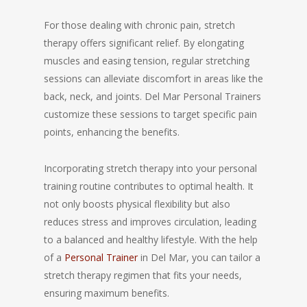
For those dealing with chronic pain, stretch
therapy offers significant relief. By elongating
muscles and easing tension, regular stretching
sessions can alleviate discomfort in areas like the
back, neck, and joints. Del Mar Personal Trainers
customize these sessions to target specific pain
points, enhancing the benefits.
Incorporating stretch therapy into your personal
training routine contributes to optimal health. It
not only boosts physical flexibility but also
reduces stress and improves circulation, leading
to a balanced and healthy lifestyle. With the help
of a
Personal Trainer
in Del Mar, you can tailor a
stretch therapy regimen that fits your needs,
ensuring maximum benefits.