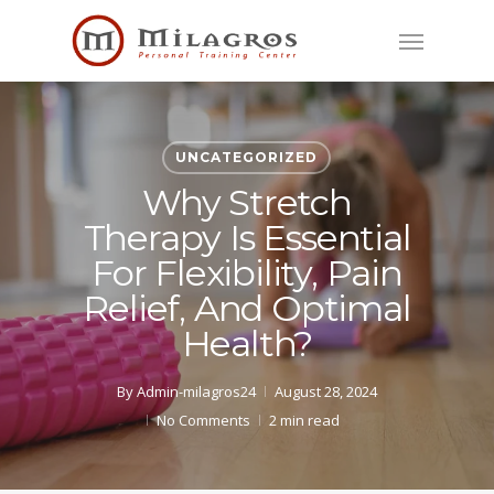
Skip
Menu
to
main
content
UNCATEGORIZED
Why Stretch
Therapy Is Essential
For Flexibility, Pain
Relief, And Optimal
Health?
By
Admin-milagros24
August 28, 2024
No Comments
2 min read