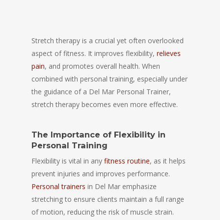
Stretch therapy is a crucial yet often overlooked
aspect of fitness. It improves flexibility,
relieves
pain
, and promotes overall health. When
combined with personal training, especially under
the guidance of a Del Mar Personal Trainer,
stretch therapy becomes even more effective.
The Importance of Flexibility in
Personal Training
Flexibility is vital in any
fitness routine
, as it helps
prevent injuries and improves performance.
Personal trainers
in Del Mar emphasize
stretching to ensure clients maintain a full range
of motion, reducing the risk of muscle strain.