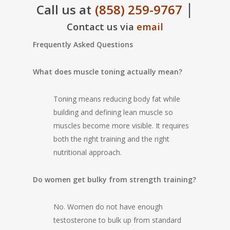
|
Call us at
(858) 259-9767
Contact us via
email
Frequently Asked Questions
What does muscle toning actually mean?
Toning means reducing body fat while
building and defining lean muscle so
muscles become more visible. It requires
both the right training and the right
nutritional approach.
Do women get bulky from strength training?
No. Women do not have enough
testosterone to bulk up from standard