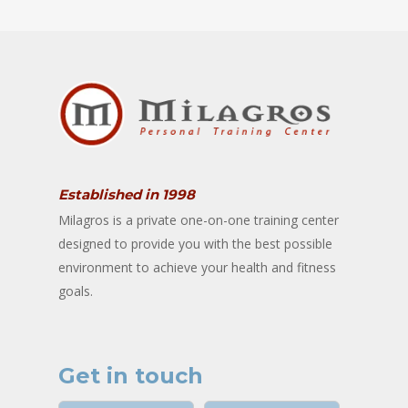
Established in 1998
Milagros is a private one-on-one training center
designed to provide you with the best possible
environment to achieve your health and fitness
goals.
Get in touch