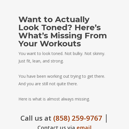
Want to Actually
Look Toned? Here’s
What’s Missing From
Your Workouts
You want to look toned. Not bulky. Not skinny.
Just fit, lean, and strong.
You have been working out trying to get there.
And you are still not quite there.
Here is what is almost always missing.
|
Call us at
(858) 259-9767
Contact us via
email