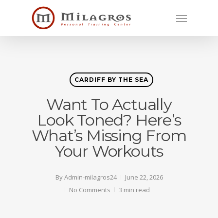
Skip
Menu
to
main
content
CARDIFF BY THE SEA
Want To Actually
Look Toned? Here’s
What’s Missing From
Your Workouts
By
Admin-milagros24
June 22, 2026
No Comments
3 min read