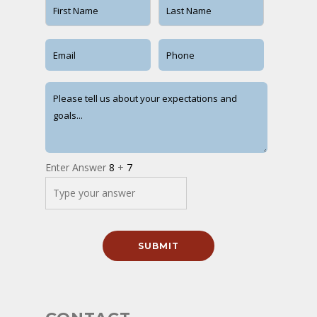
Enter Answer
8
+
7