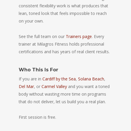
consistent flexibility work is what produces that
lean, toned look that feels impossible to reach
on your own.
See the full team on our
Trainers page
. Every
trainer at Milagros Fitness holds professional
certifications and has years of real client results.
Who This Is For
If you are in
Cardiff by the Sea
,
Solana Beach
,
Del Mar
, or
Carmel Valley
and you want a toned
body without wasting more time on programs
that do not deliver, let us build you a real plan.
First session is free.