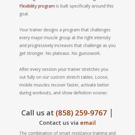
Flexibility program
is built specifically around this
goal.
Your trainer designs a program that challenges
every major muscle group at the right intensity
and progressively increases that challenge as you
get stronger. No plateaus. No guesswork.
After every session your trainer stretches you
out fully on our custom stretch tables. Loose,
mobile muscles recover faster, activate better
during workouts, and show definition sooner.
|
Call us at
(858) 259-9767
Contact us via
email
The combination of smart resistance training and