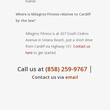
trainer.
Where is Milagros Fitness relative to Cardiff
by the Sea?
Milagros Fitness is at 427 South Cedros
Avenue in Solana Beach, just a short drive
from Cardiff via Highway 101.
Contact us
here
to get started.
|
Call us at
(858) 259-9767
Contact us via
email