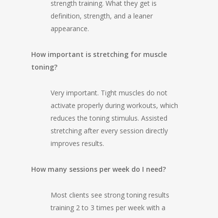
strength training. What they get is
definition, strength, and a leaner
appearance.
How important is stretching for muscle
toning?
Very important. Tight muscles do not
activate properly during workouts, which
reduces the toning stimulus. Assisted
stretching after every session directly
improves results.
How many sessions per week do I need?
Most clients see strong toning results
training 2 to 3 times per week with a