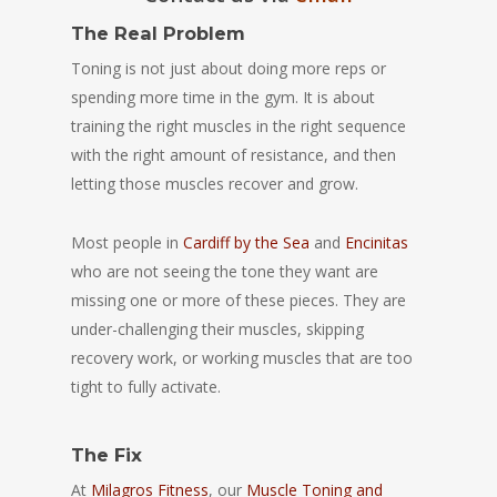
The Real Problem
Toning is not just about doing more reps or
spending more time in the gym. It is about
training the right muscles in the right sequence
with the right amount of resistance, and then
letting those muscles recover and grow.
Most people in
Cardiff by the Sea
and
Encinitas
who are not seeing the tone they want are
missing one or more of these pieces. They are
under-challenging their muscles, skipping
recovery work, or working muscles that are too
tight to fully activate.
The Fix
At
Milagros Fitness
, our
Muscle Toning and