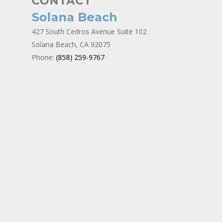
CONTACT
Solana Beach
427 South Cedros Avenue Suite 102
Solana Beach, CA 92075
Phone:
(858) 259-9767