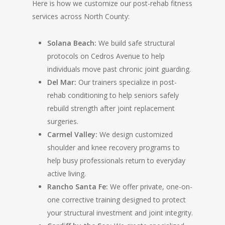
Here is how we customize our post-rehab fitness
services across North County:
Solana Beach:
We build safe structural
protocols on Cedros Avenue to help
individuals move past chronic joint guarding.
Del Mar:
Our trainers specialize in post-
rehab conditioning to help seniors safely
rebuild strength after joint replacement
surgeries.
Carmel Valley:
We design customized
shoulder and knee recovery programs to
help busy professionals return to everyday
active living.
Rancho Santa Fe:
We offer private, one-on-
one corrective training designed to protect
your structural investment and joint integrity.