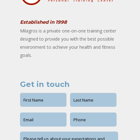
Established in 1998
Milagros is a private one-on-one training center
designed to provide you with the best possible
environment to achieve your health and fitness
goals.
Get in touch