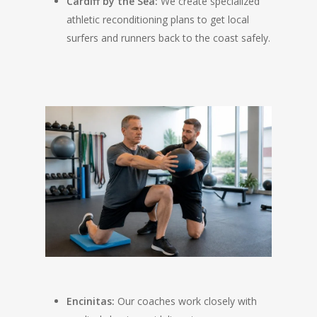
Cardiff by the Sea:
We create specialized
athletic reconditioning plans to get local
surfers and runners back to the coast safely.
Encinitas:
Our coaches work closely with