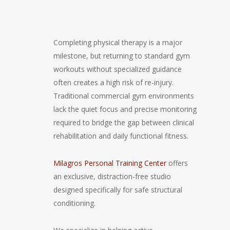
Completing physical therapy is a major
milestone, but returning to standard gym
workouts without specialized guidance
often creates a high risk of re-injury.
Traditional commercial gym environments
lack the quiet focus and precise monitoring
required to bridge the gap between clinical
rehabilitation and daily functional fitness.
Milagros Personal Training Center
offers
an exclusive, distraction-free studio
designed specifically for safe structural
conditioning.