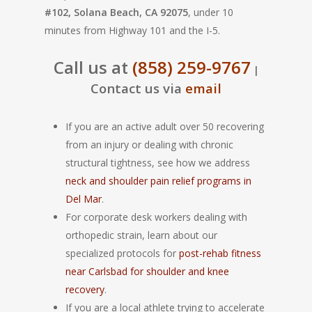
#102, Solana Beach, CA 92075
, under 10
minutes from Highway 101 and the I-5.
Call us at
(858) 259-9767
|
Contact us via
email
If you are an active adult over 50 recovering
from an injury or dealing with chronic
structural tightness, see how we address
neck and shoulder pain relief programs in
Del Mar
.
For corporate desk workers dealing with
orthopedic strain, learn about our
specialized protocols for
post-rehab fitness
near Carlsbad for shoulder and knee
recovery
.
If you are a local athlete trying to accelerate