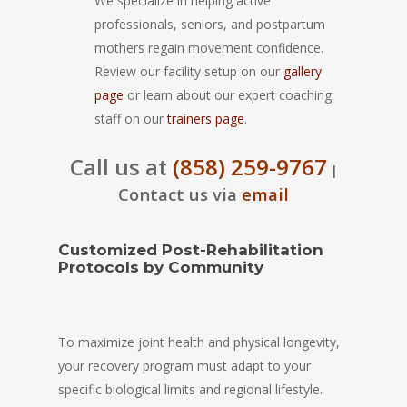
We specialize in helping active
professionals, seniors, and postpartum
mothers regain movement confidence.
Review our facility setup on our
gallery
page
or learn about our expert coaching
staff on our
trainers page
.
Call us at
(858) 259-9767
|
Contact us via
email
Customized Post-Rehabilitation
Protocols by Community
To maximize joint health and physical longevity,
your recovery program must adapt to your
specific biological limits and regional lifestyle.