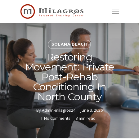
Skip
Menu
to
main
content
SOLANA BEACH
Restoring
Movement: Private
Post-Rehab
Conditioning In
North County
By
Admin-milagros24
June 3, 2026
No Comments
3 min read