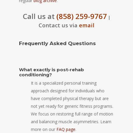
regular
blog archive
.
Call us at
(858) 259-9767
|
Contact us via
email
Frequently Asked Questions
What exactly is post-rehab
conditioning?
It is a specialized personal training
approach designed for individuals who
have completed physical therapy but are
not yet ready for generic fitness programs.
We focus on restoring full range of motion
and balancing muscle asymmetries. Learn
more on our
FAQ page
.