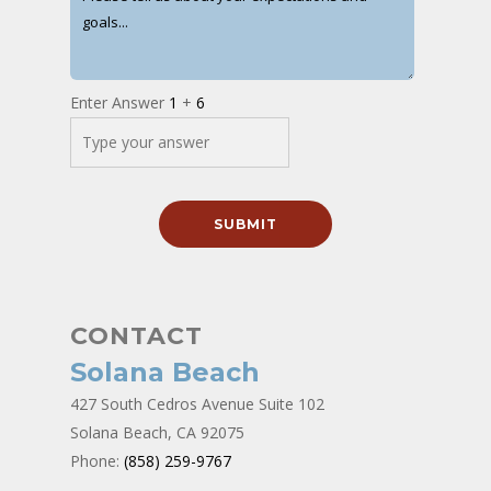
Enter Answer
1
+
6
CONTACT
Solana Beach
427 South Cedros Avenue Suite 102
Solana Beach, CA 92075
Phone:
(858) 259-9767