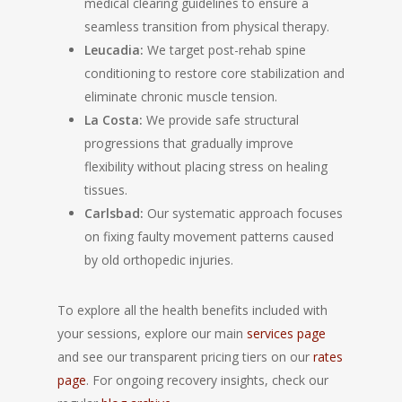
medical clearing guidelines to ensure a
seamless transition from physical therapy.
Leucadia:
We target post-rehab spine
conditioning to restore core stabilization and
eliminate chronic muscle tension.
La Costa:
We provide safe structural
progressions that gradually improve
flexibility without placing stress on healing
tissues.
Carlsbad:
Our systematic approach focuses
on fixing faulty movement patterns caused
by old orthopedic injuries.
To explore all the health benefits included with
your sessions, explore our main
services page
and see our transparent pricing tiers on our
rates
page
. For ongoing recovery insights, check our