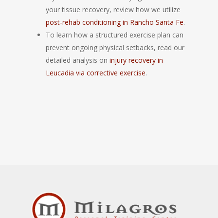
your tissue recovery, review how we utilize
post-rehab conditioning in Rancho Santa Fe
.
To learn how a structured exercise plan can
prevent ongoing physical setbacks, read our
detailed analysis on
injury recovery in
Leucadia via corrective exercise
.