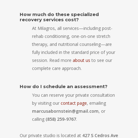
How much do these specialized
recovery services cost?
At Milagros, all services—including post-
rehab conditioning, one-on-one stretch
therapy, and nutritional counseling—are
fully included in the standard price of your
session. Read more
about us
to see our
complete care approach.
How do I schedule an assessment?
You can reserve your private consultation
by visiting our
contact page
, emailing
marcusabornstein@gmail.com
, or
calling
(858) 259-9767
.
Our private studio is located at
427 S Cedros Ave