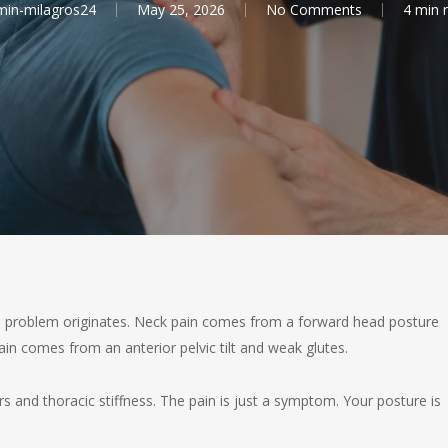
in-milagros24
May 25, 2026
No Comments
4 min 
the problem originates. Neck pain comes from a forward head posture
n comes from an anterior pelvic tilt and weak glutes.
and thoracic stiffness. The pain is just a symptom. Your posture is