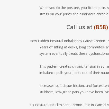
When you fix the posture, you fix the pain. 
stress on your joints and eliminates chronic
Call us at
(858)
How Hidden Postural Imbalances Cause Chronic P
Years of sitting at desks, long commutes, a
system eventually treats these dysfunctiona
This pattern creates chronic tension in som
imbalance pulls your joints out of their natu
Increases soft tissue friction, and forces te
stubborn, low-grade pain you have been livi
Fix Posture and Eliminate Chronic Pain in Carmel V