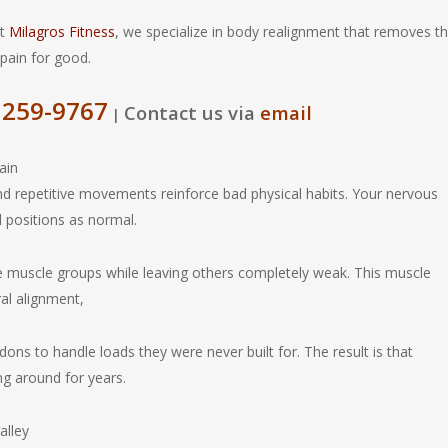
At
Milagros Fitness
, we specialize in body realignment that removes t
 pain for good.
 259-9767
Contact us via
email
|
ain
nd repetitive movements reinforce bad physical habits. Your nervous
l positions as normal.
e muscle groups while leaving others completely weak. This muscle
ral alignment,
ndons to handle loads they were never built for. The result is that
ng around for years.
alley