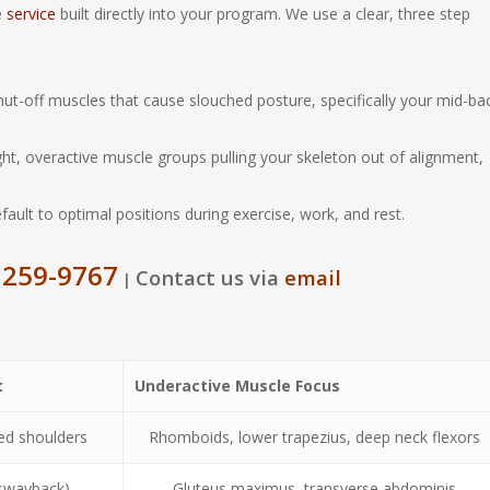
e
service
built directly into your program. We use a clear, three step
ut-off muscles that cause slouched posture, specifically your mid-ba
ht, overactive muscle groups pulling your skeleton out of alignment,
ult to optimal positions during exercise, work, and rest.
 259-9767
Contact us via
email
|
t
Underactive Muscle Focus
ed shoulders
Rhomboids, lower trapezius, deep neck flexors
 (swayback)
Gluteus maximus, transverse abdominis