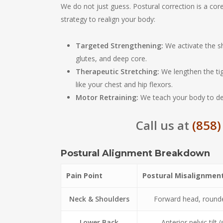
We do not just guess. Postural correction is a cor
strategy to realign your body:
Targeted Strengthening:
We activate the sh
glutes, and deep core.
Therapeutic Stretching:
We lengthen the tig
like your chest and hip flexors.
Motor Retraining:
We teach your body to defa
Call us at
(858)
Postural Alignment Breakdown
Pain Point
Postural Misalignmen
Neck & Shoulders
Forward head, round
Lower Back
Anterior pelvic tilt