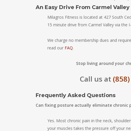
An Easy Drive From Carmel Valley
Milagros Fitness is located at 427 South C
15 minute drive from Carmel Valley via the I
We charge no membership dues and require
read our
FAQ
.
Stop living around your chr
Call us at
(858)
Frequently Asked Questions
Can fixing posture actually eliminate chronic 
Yes. Most chronic pain in the neck, shoulder
your muscles takes the pressure off your ne