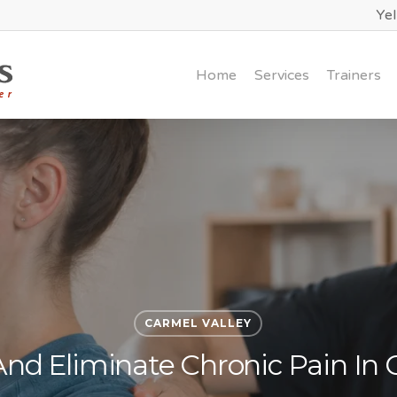
Ye
Home
Services
Trainers
CARMEL VALLEY
And Eliminate Chronic Pain In 