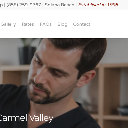
lp
|
(858) 259-9767
|
Solana Beach
|
Establised in 1998
Gallery
Rates
FAQs
Blog
Contact
Carmel Valley