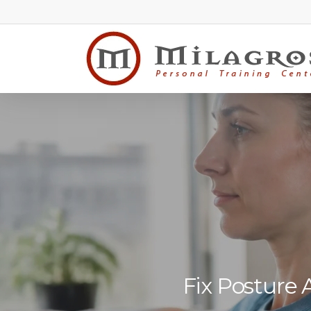
Skip
to
main
content
Fix Posture 