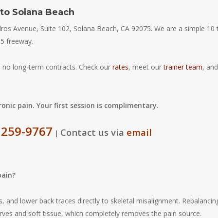
 to Solana Beach
edros Avenue, Suite 102, Solana Beach, CA 92075. We are a simple 10 
-5 freeway.
 no long-term contracts. Check our
rates
, meet our
trainer team
, and
onic pain. Your first session is complimentary.
 259-9767
Contact us via
email
|
pain?
s, and lower back traces directly to skeletal misalignment. Rebalancin
rves and soft tissue, which completely removes the pain source.