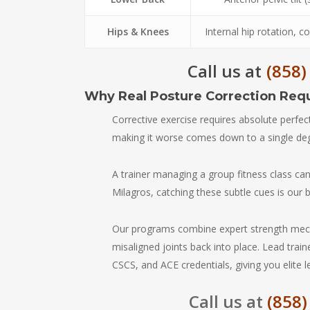
Hips & Knees
Internal hip rotation, c
Call us at
(858)
Why Real Posture Correction Req
Corrective exercise requires absolute perfec
making it worse comes down to a single d
A trainer managing a group fitness class c
Milagros, catching these subtle cues is our 
Our programs combine expert strength mech
misaligned joints back into place. Lead trai
CSCS, and ACE credentials, giving you elite 
Call us at
(858)