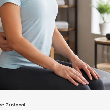
ve Protocol