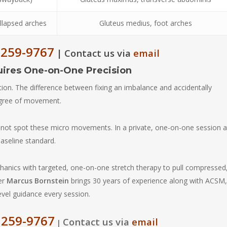
ollapsed arches
Gluteus medius, foot arches
 259-9767
Contact us via
email
|
uires One-on-One Precision
tion. The difference between fixing an imbalance and accidentally
egree of movement.
annot spot these micro movements. In a private, one-on-one session a
baseline standard.
anics with targeted, one-on-one stretch therapy to pull compressed
ner
Marcus Bornstein
brings 30 years of experience along with ACSM,
level guidance every session.
 259-9767
Contact us via
email
|