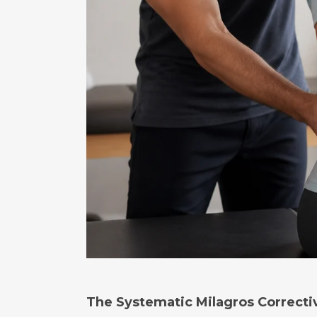
The Systematic Milagros Correcti