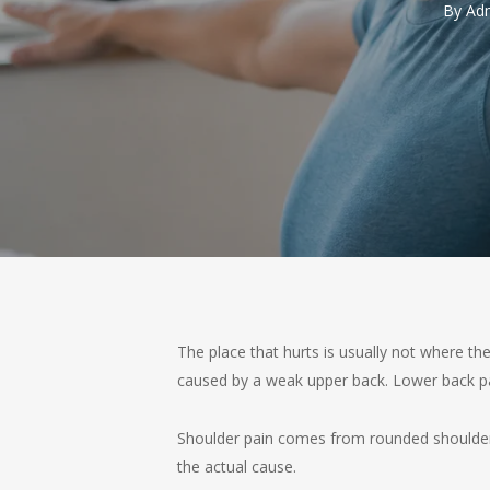
By
Adm
The place that hurts is usually not where 
caused by a weak upper back. Lower back pai
Shoulder pain comes from rounded shoulders 
the actual cause.