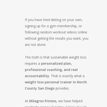
If you have tried dieting on your own,
signing up for a gym membership, or
following random workout videos online
without getting the results you want, you
are not alone.
The truth is that sustainable weight loss
requires a
personalized plan,
professional coaching, and real
accountability
. That is exactly what a
weight loss personal trainer in North
County San Diego
provides.
At
Milagros Fitness
, we have helped