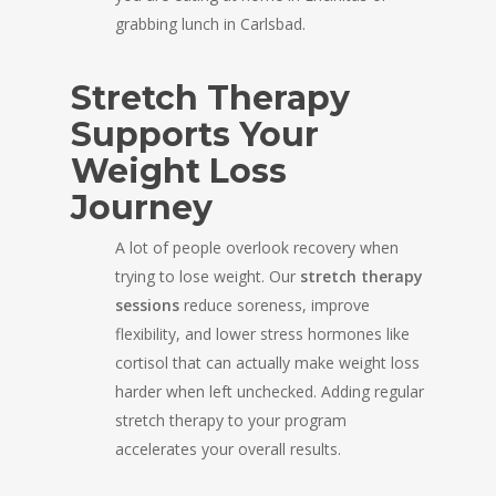
grabbing lunch in Carlsbad.
Stretch Therapy
Supports Your
Weight Loss
Journey
A lot of people overlook recovery when
trying to lose weight. Our
stretch therapy
sessions
reduce soreness, improve
flexibility, and lower stress hormones like
cortisol that can actually make weight loss
harder when left unchecked. Adding regular
stretch therapy to your program
accelerates your overall results.