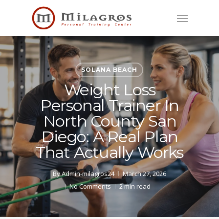
Skip
Menu
to
main
content
SOLANA BEACH
Weight Loss
Personal Trainer In
North County San
Diego: A Real Plan
That Actually Works
By
Admin-milagros24
March 27, 2026
No Comments
2 min read