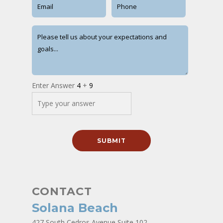
Enter Answer
4
+
9
CONTACT
Solana Beach
427 South Cedros Avenue Suite 102