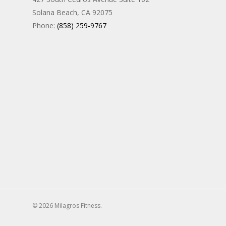
Solana Beach, CA 92075
Phone:
(858) 259-9767
© 2026 Milagros Fitness.