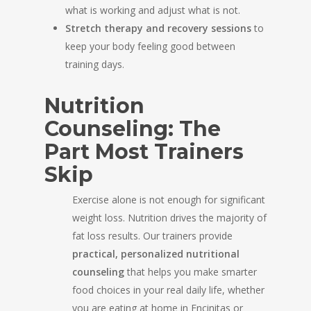
what is working and adjust what is not.
Stretch therapy and recovery sessions
to
keep your body feeling good between
training days.
Nutrition
Counseling: The
Part Most Trainers
Skip
Exercise alone is not enough for significant
weight loss. Nutrition drives the majority of
fat loss results. Our trainers provide
practical, personalized nutritional
counseling
that helps you make smarter
food choices in your real daily life, whether
you are eating at home in Encinitas or