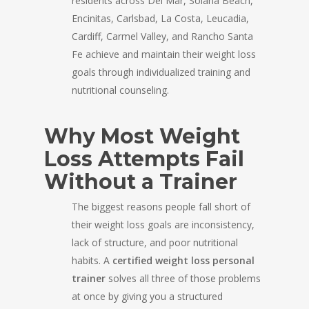
residents across Del Mar, Solana Beach,
Encinitas, Carlsbad, La Costa, Leucadia,
Cardiff, Carmel Valley, and Rancho Santa
Fe achieve and maintain their weight loss
goals through individualized training and
nutritional counseling.
Why Most Weight
Loss Attempts Fail
Without a Trainer
The biggest reasons people fall short of
their weight loss goals are inconsistency,
lack of structure, and poor nutritional
habits. A
certified weight loss personal
trainer
solves all three of those problems
at once by giving you a structured