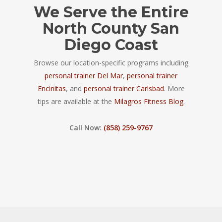
We Serve the Entire
North County San
Diego Coast
Browse our location-specific programs including
personal trainer Del Mar
,
personal trainer
Encinitas
, and
personal trainer Carlsbad
. More
tips are available at the
Milagros Fitness Blog
.
Call Now:
(858) 259-9767