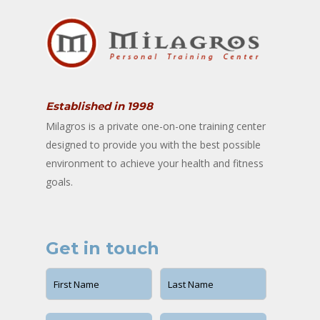
Established in 1998
Milagros is a private one-on-one training center
designed to provide you with the best possible
environment to achieve your health and fitness
goals.
Get in touch