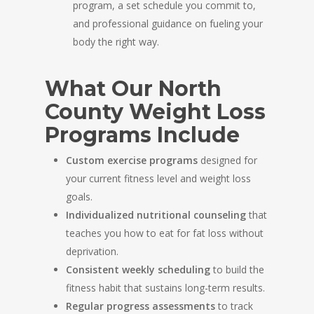
program, a set schedule you commit to,
and professional guidance on fueling your
body the right way.
What Our North
County Weight Loss
Programs Include
Custom exercise programs
designed for
your current fitness level and weight loss
goals.
Individualized nutritional counseling
that
teaches you how to eat for fat loss without
deprivation.
Consistent weekly scheduling
to build the
fitness habit that sustains long-term results.
Regular progress assessments
to track