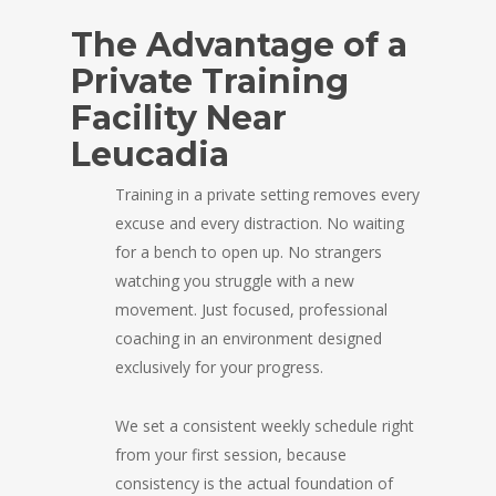
The Advantage of a
Private Training
Facility Near
Leucadia
Training in a private setting removes every
excuse and every distraction. No waiting
for a bench to open up. No strangers
watching you struggle with a new
movement. Just focused, professional
coaching in an environment designed
exclusively for your progress.
We set a consistent weekly schedule right
from your first session, because
consistency is the actual foundation of