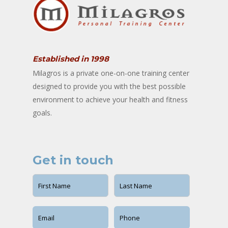
Established in 1998
Milagros is a private one-on-one training center
designed to provide you with the best possible
environment to achieve your health and fitness
goals.
Get in touch