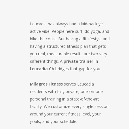
Leucadia has always had a laid-back yet
active vibe. People here surf, do yoga, and
bike the coast. But having a fit lifestyle and
having a structured fitness plan that gets
you real, measurable results are two very
different things. A
private trainer in
Leucadia CA
bridges that gap for you.
Milagros Fitness
serves Leucadia
residents with fully private, one-on-one
personal training in a state-of-the-art
facility. We customize every single session
around your current fitness level, your
goals, and your schedule.