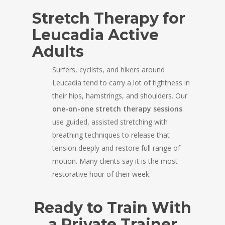
Stretch Therapy for
Leucadia Active
Adults
Surfers, cyclists, and hikers around
Leucadia tend to carry a lot of tightness in
their hips, hamstrings, and shoulders. Our
one-on-one stretch therapy sessions
use guided, assisted stretching with
breathing techniques to release that
tension deeply and restore full range of
motion. Many clients say it is the most
restorative hour of their week.
Ready to Train With
a Private Trainer