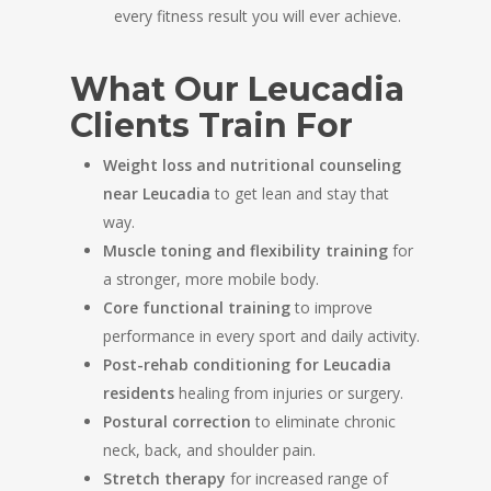
every fitness result you will ever achieve.
What Our Leucadia
Clients Train For
Weight loss and nutritional counseling
near Leucadia
to get lean and stay that
way.
Muscle toning and flexibility training
for
a stronger, more mobile body.
Core functional training
to improve
performance in every sport and daily activity.
Post-rehab conditioning for Leucadia
residents
healing from injuries or surgery.
Postural correction
to eliminate chronic
neck, back, and shoulder pain.
Stretch therapy
for increased range of