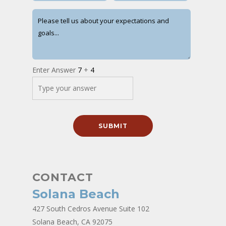
Enter Answer
7
+
4
CONTACT
Solana Beach
427 South Cedros Avenue Suite 102
Solana Beach, CA 92075