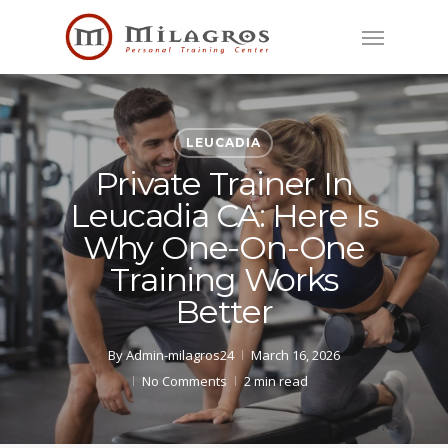
Skip
Menu
to
main
content
LEUCADIA
Private Trainer In
Leucadia CA: Here Is
Why One-On-One
Training Works
Better
By
Admin-milagros24
March 16, 2026
No Comments
2 min read