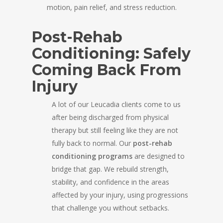
motion, pain relief, and stress reduction.
Post-Rehab
Conditioning: Safely
Coming Back From
Injury
A lot of our Leucadia clients come to us
after being discharged from physical
therapy but still feeling like they are not
fully back to normal. Our
post-rehab
conditioning programs
are designed to
bridge that gap. We rebuild strength,
stability, and confidence in the areas
affected by your injury, using progressions
that challenge you without setbacks.