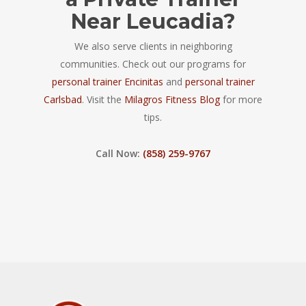
Near Leucadia?
We also serve clients in neighboring
communities. Check out our programs for
personal trainer Encinitas
and
personal trainer
Carlsbad
. Visit the
Milagros Fitness Blog
for more
tips.
Call Now:
(858) 259-9767