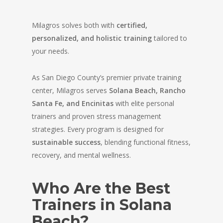
Milagros solves both with
certified,
personalized, and holistic training
tailored to
your needs.
As San Diego County’s premier private training
center, Milagros serves
Solana Beach, Rancho
Santa Fe, and Encinitas
with elite personal
trainers and proven stress management
strategies. Every program is designed for
sustainable success
, blending functional fitness,
recovery, and mental wellness.
Who Are the Best
Trainers in Solana
Beach?