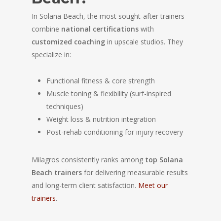
In Solana Beach, the most sought-after trainers
combine
national certifications
with
customized coaching
in upscale studios. They
specialize in:
Functional fitness & core strength
Muscle toning & flexibility (surf-inspired
techniques)
Weight loss & nutrition integration
Post-rehab conditioning for injury recovery
Milagros consistently ranks among
top Solana
Beach trainers
for delivering measurable results
and long-term client satisfaction.
Meet our
trainers
.