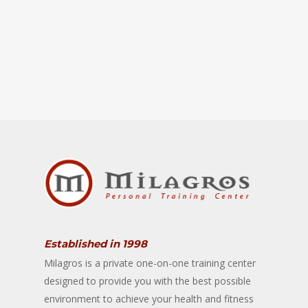
Established in 1998
Milagros is a private one-on-one training center
designed to provide you with the best possible
environment to achieve your health and fitness