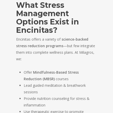
What Stress
Management
Options Exist in
Encinitas?
Encinitas offers a variety of
science-backed
stress reduction programs
—but few integrate
them into complete wellness plans. At Milagros,
we:
Offer
Mindfulness-Based Stress
Reduction (MBSR)
courses
Lead guided meditation & breathwork
sessions
Provide nutrition counseling for stress &
inflammation
Use therapeutic exercise to promote