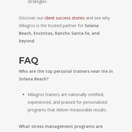
strategies
Discover our
client success stories
and see why
Milagros is the trusted partner for
Solana
Beach, Encinitas, Rancho Santa Fe, and
beyond
.
FAQ
Who are the top personal trainers near me in
Solana Beach?
Milagros trainers are nationally certified,
experienced, and praised for personalized
programs that deliver measurable results.
What stress management programs are