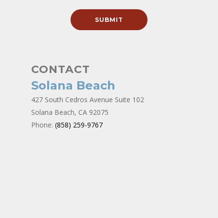
CONTACT
Solana Beach
427 South Cedros Avenue Suite 102
Solana Beach, CA 92075
Phone:
(858) 259-9767