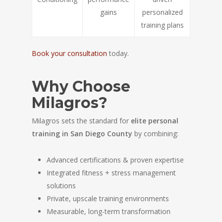
gains
personalized
training plans
Book your consultation
today.
Why Choose
Milagros?
Milagros sets the standard for
elite personal
training in San Diego County
by combining:
Advanced certifications & proven expertise
Integrated fitness + stress management
solutions
Private, upscale training environments
Measurable, long-term transformation