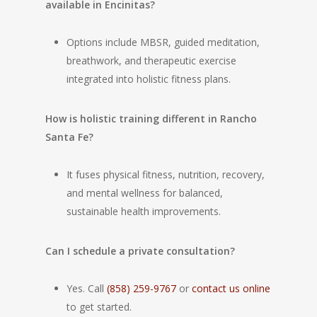
available in Encinitas?
Options include MBSR, guided meditation,
breathwork, and therapeutic exercise
integrated into holistic fitness plans.
How is holistic training different in Rancho
Santa Fe?
It fuses physical fitness, nutrition, recovery,
and mental wellness for balanced,
sustainable health improvements.
Can I schedule a private consultation?
Yes. Call
(858) 259-9767
or
contact us online
to get started.