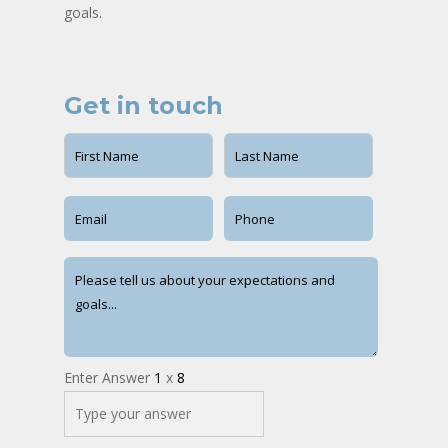
goals.
Get in touch
Enter Answer
1
x
8