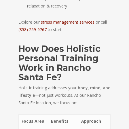
relaxation & recovery
Explore our
stress management services
or call
(858) 259-9767
to start.
How Does Holistic
Personal Training
Work in Rancho
Santa Fe?
Holistic training addresses your
body, mind, and
lifestyle
—not just workouts. At our Rancho
Santa Fe location, we focus on:
Focus Area
Benefits
Approach