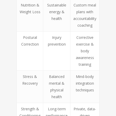
Nutrition &
Sustainable
Custom meal
Weight Loss
energy &
plans with
health
accountability
coaching
Postural
Injury
Corrective
Correction
prevention
exercise &
body
awareness
training
Stress &
Balanced
Mind-body
Recovery
mental &
integration
physical
techniques
health
Strength &
Long-term
Private, data-
Conditioning
performance
driven