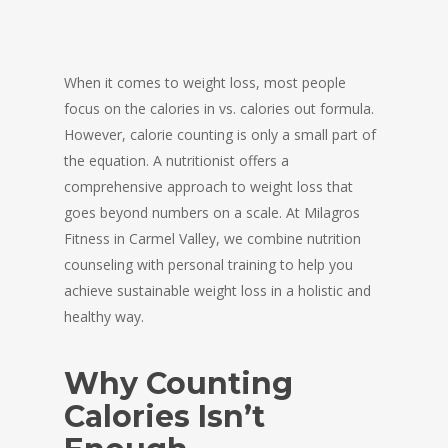
When it comes to weight loss, most people
focus on the calories in vs. calories out formula.
However, calorie counting is only a small part of
the equation. A nutritionist offers a
comprehensive approach to weight loss that
goes beyond numbers on a scale. At Milagros
Fitness in Carmel Valley, we combine nutrition
counseling with personal training to help you
achieve sustainable weight loss in a holistic and
healthy way.
Why Counting
Calories Isn’t