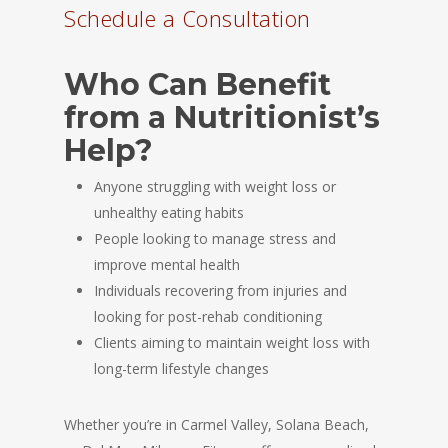
Schedule a Consultation
Who Can Benefit
from a Nutritionist’s
Help?
Anyone struggling with weight loss or
unhealthy eating habits
People looking to manage stress and
improve mental health
Individuals recovering from injuries and
looking for post-rehab conditioning
Clients aiming to maintain weight loss with
long-term lifestyle changes
Whether you’re in Carmel Valley, Solana Beach,