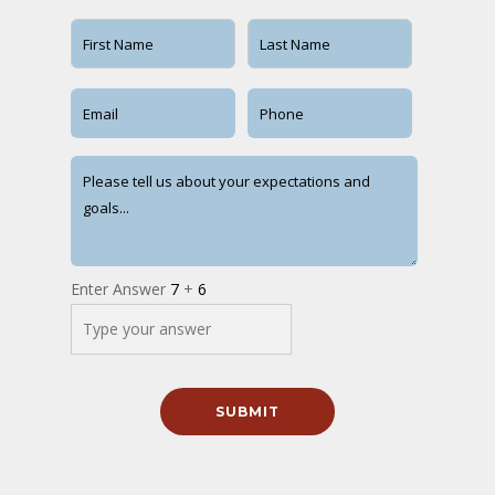
Enter Answer
7
+
6