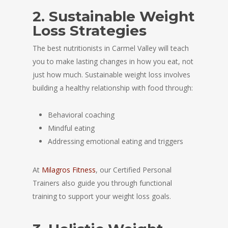
2. Sustainable Weight
Loss Strategies
The best nutritionists in Carmel Valley will teach
you to make lasting changes in how you eat, not
just how much. Sustainable weight loss involves
building a healthy relationship with food through:
Behavioral coaching
Mindful eating
Addressing emotional eating and triggers
At
Milagros Fitness
, our Certified Personal
Trainers also guide you through functional
training to support your weight loss goals.