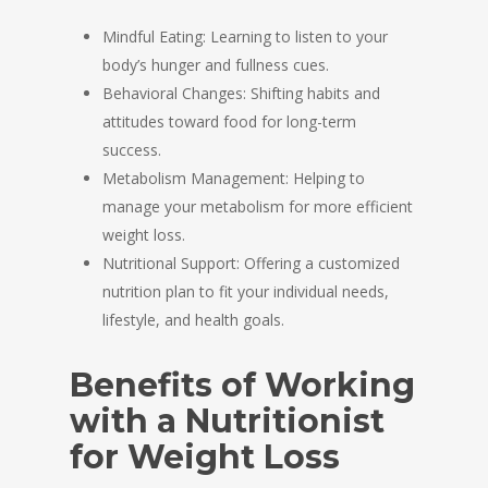
Mindful Eating: Learning to listen to your
body’s hunger and fullness cues.
Behavioral Changes: Shifting habits and
attitudes toward food for long-term
success.
Metabolism Management: Helping to
manage your metabolism for more efficient
weight loss.
Nutritional Support: Offering a customized
nutrition plan to fit your individual needs,
lifestyle, and health goals.
Benefits of Working
with a Nutritionist
for Weight Loss