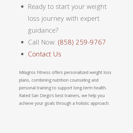
Ready to start your weight
loss journey with expert
guidance?
Call Now:
(858) 259-9767
Contact Us
Milagros Fitness offers personalized weight loss
plans, combining nutrition counseling and
personal training to support long-term health.
Rated San Diego’s best trainers, we help you
achieve your goals through a holistic approach.