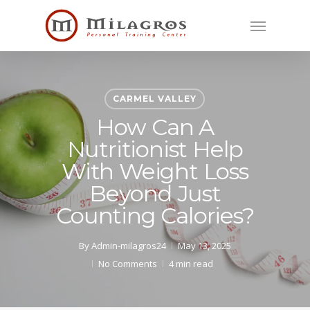
Skip
Menu
to
main
content
CARMEL VALLEY
How Can A
Nutritionist Help
With Weight Loss
Beyond Just
Counting Calories?
By
Admin-milagros24
May 13, 2025
No Comments
4 min read