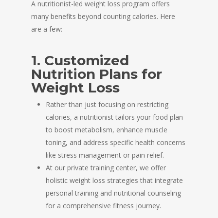
A nutritionist-led weight loss program offers
many benefits beyond counting calories. Here
are a few:
1. Customized
Nutrition Plans for
Weight Loss
Rather than just focusing on restricting
calories, a nutritionist tailors your food plan
to boost metabolism, enhance muscle
toning, and address specific health concerns
like stress management or pain relief.
At our private training center, we offer
holistic weight loss strategies that integrate
personal training and nutritional counseling
for a comprehensive fitness journey.