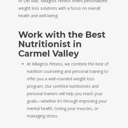
or Del Mar, Milagros Fitness offers personalized
weight loss solutions with a focus on overall
health and well-being.
Work with the Best
Nutritionist in
Carmel Valley
At Milagros Fitness, we combine the best of
nutrition counseling and personal training to
offer you a well-rounded weight loss
program. Our certified nutritionists and
personal trainers will help you reach your
goals—whether it’s through improving your
mental health, toning your muscles, or
managing stress.