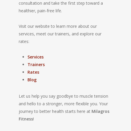
consultation and take the first step toward a
healthier, pain-free life.
Visit our website to learn more about our
services, meet our trainers, and explore our
rates:
Services
Trainers
Rates
Blog
Let us help you say goodbye to muscle tension
and hello to a stronger, more flexible you. Your
journey to better health starts here at
Milagros
Fitness
!