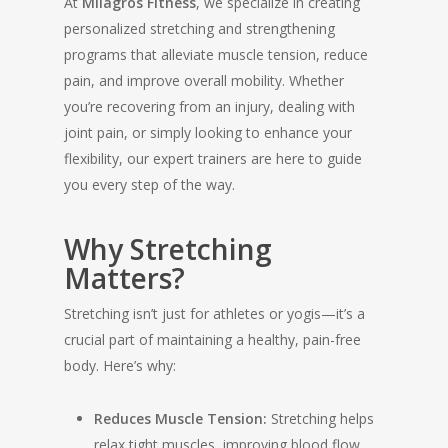
At
Milagros Fitness
, we specialize in creating
personalized stretching and strengthening
programs that alleviate muscle tension, reduce
pain, and improve overall mobility. Whether
you’re recovering from an injury, dealing with
joint pain, or simply looking to enhance your
flexibility, our expert trainers are here to guide
you every step of the way.
Why Stretching
Matters?
Stretching isn’t just for athletes or yogis—it’s a
crucial part of maintaining a healthy, pain-free
body. Here’s why:
Reduces Muscle Tension:
Stretching helps
relax tight muscles, improving blood flow