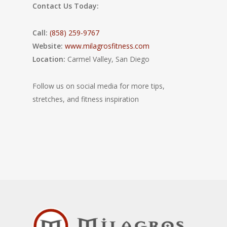
Contact Us Today:
Call:
(858) 259-9767
Website:
www.milagrosfitness.com
Location:
Carmel Valley, San Diego
Follow us on social media for more tips,
stretches, and fitness inspiration