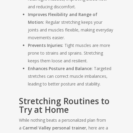
and reducing discomfort.
Improves Flexibility and Range of
Motion:
Regular stretching keeps your
joints and muscles flexible, making everyday
movements easier.
Prevents Injuries:
Tight muscles are more
prone to strains and sprains. Stretching
keeps them loose and resilient.
Enhances Posture and Balance:
Targeted
stretches can correct muscle imbalances,
leading to better posture and stability.
Stretching Routines to
Try at Home
While nothing beats a personalized plan from
a
Carmel Valley personal trainer
, here are a