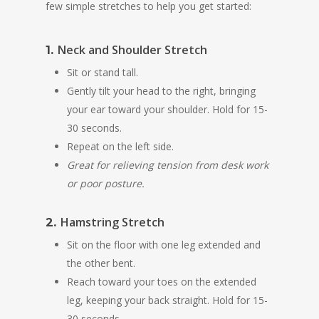
few simple stretches to help you get started:
Neck and Shoulder Stretch
1.
Sit or stand tall.
Gently tilt your head to the right, bringing
your ear toward your shoulder. Hold for 15-
30 seconds.
Repeat on the left side.
Great for relieving tension from desk work
or poor posture.
Hamstring Stretch
2.
Sit on the floor with one leg extended and
the other bent.
Reach toward your toes on the extended
leg, keeping your back straight. Hold for 15-
30 seconds.