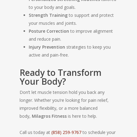
to your body and goals.
Strength Training
to support and protect
your muscles and joints.
Posture Correction
to improve alignment
and reduce pain.
Injury Prevention
strategies to keep you
active and pain-free.
Ready to Transform
Your Body?
Don’t let muscle tension hold you back any
longer. Whether you’re looking for pain relief,
improved flexibility, or a more balanced
body,
Milagros Fitness
is here to help.
Call us today at
(858) 259-9767
to schedule your