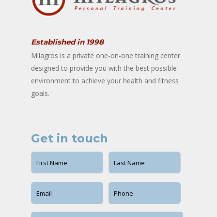
Established in 1998
Milagros is a private one-on-one training center
designed to provide you with the best possible
environment to achieve your health and fitness
goals.
Get in touch