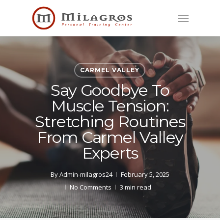
Skip
Menu
to
main
content
CARMEL VALLEY
Say Goodbye To
Muscle Tension:
Stretching Routines
From Carmel Valley
Experts
By
Admin-milagros24
February 5, 2025
No Comments
3 min read