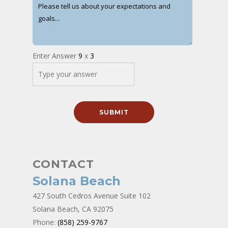
Enter Answer
9
x
3
CONTACT
Solana Beach
427 South Cedros Avenue Suite 102
Solana Beach, CA 92075
Phone:
(858) 259-9767