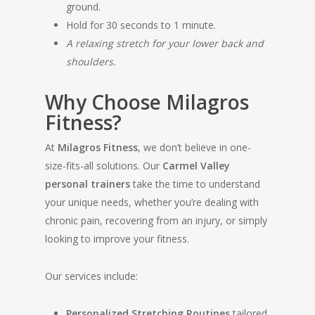
ground.
Hold for 30 seconds to 1 minute.
A relaxing stretch for your lower back and
shoulders.
Why Choose Milagros
Fitness?
At
Milagros Fitness
, we don’t believe in one-
size-fits-all solutions. Our
Carmel Valley
personal trainers
take the time to understand
your unique needs, whether you’re dealing with
chronic pain, recovering from an injury, or simply
looking to improve your fitness.
Our services include:
Personalized Stretching Routines
tailored