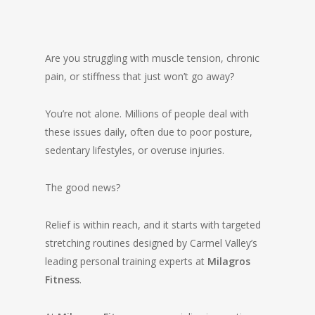
Are you struggling with muscle tension, chronic
pain, or stiffness that just won’t go away?
You’re not alone. Millions of people deal with
these issues daily, often due to poor posture,
sedentary lifestyles, or overuse injuries.
The good news?
Relief is within reach, and it starts with targeted
stretching routines designed by Carmel Valley’s
leading personal training experts at
Milagros
Fitness
.