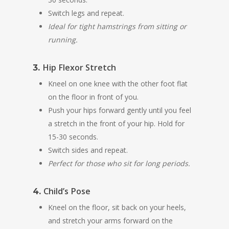
Switch legs and repeat.
Ideal for tight hamstrings from sitting or
running.
Hip Flexor Stretch
3.
Kneel on one knee with the other foot flat
on the floor in front of you.
Push your hips forward gently until you feel
a stretch in the front of your hip. Hold for
15-30 seconds.
Switch sides and repeat.
Perfect for those who sit for long periods.
Child’s Pose
4.
Kneel on the floor, sit back on your heels,
and stretch your arms forward on the