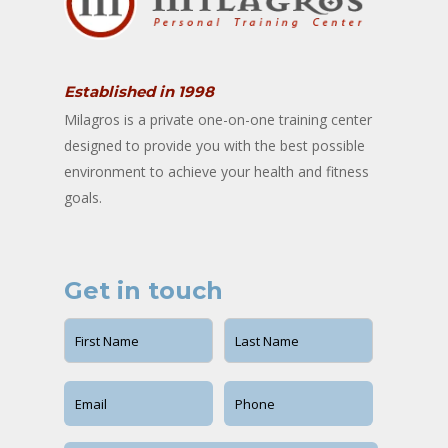
Established in 1998
Milagros is a private one-on-one training center
designed to provide you with the best possible
environment to achieve your health and fitness
goals.
Get in touch