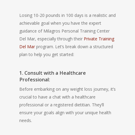
Losing 10-20 pounds in 100 days is a realistic and
achievable goal when you have the expert
guidance of Milagros Personal Training Center
Del Mar, especially through their
Private Training
Del Mar
program. Let’s break down a structured
plan to help you get started:
1. Consult with a Healthcare
Professional:
Before embarking on any weight loss journey, it’s
crucial to have a chat with a healthcare
professional or a registered dietitian. They’ll
ensure your goals align with your unique health
needs.