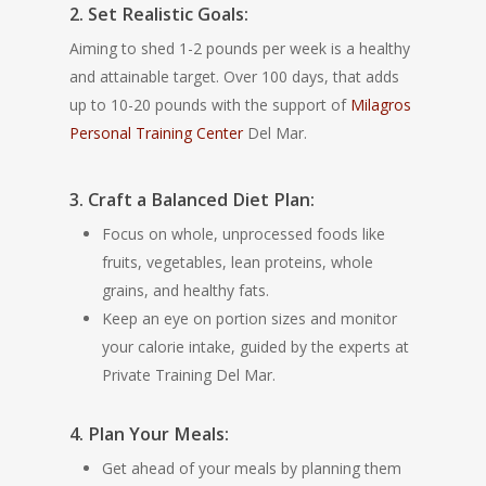
2. Set Realistic Goals:
Aiming to shed 1-2 pounds per week is a healthy
and attainable target. Over 100 days, that adds
up to 10-20 pounds with the support of
Milagros
Personal Training Center
Del Mar.
3. Craft a Balanced Diet Plan:
Focus on whole, unprocessed foods like
fruits, vegetables, lean proteins, whole
grains, and healthy fats.
Keep an eye on portion sizes and monitor
your calorie intake, guided by the experts at
Private Training Del Mar.
4. Plan Your Meals:
Get ahead of your meals by planning them