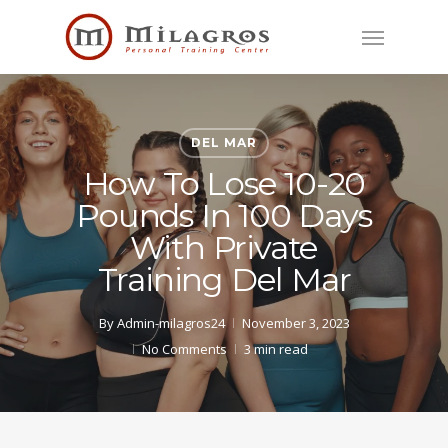
Skip
Menu
to
main
content
DEL MAR
How To Lose 10-20
Pounds In 100 Days
With Private
Training Del Mar
By
Admin-milagros24
November 3, 2023
No Comments
3 min read