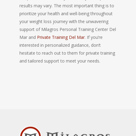
results may vary. The most important thing is to
prioritize your health and well-being throughout
your weight loss journey with the unwavering
support of Milagros Personal Training Center Del
Mar and
Private Training Del Mar
. If you’re
interested in personalized guidance, don’t
hesitate to reach out to them for private training
and tailored support to meet your needs.