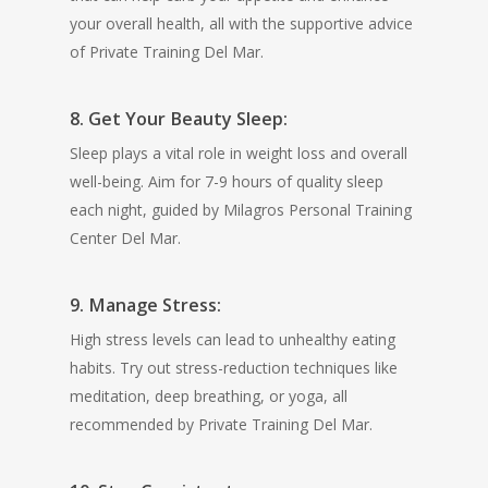
your overall health, all with the supportive advice
of Private Training Del Mar.
8. Get Your Beauty Sleep:
Sleep plays a vital role in weight loss and overall
well-being. Aim for 7-9 hours of quality sleep
each night, guided by Milagros Personal Training
Center Del Mar.
9. Manage Stress:
High stress levels can lead to unhealthy eating
habits. Try out stress-reduction techniques like
meditation, deep breathing, or yoga, all
recommended by Private Training Del Mar.