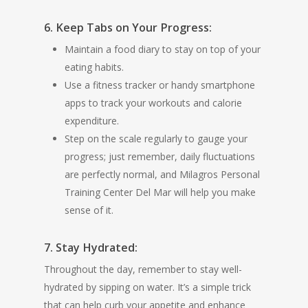
6. Keep Tabs on Your Progress:
Maintain a food diary to stay on top of your
eating habits.
Use a fitness tracker or handy smartphone
apps to track your workouts and calorie
expenditure.
Step on the scale regularly to gauge your
progress; just remember, daily fluctuations
are perfectly normal, and Milagros Personal
Training Center Del Mar will help you make
sense of it.
7. Stay Hydrated:
Throughout the day, remember to stay well-
hydrated by sipping on water. It’s a simple trick
that can help curb your appetite and enhance