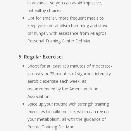
in advance, so you can avoid impulsive,
unhealthy choices.
Opt for smaller, more frequent meals to
keep your metabolism humming and stave
off hunger, with assistance from Milagros
Personal Training Center Del Mar.
5. Regular Exercise:
Shoot for at least 150 minutes of moderate-
intensity or 75 minutes of vigorous-intensity
aerobic exercise each week, as
recommended by the American Heart
Association.
Spice up your routine with strength training
exercises to build muscle, which can rev up
your metabolism, all with the guidance of
Private Training Del Mar.