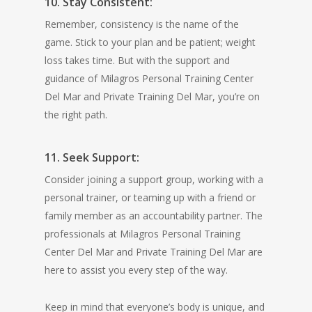
10. Stay Consistent:
Remember, consistency is the name of the
game. Stick to your plan and be patient; weight
loss takes time. But with the support and
guidance of Milagros Personal Training Center
Del Mar and Private Training Del Mar, you’re on
the right path.
11. Seek Support:
Consider joining a support group, working with a
personal trainer, or teaming up with a friend or
family member as an accountability partner. The
professionals at Milagros Personal Training
Center Del Mar and Private Training Del Mar are
here to assist you every step of the way.
Keep in mind that everyone’s body is unique, and