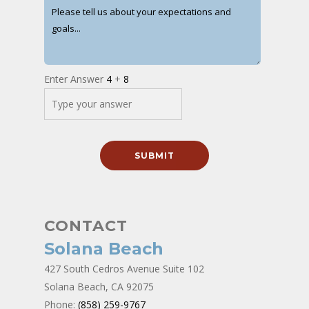
Enter Answer
4
+
8
CONTACT
Solana Beach
427 South Cedros Avenue Suite 102
Solana Beach, CA 92075
Phone:
(858) 259-9767