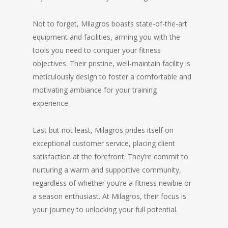
Not to forget, Milagros boasts state-of-the-art
equipment and facilities, arming you with the
tools you need to conquer your fitness
objectives. Their pristine, well-maintain facility is
meticulously design to foster a comfortable and
motivating ambiance for your training
experience.
Last but not least, Milagros prides itself on
exceptional customer service, placing client
satisfaction at the forefront. They’re commit to
nurturing a warm and supportive community,
regardless of whether you’re a fitness newbie or
a season enthusiast. At Milagros, their focus is
your journey to unlocking your full potential.