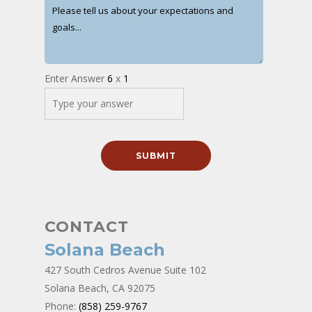
Enter Answer
6
x
1
CONTACT
Solana Beach
427 South Cedros Avenue Suite 102
Solana Beach, CA 92075
Phone:
(858) 259-9767