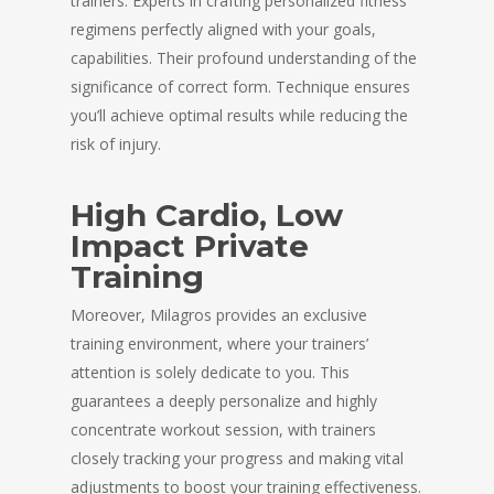
trainers. Experts in crafting personalized fitness
regimens perfectly aligned with your goals,
capabilities. Their profound understanding of the
significance of correct form. Technique ensures
you’ll achieve optimal results while reducing the
risk of injury.
High Cardio, Low
Impact Private
Training
Moreover, Milagros provides an exclusive
training environment, where your trainers’
attention is solely dedicate to you. This
guarantees a deeply personalize and highly
concentrate workout session, with trainers
closely tracking your progress and making vital
adjustments to boost your training effectiveness.