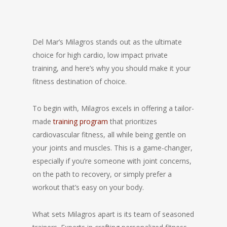
Del Mar’s Milagros stands out as the ultimate
choice for high cardio, low impact private
training, and here’s why you should make it your
fitness destination of choice.
To begin with, Milagros excels in offering a tailor-
made
training program
that prioritizes
cardiovascular fitness, all while being gentle on
your joints and muscles. This is a game-changer,
especially if you’re someone with joint concerns,
on the path to recovery, or simply prefer a
workout that’s easy on your body.
What sets Milagros apart is its team of seasoned