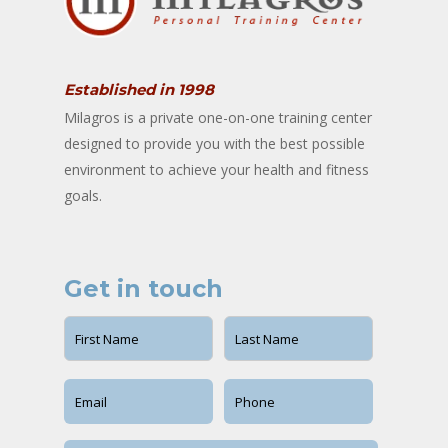
Established in 1998
Milagros is a private one-on-one training center
designed to provide you with the best possible
environment to achieve your health and fitness
goals.
Get in touch