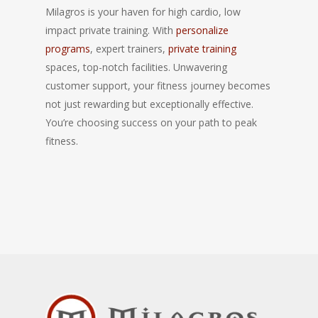
Milagros is your haven for high cardio, low
impact private training. With
personalize
programs
, expert trainers,
private training
spaces, top-notch facilities. Unwavering
customer support, your fitness journey becomes
not just rewarding but exceptionally effective.
You’re choosing success on your path to peak
fitness.