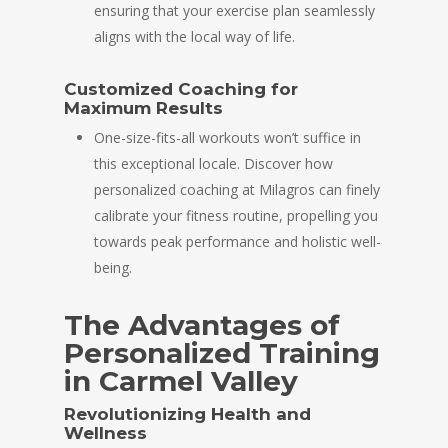
ensuring that your exercise plan seamlessly
aligns with the local way of life.
Customized Coaching for
Maximum Results
One-size-fits-all workouts won’t suffice in
this exceptional locale. Discover how
personalized coaching at Milagros can finely
calibrate your fitness routine, propelling you
towards peak performance and holistic well-
being.
The Advantages of
Personalized Training
in Carmel Valley
Revolutionizing Health and
Wellness