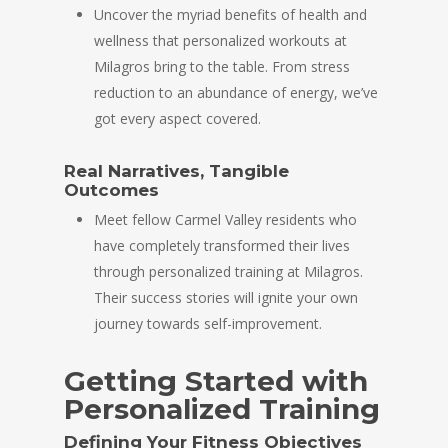
Uncover the myriad benefits of health and
wellness that personalized workouts at
Milagros bring to the table. From stress
reduction to an abundance of energy, we’ve
got every aspect covered.
Real Narratives, Tangible
Outcomes
Meet fellow Carmel Valley residents who
have completely transformed their lives
through personalized training at Milagros.
Their success stories will ignite your own
journey towards self-improvement.
Getting Started with
Personalized Training
Defining Your Fitness Objectives