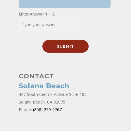
Enter Answer
1
+
8
CONTACT
Solana Beach
427 South Cedros Avenue Suite 102
Solana Beach, CA 92075
Phone:
(858) 259-9767