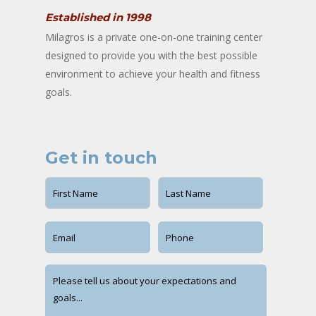
Established in 1998
Milagros is a private one-on-one training center
designed to provide you with the best possible
environment to achieve your health and fitness
goals.
Get in touch