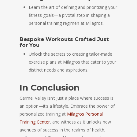
Learn the art of defining and prioritizing your
fitness goals—a pivotal step in shaping a
personal training regimen at Milagros.
Bespoke Workouts Crafted Just
for You
Unlock the secrets to creating tailor-made
exercise plans at Milagros that cater to your
distinct needs and aspirations.
In Conclusion
Carmel Valley isn’t just a place where success is
an option—it’s a lifestyle. Embrace the power of
personalized training at
Milagros Personal
Training Center
, and witness as it unlocks new
avenues of success in the realms of health,