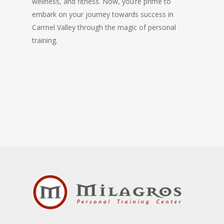
wellness, and fitness. Now, you’re prime to
embark on your journey towards success in
Carmel Valley through the magic of personal
training.