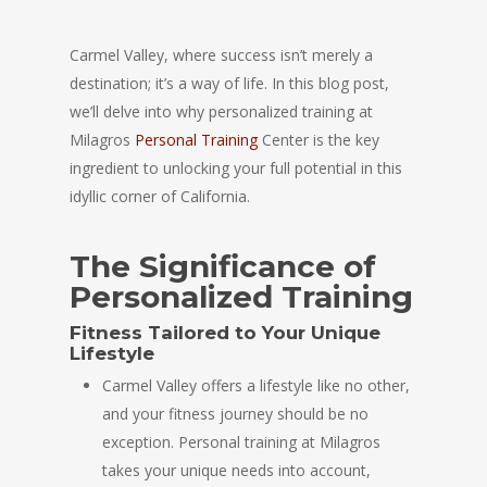
Carmel Valley, where success isn’t merely a
destination; it’s a way of life. In this blog post,
we’ll delve into why personalized training at
Milagros
Personal Training
Center is the key
ingredient to unlocking your full potential in this
idyllic corner of California.
The Significance of
Personalized Training
Fitness Tailored to Your Unique
Lifestyle
Carmel Valley offers a lifestyle like no other,
and your fitness journey should be no
exception. Personal training at Milagros
takes your unique needs into account,