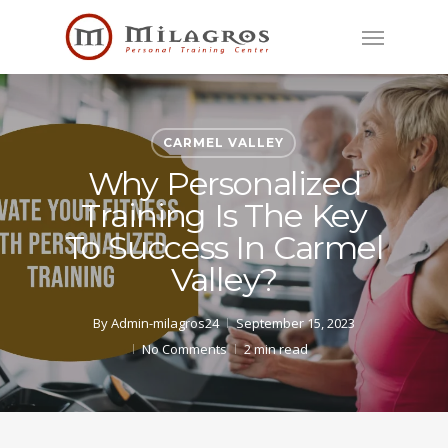
Skip
Menu
to
main
content
CARMEL VALLEY
Why Personalized
Training Is The Key
To Success In Carmel
Valley?
By
Admin-milagros24
September 15, 2023
No Comments
2 min read