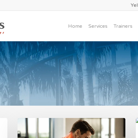
Ye
Home
Services
Trainers