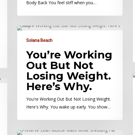
Body Back You feel stiff when you…
Solana Beach
You’re Working
Out But Not
Losing Weight.
Here’s Why.
You're Working Out But Not Losing Weight.
Here's Why. You wake up early. You show…