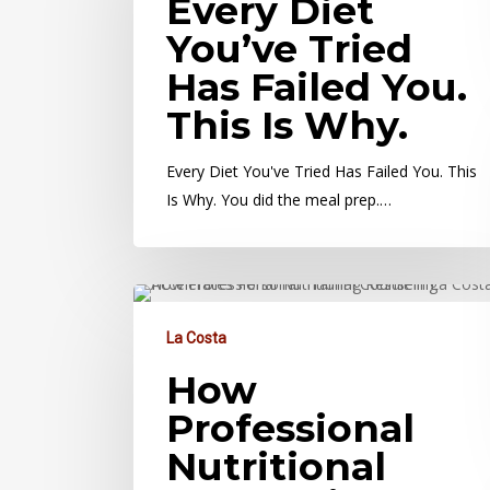
Every Diet
You’ve Tried
Has Failed You.
This Is Why.
Every Diet You've Tried Has Failed You. This
Is Why. You did the meal prep.…
La Costa
How
Professional
Nutritional