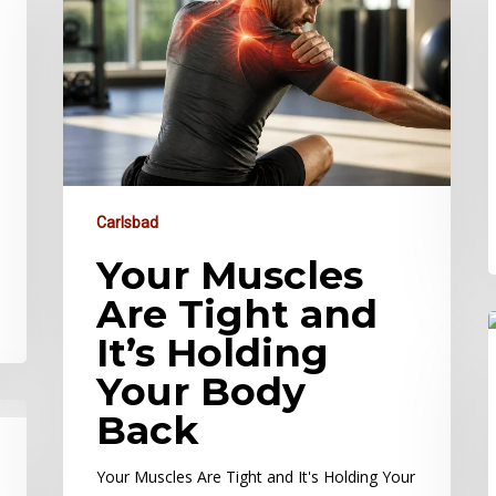
Carlsbad
Your Muscles
Are Tight and
It’s Holding
Your Body
Back
Your Muscles Are Tight and It's Holding Your