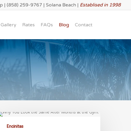
lp
|
(858) 259-9767
|
Solana Beach
|
Establised in 1998
Gallery
Rates
FAQs
Blog
Contact
Encinitas