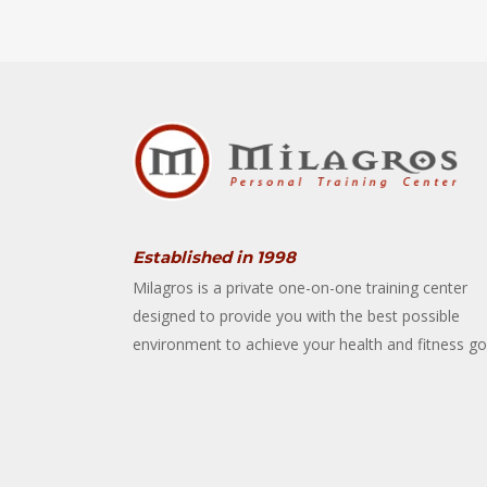
Established in 1998
Milagros is a private one-on-one training center
designed to provide you with the best possible
environment to achieve your health and fitness go