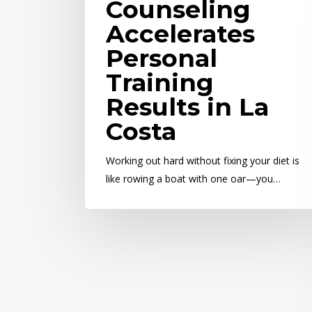
Counseling
Accelerates
Personal
Training
Results in La
Costa
Working out hard without fixing your diet is
like rowing a boat with one oar—you…