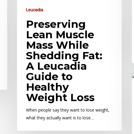
Leucadia
Preserving
Lean Muscle
Mass While
Shedding Fat:
A Leucadia
Guide to
Healthy
Weight Loss
When people say they want to lose weight,
what they actually want is to lose…