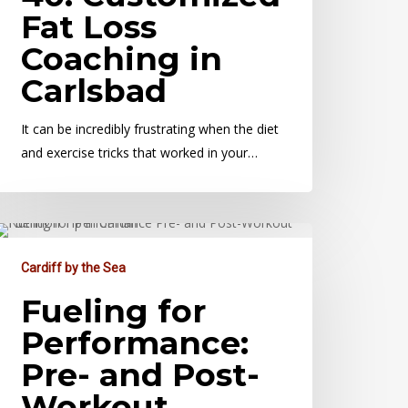
Fat Loss
Coaching in
Carlsbad
It can be incredibly frustrating when the diet
and exercise tricks that worked in your…
Cardiff by the Sea
Fueling for
Performance:
Pre- and Post-
Workout