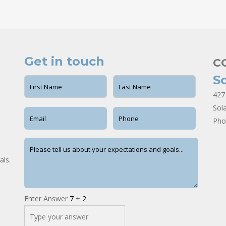
Get in touch
C
S
427
Sol
Pho
als.
Enter Answer
7
+
2