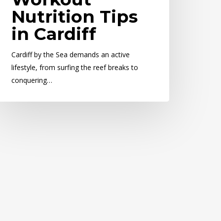
Nutrition Tips
in Cardiff
Cardiff by the Sea demands an active
lifestyle, from surfing the reef breaks to
conquering…