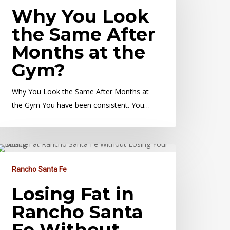
Why You Look
the Same After
Months at the
Gym?
Why You Look the Same After Months at
the Gym You have been consistent. You…
Rancho Santa Fe
Losing Fat in
Rancho Santa
Fe Without