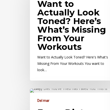
Want to
Actually Look
Toned? Here’s
What’s Missing
From Your
Workouts
Want to Actually Look Toned? Here's What's
Missing From Your Workouts You want to
look…
Del mar