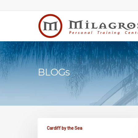
Skip
to
main
content
BLOGs
Cardiff by the Sea