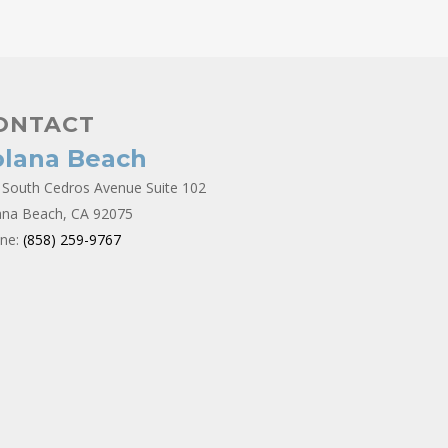
ONTACT
olana Beach
 South Cedros Avenue Suite 102
ana Beach, CA 92075
ne:
(858) 259-9767