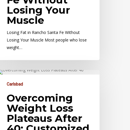
Losing Your
Muscle
Losing Fat in Rancho Santa Fe Without
Losing Your Muscle Most people who lose
weight…
Carlsbad
Overcoming
Weight Loss
Plateaus After
40: Customized