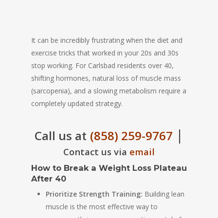
It can be incredibly frustrating when the diet and
exercise tricks that worked in your 20s and 30s
stop working. For Carlsbad residents over 40,
shifting hormones, natural loss of muscle mass
(sarcopenia), and a slowing metabolism require a
completely updated strategy.
|
Call us at
(858) 259-9767
Contact us via
email
How to Break a Weight Loss Plateau
After 40
Prioritize Strength Training:
Building lean
muscle is the most effective way to