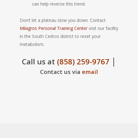
can help reverse this trend.
Don’t let a plateau slow you down. Contact
Milagros Personal Training Center
visit our facility
in the South Cedros district to reset your
metabolism.
|
Call us at
(858) 259-9767
Contact us via
email