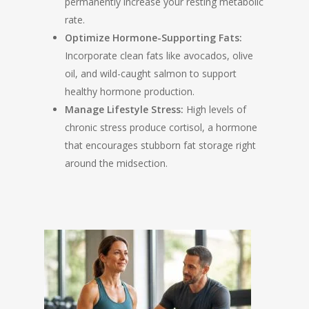
permanently increase your resting metabolic
rate.
Optimize Hormone-Supporting Fats:
Incorporate clean fats like avocados, olive
oil, and wild-caught salmon to support
healthy hormone production.
Manage Lifestyle Stress:
High levels of
chronic stress produce cortisol, a hormone
that encourages stubborn fat storage right
around the midsection.