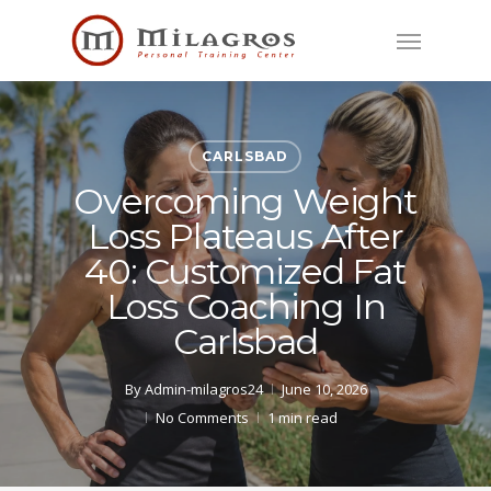
Skip
Menu
to
main
content
CARLSBAD
Overcoming Weight
Loss Plateaus After
40: Customized Fat
Loss Coaching In
Carlsbad
By
Admin-milagros24
June 10, 2026
No Comments
1 min read