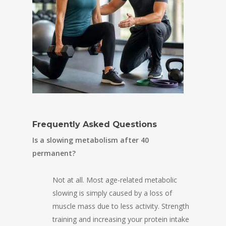
Frequently Asked Questions
Is a slowing metabolism after 40
permanent?
Not at all. Most age-related metabolic
slowing is simply caused by a loss of
muscle mass due to less activity. Strength
training and increasing your protein intake