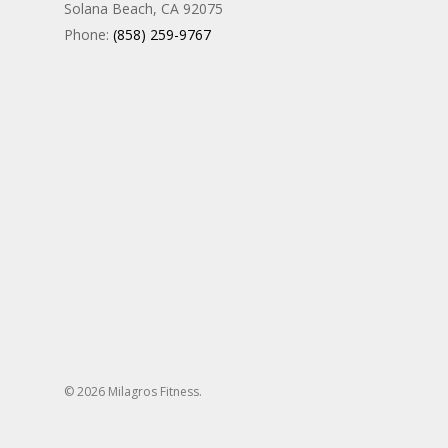
Solana Beach, CA 92075
Phone:
(858) 259-9767
© 2026 Milagros Fitness.