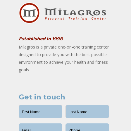
Established in 1998
Milagros is a private one-on-one training center
designed to provide you with the best possible
environment to achieve your health and fitness
goals.
Get in touch