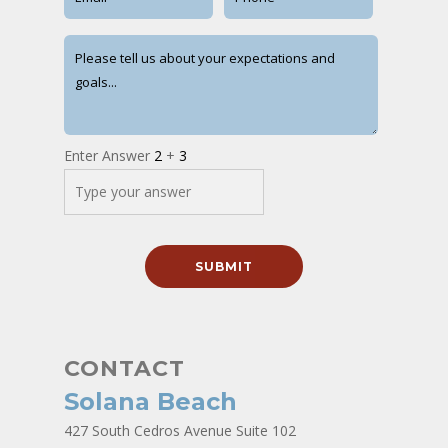
Enter Answer
2
+
3
CONTACT
Solana Beach
427 South Cedros Avenue Suite 102