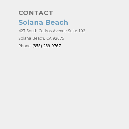
CONTACT
Solana Beach
427 South Cedros Avenue Suite 102
Solana Beach, CA 92075
Phone:
(858) 259-9767