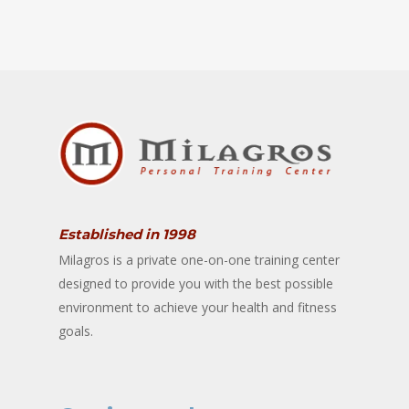
Established in 1998
Milagros is a private one-on-one training center
designed to provide you with the best possible
environment to achieve your health and fitness
goals.