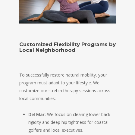
Customized Flexibility Programs by
Local Neighborhood
To successfully restore natural mobility, your
program must adapt to your lifestyle. We
customize our stretch therapy sessions across
local communities:
Del Mar:
We focus on clearing lower back
rigidity and deep hip tightness for coastal
golfers and local executives.