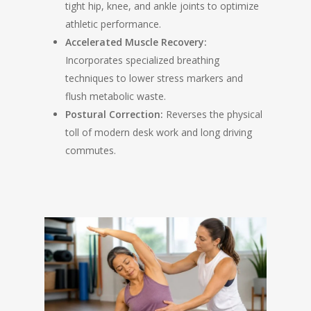
tight hip, knee, and ankle joints to optimize
athletic performance.
Accelerated Muscle Recovery:
Incorporates specialized breathing
techniques to lower stress markers and
flush metabolic waste.
Postural Correction:
Reverses the physical
toll of modern desk work and long driving
commutes.