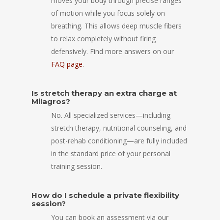
moves your body through precise ranges
of motion while you focus solely on
breathing. This allows deep muscle fibers
to relax completely without firing
defensively. Find more answers on our
FAQ page
.
Is stretch therapy an extra charge at
Milagros?
No. All specialized services—including
stretch therapy, nutritional counseling, and
post-rehab conditioning—are fully included
in the standard price of your personal
training session.
How do I schedule a private flexibility
session?
You can book an assessment via our