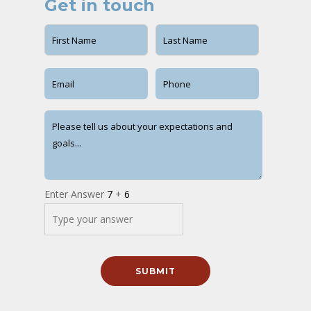
Get in touch
Enter Answer
7
+
6