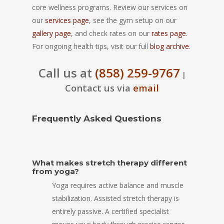
core wellness programs. Review our services on
our
services page
, see the gym setup on our
gallery page
, and check rates on our
rates page
.
For ongoing health tips, visit our full
blog archive
.
Call us at
(858) 259-9767
|
Contact us via
email
Frequently Asked Questions
What makes stretch therapy different
from yoga?
Yoga requires active balance and muscle
stabilization. Assisted stretch therapy is
entirely passive. A certified specialist