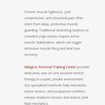
Chronic muscle tightness, joint
compression, and structural pain often
stem from deep, protective muscle
guarding. Traditional stretching routines or
crowded yoga classes require active
muscle stabilization, which can trigger
defensive muscle firing and limit true
recovery.
Milagros Personal Training Center
provides
dedicated, one-on-one assisted stretch
therapy in a quiet, private environment.
Our specialized methods help executives,
active seniors, and postpartum mothers
release stubborn tension and restore joint
fluid mechanics.