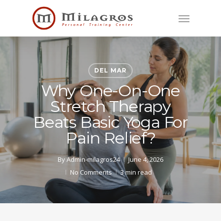
Skip
Menu
to
main
content
DEL MAR
Why One-On-One
Stretch Therapy
Beats Basic Yoga For
Pain Relief?
By
Admin-milagros24
June 4, 2026
No Comments
3 min read