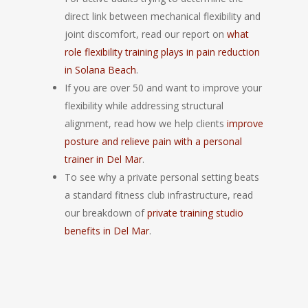
direct link between mechanical flexibility and
joint discomfort, read our report on
what
role flexibility training plays in pain reduction
in Solana Beach
.
If you are over 50 and want to improve your
flexibility while addressing structural
alignment, read how we help clients
improve
posture and relieve pain with a personal
trainer in Del Mar
.
To see why a private personal setting beats
a standard fitness club infrastructure, read
our breakdown of
private training studio
benefits in Del Mar
.