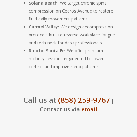
Solana Beach:
We target chronic spinal
compression on Cedros Avenue to restore
fluid daily movement patterns.
Carmel Valley:
We design decompression
protocols built to reverse workplace fatigue
and tech-neck for desk professionals.
Rancho Santa Fe:
We offer premium
mobility sessions engineered to lower
cortisol and improve sleep patterns.
Call us at
(858) 259-9767
|
Contact us via
email