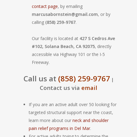
contact page
, by emailing
marcusabornstein@gmail.com
, or by
calling
(858) 259-9767
.
Our facility is located at
427 S Cedros Ave
#102, Solana Beach, CA 92075
, directly
accessible via Highway 101 or the I-5
Freeway.
Call us at
(858) 259-9767
|
Contact us via
email
If you are an active adult over 50 looking for
targeted structural support near the coast,
learn more about our
neck and shoulder
pain relief programs in Del Mar
.
For active adults trying to determine the