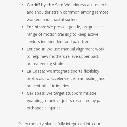
Cardiff by the Sea:
We address acute neck
and shoulder strain common among remote
workers and coastal surfers.
Encinitas:
We provide gentle, progressive
range of motion training to keep active
seniors independent and pain-free.
Leucadia:
We use manual alignment work
to help new mothers relieve upper back
breastfeeding strain.
La Costa:
We integrate sports flexibility
protocols to accelerate cellular healing and
prevent athletic injuries.
Carlsbad:
We target stubborn muscle
guarding to unlock joints restricted by past
orthopedic injuries.
Every mobility plan is fully integrated into our