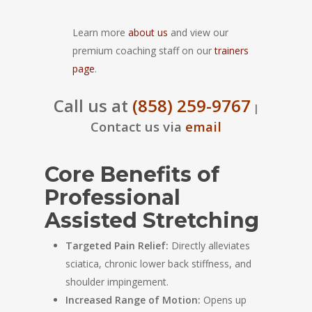
Learn more
about us
and view our
premium coaching staff on our
trainers
page
.
Call us at
(858) 259-9767
|
Contact us via
email
Core Benefits of
Professional
Assisted Stretching
Targeted Pain Relief:
Directly alleviates
sciatica, chronic lower back stiffness, and
shoulder impingement.
Increased Range of Motion:
Opens up