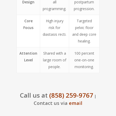
Design
all
postpartum
programming.
progression.
Core
High injury
Targeted
Focus
risk for
pelvic floor
diastasis recti.
and deep core
healing.
Attention
Shared with a
100 percent
Level
large room of
one-on-one
people.
monitoring.
Call us at
(858) 259-9767
|
Contact us via
email