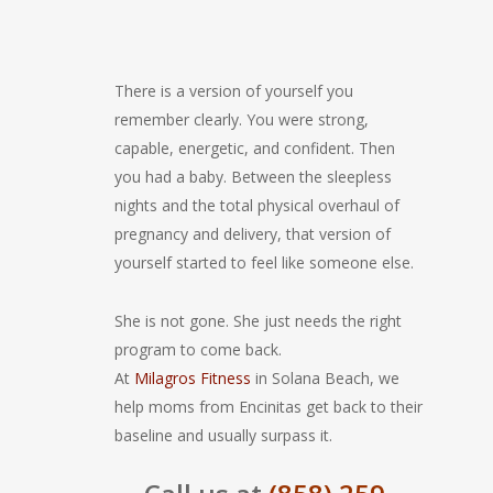
There is a version of yourself you
remember clearly. You were strong,
capable, energetic, and confident. Then
you had a baby. Between the sleepless
nights and the total physical overhaul of
pregnancy and delivery, that version of
yourself started to feel like someone else.
She is not gone. She just needs the right
program to come back.
At
Milagros Fitness
in Solana Beach, we
help moms from Encinitas get back to their
baseline and usually surpass it.