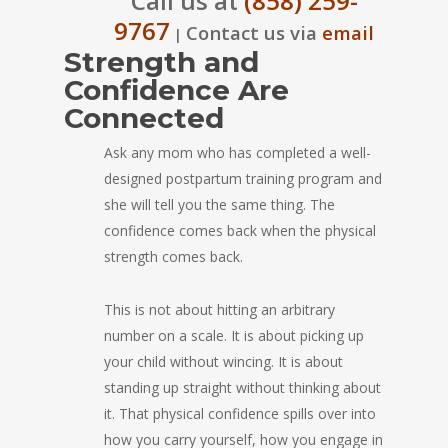
Call us at
(858) 259-
9767
Contact us via
email
|
Strength and
Confidence Are
Connected
Ask any mom who has completed a well-
designed postpartum training program and
she will tell you the same thing. The
confidence comes back when the physical
strength comes back.
This is not about hitting an arbitrary
number on a scale. It is about picking up
your child without wincing. It is about
standing up straight without thinking about
it. That physical confidence spills over into
how you carry yourself, how you engage in