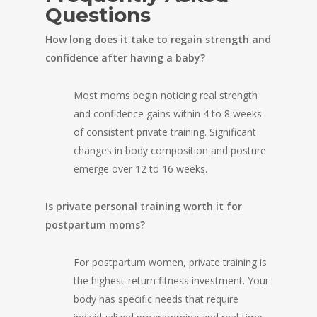
Questions
How long does it take to regain strength and
confidence after having a baby?
Most moms begin noticing real strength
and confidence gains within 4 to 8 weeks
of consistent private training. Significant
changes in body composition and posture
emerge over 12 to 16 weeks.
Is private personal training worth it for
postpartum moms?
For postpartum women, private training is
the highest-return fitness investment. Your
body has specific needs that require