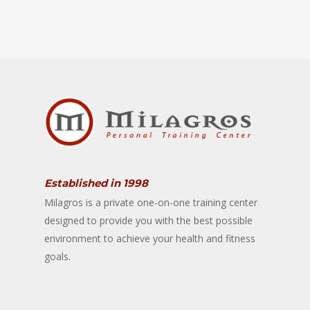
Established in 1998
Milagros is a private one-on-one training center
designed to provide you with the best possible
environment to achieve your health and fitness
goals.