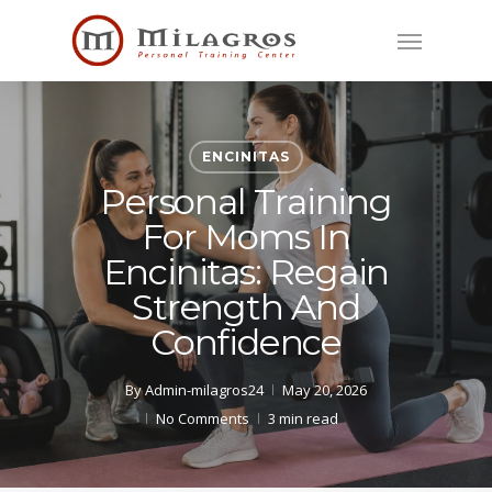
Skip
Menu
to
main
content
ENCINITAS
Personal Training
For Moms In
Encinitas: Regain
Strength And
Confidence
By
Admin-milagros24
May 20, 2026
No Comments
3 min read