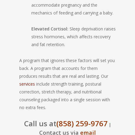
accommodate pregnancy and the
mechanics of feeding and carrying a baby.
Elevated Cortisol:
Sleep deprivation raises
stress hormones, which affects recovery
and fat retention.
A program that ignores these factors will set you
back. A program that accounts for them
produces results that are real and lasting. Our
services
include strength training, postural
correction, stretch therapy, and nutritional
counseling packaged into a single session with
no extra fees.
Call us at
(858) 259-9767
|
Contact us via
email