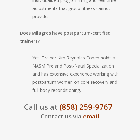
individualized programming and real-time
adjustments that group fitness cannot
provide.
Does Milagros have postpartum-certified
trainers?
Yes. Trainer Kim Reynolds Cohen holds a
NASM Pre and Post-Natal Specialization
and has extensive experience working with
postpartum women on core recovery and
full-body reconditioning.
Call us at
(858) 259-9767
|
Contact us via
email