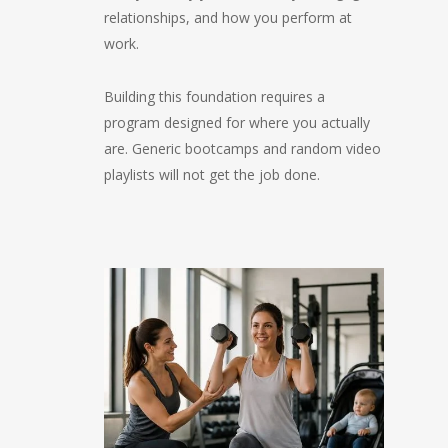
relationships, and how you perform at
work.
Building this foundation requires a
program designed for where you actually
are. Generic bootcamps and random video
playlists will not get the job done.