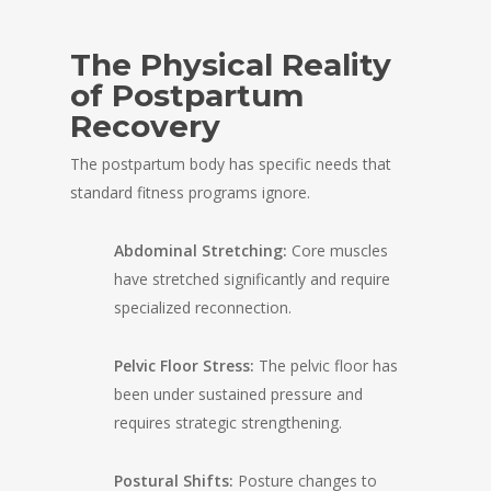
The Physical Reality
of Postpartum
Recovery
The postpartum body has specific needs that
standard fitness programs ignore.
Abdominal Stretching:
Core muscles
have stretched significantly and require
specialized reconnection.
Pelvic Floor Stress:
The pelvic floor has
been under sustained pressure and
requires strategic strengthening.
Postural Shifts:
Posture changes to