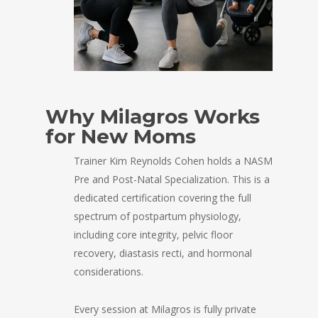
Why Milagros Works
for New Moms
Trainer Kim Reynolds Cohen holds a NASM
Pre and Post-Natal Specialization. This is a
dedicated certification covering the full
spectrum of postpartum physiology,
including core integrity, pelvic floor
recovery, diastasis recti, and hormonal
considerations.
Every session at Milagros is fully private