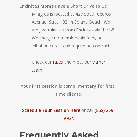
Encinitas Moms Have a Short Drive to Us
Milagros is located at 427 South Cedros
Avenue, Suite 102, in Solana Beach. We
are just minutes from Encinitas via the I-5.
We charge no membership fees, no
initiation costs, and require no contracts.
Check our
rates
and meet our
trainer
team
.
Your first session is complimentary for first-
time clients.
Schedule Your Session Here
or call
(858) 259-
9767
.
Frequently Asked