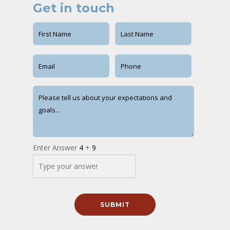
Get in touch
Enter Answer
4
+
9