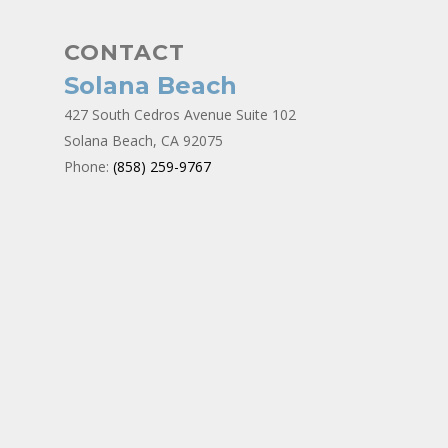
CONTACT
Solana Beach
427 South Cedros Avenue Suite 102
Solana Beach, CA 92075
Phone:
(858) 259-9767