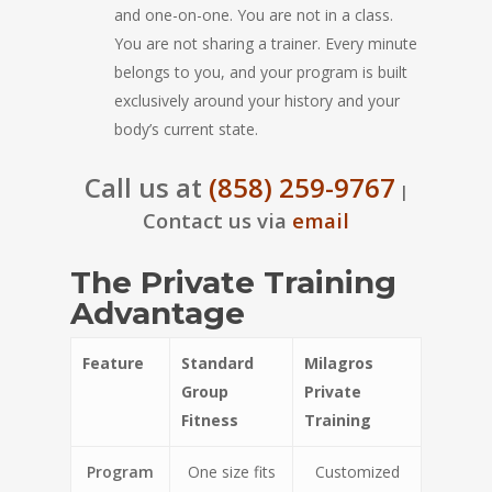
and one-on-one. You are not in a class.
You are not sharing a trainer. Every minute
belongs to you, and your program is built
exclusively around your history and your
body’s current state.
Call us at
(858) 259-9767
|
Contact us via
email
The Private Training
Advantage
Feature
Standard
Milagros
Group
Private
Fitness
Training
Program
One size fits
Customized