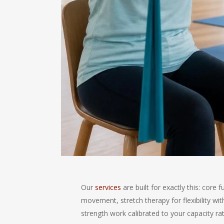
Our
services
are built for exactly this: core 
movement, stretch therapy for flexibility wit
strength work calibrated to your capacity ra