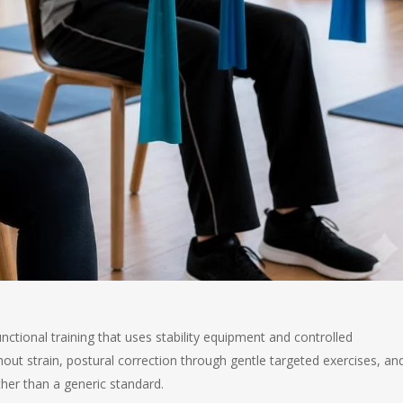
functional training that uses stability equipment and controlled
hout strain, postural correction through gentle targeted exercises, an
ther than a generic standard.