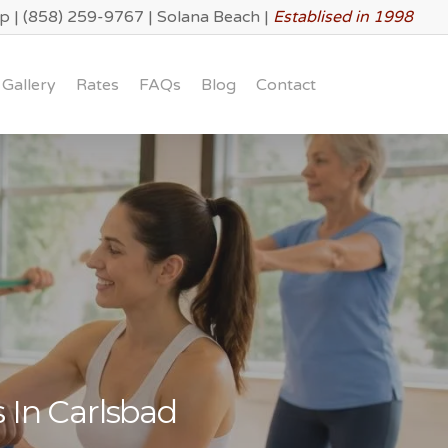
lp
|
(858) 259-9767
|
Solana Beach
|
Establised in 1998
Gallery
Rates
FAQs
Blog
Contact
 In Carlsbad