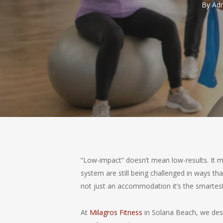
By
Adm
“Low-impact” doesn’t mean low-results. It m
system are still being challenged in ways th
not just an accommodation it’s the smartest
At
Milagros Fitness
in Solana Beach, we desig