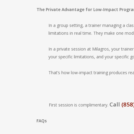
The Private Advantage for Low-Impact Progr
In a group setting, a trainer managing a class
limitations in real time. They make one mod
In a private session at Milagros, your traine
your specific limitations, and your specific g
That’s how low-impact training produces real 
Call
(858
First session is complimentary.
FAQs