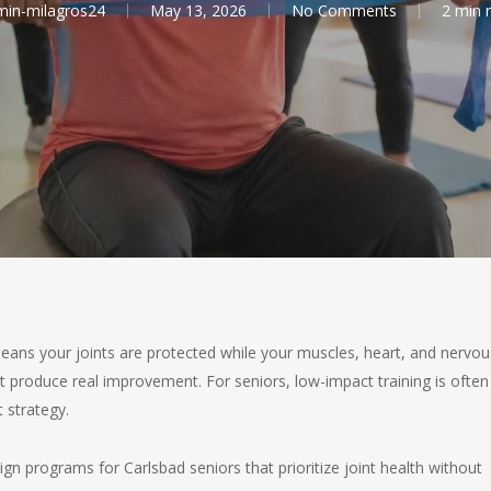
in-milagros24
May 13, 2026
No Comments
2 min 
eans your joints are protected while your muscles, heart, and nervou
at produce real improvement. For seniors, low-impact training is often
 strategy.
n programs for Carlsbad seniors that prioritize joint health without