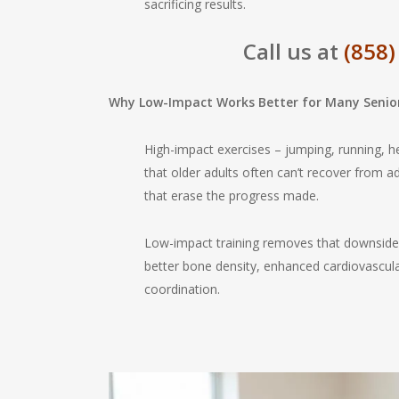
sacrificing results.
Call us at
(858)
Why Low-Impact Works Better for Many Senio
High-impact exercises – jumping, running, 
that older adults often can’t recover from ad
that erase the progress made.
Low-impact training removes that downside 
better bone density, enhanced cardiovascular
coordination.