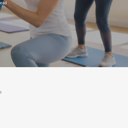
read
s