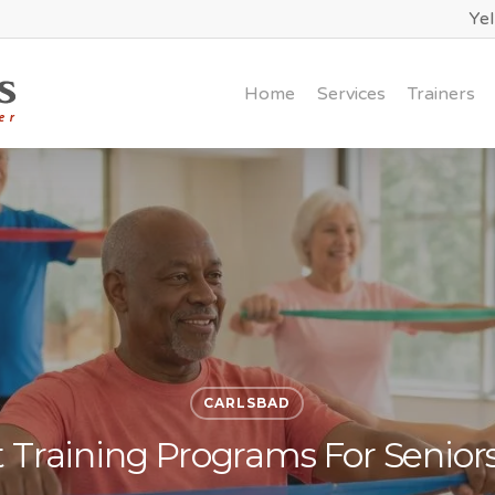
Ye
Home
Services
Trainers
CARLSBAD
Training Programs For Seniors