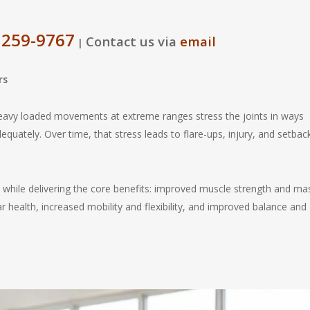
 259-9767
Contact us via
email
|
rs
heavy loaded movements at extreme ranges stress the joints in ways
equately. Over time, that stress leads to flare-ups, injury, and setbac
while delivering the core benefits: improved muscle strength and ma
 health, increased mobility and flexibility, and improved balance and