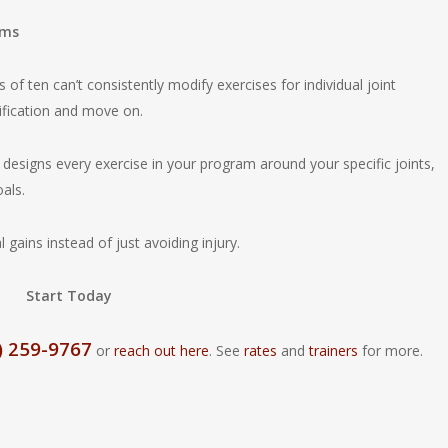
ams
 of ten can’t consistently modify exercises for individual joint
ification and move on.
r designs every exercise in your program around your specific joints,
oals.
gains instead of just avoiding injury.
Start Today
) 259-9767
or
reach out here
. See
rates
and
trainers
for more.