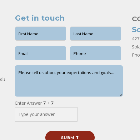
Get in touch
C
S
427
Sol
Pho
als.
Enter Answer
7
+
7