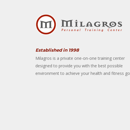
Established in 1998
Milagros is a private one-on-one training center
designed to provide you with the best possible
environment to achieve your health and fitness go