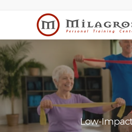
Skip
to
main
content
Low-Impact 