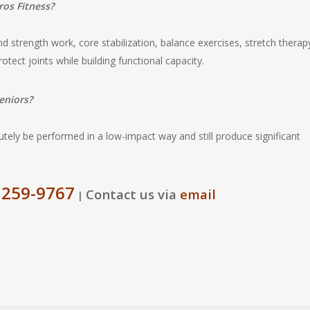
ros Fitness?
 strength work, core stabilization, balance exercises, stretch therap
rotect joints while building functional capacity.
eniors?
utely be performed in a low-impact way and still produce significant
 259-9767
Contact us via
email
|