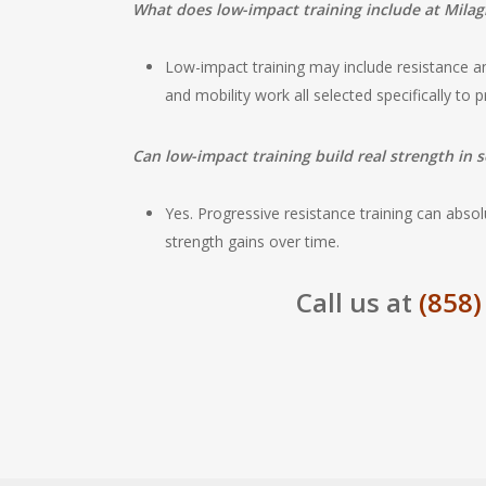
What does low-impact training include at Milag
Low-impact training may include resistance and
and mobility work all selected specifically to p
Can low-impact training build real strength in s
Yes. Progressive resistance training can absol
strength gains over time.
Call us at
(858)