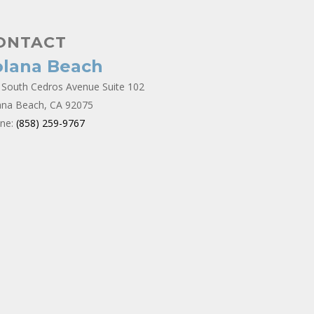
ONTACT
olana Beach
 South Cedros Avenue Suite 102
ana Beach, CA 92075
ne:
(858) 259-9767