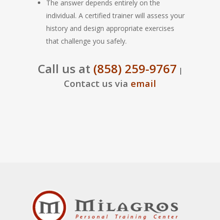
The answer depends entirely on the
individual. A certified trainer will assess your
history and design appropriate exercises
that challenge you safely.
Call us at
(858) 259-9767
|
Contact us via
email