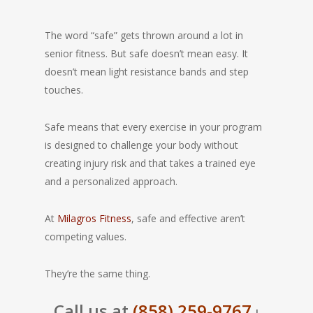
The word “safe” gets thrown around a lot in
senior fitness. But safe doesn’t mean easy. It
doesn’t mean light resistance bands and step
touches.
Safe means that every exercise in your program
is designed to challenge your body without
creating injury risk and that takes a trained eye
and a personalized approach.
At
Milagros Fitness
, safe and effective aren’t
competing values.
They’re the same thing.
Call us at
(858) 259-9767