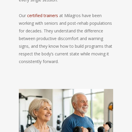
Our
certified trainers
at Milagros have been
working with seniors and post-rehab populations
for decades. They understand the difference
between productive discomfort and warning
signs, and they know how to build programs that
respect the body’s current state while moving it
consistently forward.