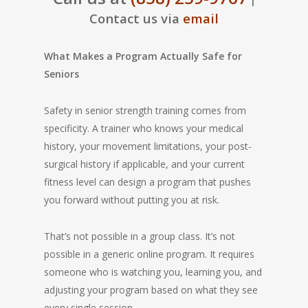
|
Contact us via
email
What Makes a Program Actually Safe for
Seniors
Safety in senior strength training comes from
specificity. A trainer who knows your medical
history, your movement limitations, your post-
surgical history if applicable, and your current
fitness level can design a program that pushes
you forward without putting you at risk.
That’s not possible in a group class. It’s not
possible in a generic online program. It requires
someone who is watching you, learning you, and
adjusting your program based on what they see
every single session.