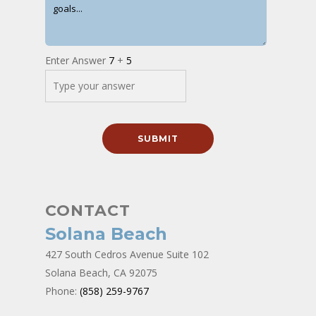
Enter Answer
7
+
5
CONTACT
Solana Beach
427 South Cedros Avenue Suite 102
Solana Beach, CA 92075
Phone:
(858) 259-9767