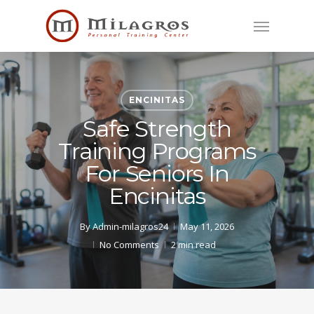
Skip
Menu
to
main
content
ENCINITAS
Safe Strength
Training Programs
For Seniors In
Encinitas
By
Admin-milagros24
May 11, 2026
No Comments
2 min read