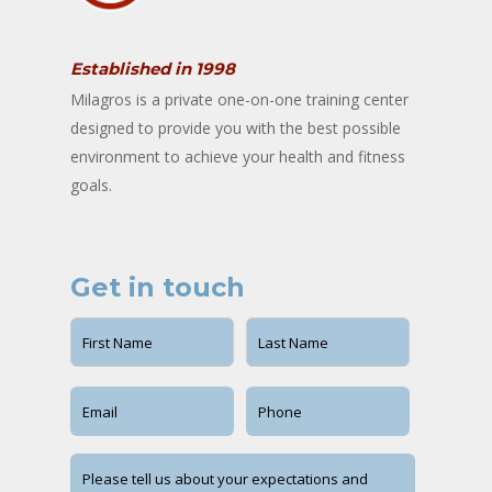
Established in 1998
Milagros is a private one-on-one training center
designed to provide you with the best possible
environment to achieve your health and fitness
goals.
Get in touch