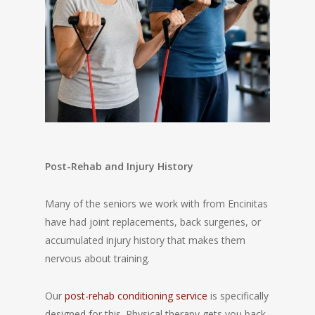
Post-Rehab and Injury History
Many of the seniors we work with from Encinitas
have had joint replacements, back surgeries, or
accumulated injury history that makes them
nervous about training.
Our
post-rehab conditioning service
is specifically
designed for this. Physical therapy gets you back