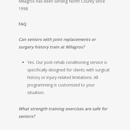
Milagros has been serving North County since
1998.
FAQ
Can seniors with joint replacements or
surgery history train at Milagros?
Yes. Our post-rehab conditioning service is
specifically designed for clients with surgical
history or injury-related limitations. All
programming is customized to your
situation.
What strength training exercises are safe for
seniors?