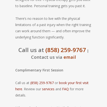
to baseline. Personal training gets you past it.
There’s no reason to live with the physical
limitations of a past injury when the right training
can work around them — and often improve the
underlying function significantly.
Call us at
(858) 259-9767
|
Contact us via
email
Complimentary First Session
Call us at
(858) 259-9767
or
book your first visit
here
. Review our
services
and
FAQ
for more
details.