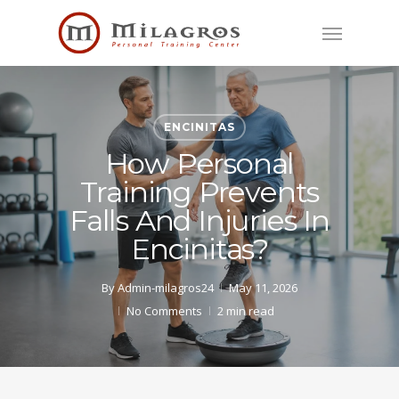
Skip
Menu
to
main
content
ENCINITAS
How Personal
Training Prevents
Falls And Injuries In
Encinitas?
By
Admin-milagros24
May 11, 2026
No Comments
2 min read