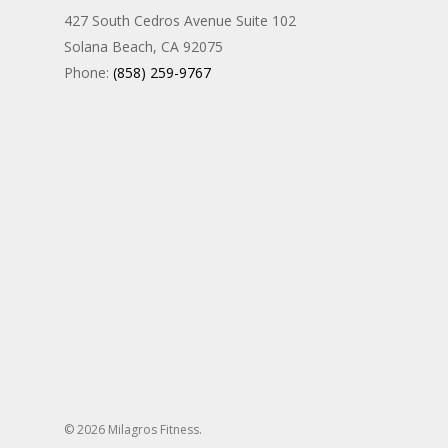
427 South Cedros Avenue Suite 102
Solana Beach, CA 92075
Phone:
(858) 259-9767
© 2026 Milagros Fitness.