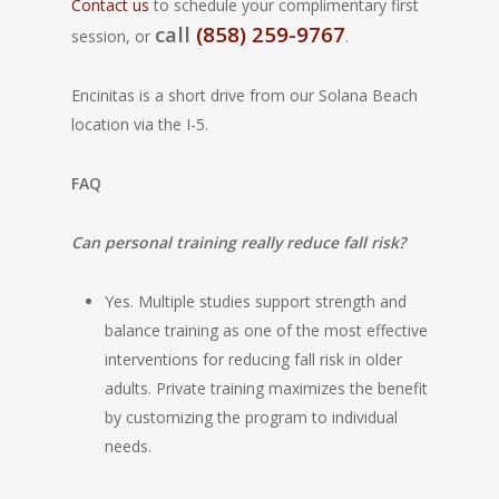
Contact us
to schedule your complimentary first
call
(858) 259-9767
session, or
.
Encinitas is a short drive from our Solana Beach
location via the I-5.
FAQ
Can personal training really reduce fall risk?
Yes. Multiple studies support strength and
balance training as one of the most effective
interventions for reducing fall risk in older
adults. Private training maximizes the benefit
by customizing the program to individual
needs.