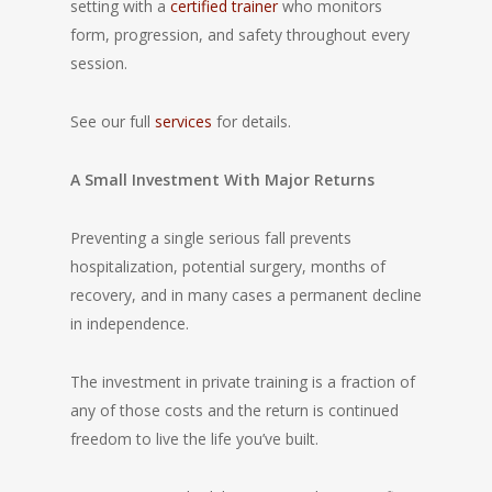
setting with a
certified trainer
who monitors
form, progression, and safety throughout every
session.
See our full
services
for details.
A Small Investment With Major Returns
Preventing a single serious fall prevents
hospitalization, potential surgery, months of
recovery, and in many cases a permanent decline
in independence.
The investment in private training is a fraction of
any of those costs and the return is continued
freedom to live the life you’ve built.