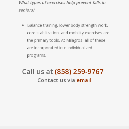
What types of exercises help prevent falls in
seniors?
Balance training, lower body strength work,
core stabilization, and mobility exercises are
the primary tools. At Milagros, all of these
are incorporated into individualized
programs.
Call us at
(858) 259-9767
|
Contact us via
email