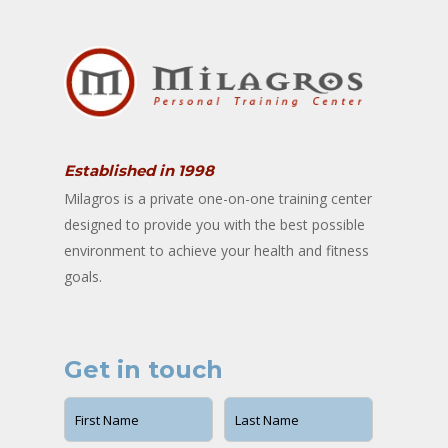
Established in 1998
Milagros is a private one-on-one training center
designed to provide you with the best possible
environment to achieve your health and fitness
goals.
Get in touch