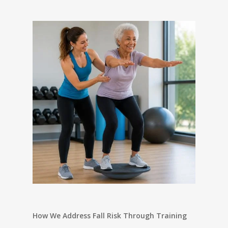
How We Address Fall Risk Through Training