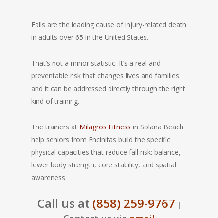
Falls are the leading cause of injury-related death
in adults over 65 in the United States.
That’s not a minor statistic. It’s a real and
preventable risk that changes lives and families
and it can be addressed directly through the right
kind of training.
The trainers at
Milagros Fitness
in Solana Beach
help seniors from Encinitas build the specific
physical capacities that reduce fall risk: balance,
lower body strength, core stability, and spatial
awareness.
Call us at
(858) 259-9767
|
Contact us via
email