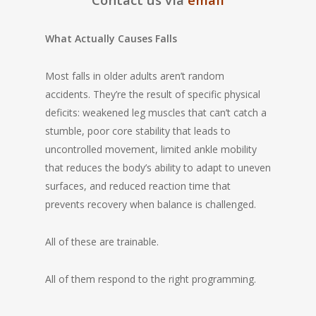
What Actually Causes Falls
Most falls in older adults aren’t random
accidents. They’re the result of specific physical
deficits: weakened leg muscles that can’t catch a
stumble, poor core stability that leads to
uncontrolled movement, limited ankle mobility
that reduces the body’s ability to adapt to uneven
surfaces, and reduced reaction time that
prevents recovery when balance is challenged.
All of these are trainable.
All of them respond to the right programming.