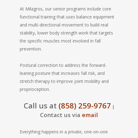
At Milagros, our senior programs include core
functional training that uses balance equipment
and multi-directional movement to build real
stability, lower body strength work that targets
the specific muscles most involved in fall
prevention.
Postural correction to address the forward-
leaning posture that increases fall risk, and
stretch therapy to improve joint mobility and
proprioception.
Call us at
(858) 259-9767
|
Contact us via
email
Everything happens in a private, one-on-one