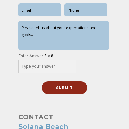
Enter Answer
3
x
8
CONTACT
Solana Beach