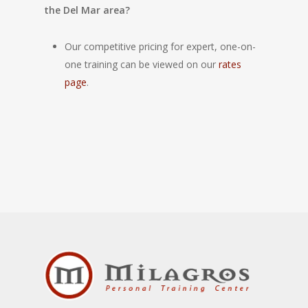
the Del Mar area?
Our competitive pricing for expert, one-on-
one training can be viewed on our
rates
page
.