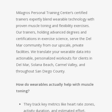
Milagros Personal Training Center’s certified
trainers expertly blend wearable technology with
proven muscle toning and flexibility exercises.
Our trainers, holding advanced degrees and
certifications in exercise science, serve the Del
Mar community from our upscale, private
facilities. We translate your wearable data into
actionable, personalized workouts for clients in
Del Mar, Solana Beach, Carmel Valley, and
throughout San Diego County.
How do wearables actually help with muscle
toning?
They track key metrics like heart rate zones,
activity duration, and estimated effort,