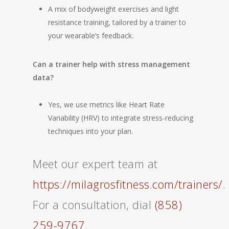
A mix of bodyweight exercises and light
resistance training, tailored by a trainer to
your wearable’s feedback.
Can a trainer help with stress management
data?
Yes, we use metrics like Heart Rate
Variability (HRV) to integrate stress-reducing
techniques into your plan.
Meet our expert team at
https://milagrosfitness.com/trainers/
.
For a consultation, dial
(858)
259-9767
.