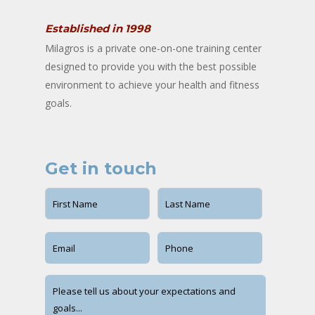
Established in 1998
Milagros is a private one-on-one training center
designed to provide you with the best possible
environment to achieve your health and fitness
goals.
Get in touch