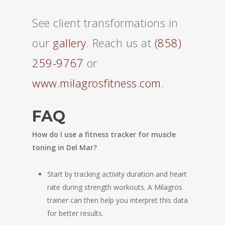
See client transformations in
our
gallery
. Reach us at
(858)
259-9767
or
www.milagrosfitness.com
.
FAQ
How do I use a fitness tracker for muscle
toning in Del Mar?
Start by tracking activity duration and heart
rate during strength workouts. A Milagros
trainer can then help you interpret this data
for better results.