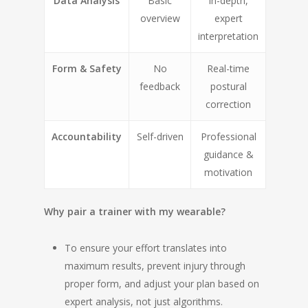
Data Analysis
Basic
In-depth,
overview
expert
interpretation
Form & Safety
No
Real-time
feedback
postural
correction
Accountability
Self-driven
Professional
guidance &
motivation
Why pair a trainer with my wearable?
To ensure your effort translates into
maximum results, prevent injury through
proper form, and adjust your plan based on
expert analysis, not just algorithms.