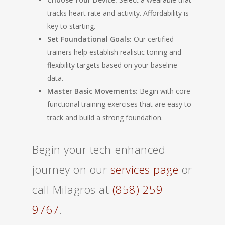
tracks heart rate and activity. Affordability is
key to starting.
Set Foundational Goals:
Our certified
trainers help establish realistic toning and
flexibility targets based on your baseline
data.
Master Basic Movements:
Begin with core
functional training exercises that are easy to
track and build a strong foundation.
Begin your tech-enhanced
journey on our
services page
or
call Milagros at
(858) 259-
9767
.