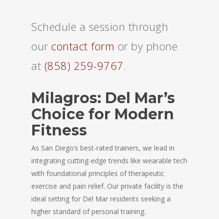
Schedule a session through
our
contact form
or by phone
at
(858) 259-9767
.
Milagros: Del Mar’s
Choice for Modern
Fitness
As San Diego’s best-rated trainers, we lead in
integrating cutting-edge trends like wearable tech
with foundational principles of therapeutic
exercise and pain relief. Our private facility is the
ideal setting for Del Mar residents seeking a
higher standard of personal training.