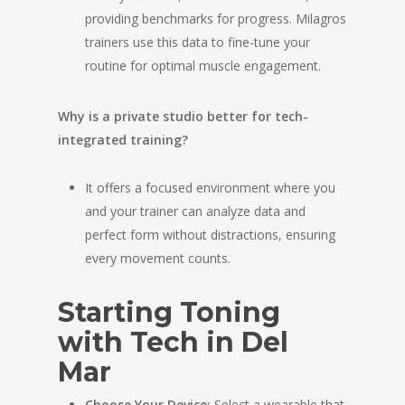
providing benchmarks for progress. Milagros
trainers use this data to fine-tune your
routine for optimal muscle engagement.
Why is a private studio better for tech-
integrated training?
It offers a focused environment where you
and your trainer can analyze data and
perfect form without distractions, ensuring
every movement counts.
Starting Toning
with Tech in Del
Mar
Choose Your Device:
Select a wearable that