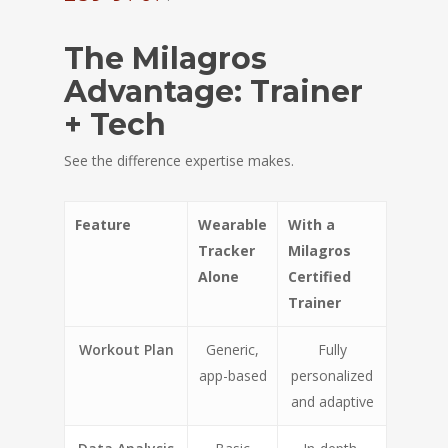
The Milagros
Advantage: Trainer
+ Tech
See the difference expertise makes.
Feature
Wearable
With a
Tracker
Milagros
Alone
Certified
Trainer
Workout Plan
Generic,
Fully
app-based
personalized
and adaptive