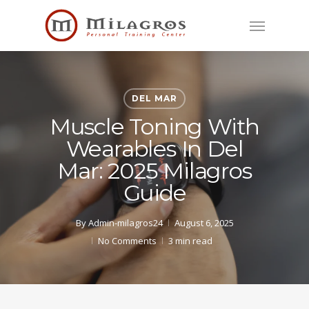
Skip
Menu
to
main
content
DEL MAR
Muscle Toning With
Wearables In Del
Mar: 2025 Milagros
Guide
By
Admin-milagros24
August 6, 2025
No Comments
3 min read