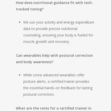
How does nutritional guidance fit with tech-
tracked toning?
We use your activity and energy expenditure
data to provide precise nutritional
counseling, ensuring your body is fueled for
muscle growth and recovery.
Can wearables help with postural correction
and body awareness?
While some advanced wearables offer
posture alerts, a certified trainer provides
the essential hands-on feedback for lasting
postural correction.
What are the rates for a certified trainer in