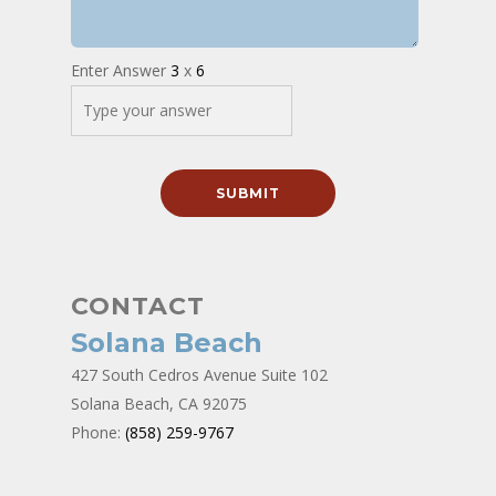
Enter Answer
3
x
6
CONTACT
Solana Beach
427 South Cedros Avenue Suite 102
Solana Beach, CA 92075
Phone:
(858) 259-9767