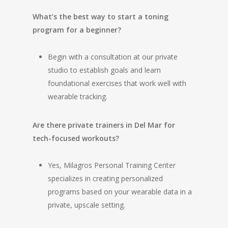
What’s the best way to start a toning
program for a beginner?
Begin with a consultation at our private
studio to establish goals and learn
foundational exercises that work well with
wearable tracking.
Are there private trainers in Del Mar for
tech-focused workouts?
Yes, Milagros Personal Training Center
specializes in creating personalized
programs based on your wearable data in a
private, upscale setting.