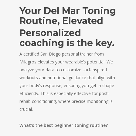
Your Del Mar Toning
Routine, Elevated
Personalized
coaching is the key.
A certified San Diego personal trainer from
Milagros elevates your wearable’s potential. We
analyze your data to customize surf-inspired
workouts and nutritional guidance that align with
your body’s response, ensuring you get in shape
efficiently. This is especially effective for post-
rehab conditioning, where precise monitoring is
crucial.
What’s the best beginner toning routine?