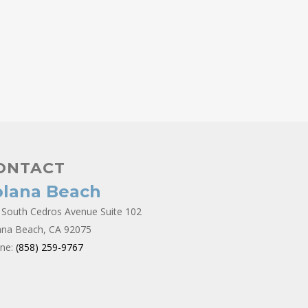
ONTACT
olana Beach
 South Cedros Avenue Suite 102
ana Beach, CA 92075
ne:
(858) 259-9767