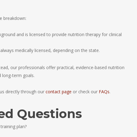
le breakdown:
ground and is licensed to provide nutrition therapy for clinical
t always medically licensed, depending on the state.
tead, our professionals offer practical, evidence-based nutrition
nd long-term goals.
s directly through our
contact page
or check our
FAQs
.
ed Questions
 training plan?