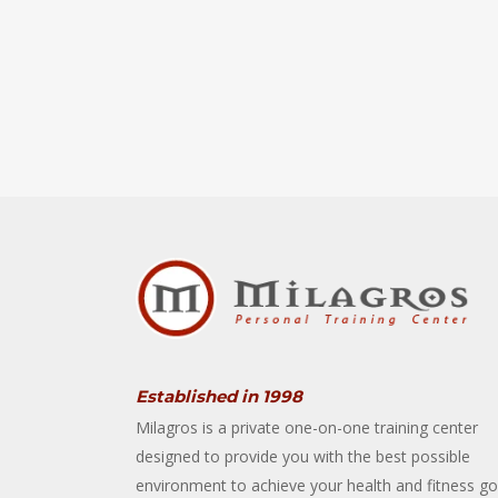
Established in 1998
Milagros is a private one-on-one training center
designed to provide you with the best possible
environment to achieve your health and fitness go