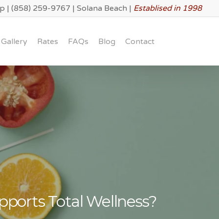
lp
|
(858) 259-9767
|
Solana Beach
|
Establised in 1998
Gallery
Rates
FAQs
Blog
Contact
ports Total Wellness?