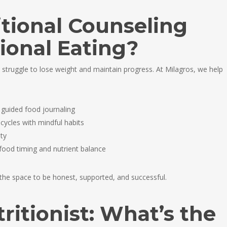
tional Counseling
ional Eating?
 struggle to lose weight and maintain progress. At Milagros, we help
 guided food journaling
 cycles with mindful habits
ty
food timing and nutrient balance
 the space to be honest, supported, and successful.
tritionist: What’s the