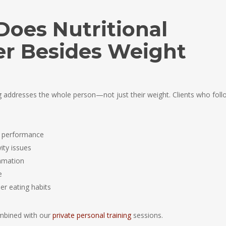
Does Nutritional
er Besides Weight
ng addresses the whole person—not just their weight. Clients who foll
t performance
ity issues
mmation
e
er eating habits
mbined with our
private personal training
sessions.