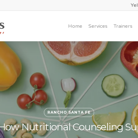
Ye
Home
Services
Trainers
RANCHO SANTA FE
How Nutritional Counseling Sup