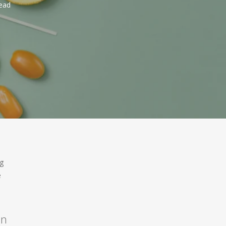
ead
ng
e
on