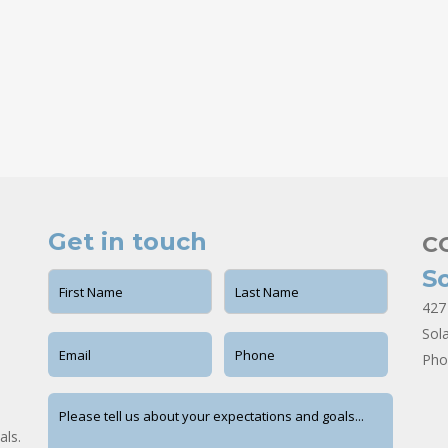
Get in touch
C
S
427
Sol
Pho
als.