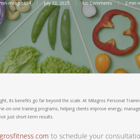
min-milagros24
July 22, 2025
No Comments
2 min r
ght, its benefits go far beyond the scale. At Milagros Personal Traini
r one-on-one training programs, helping clients improve energy, manag
ot just short-term results.
grosfitness.com
to schedule your consultati