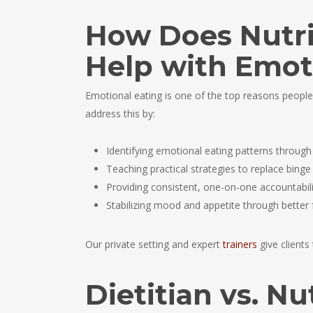
How Does Nutri
Help with Emot
Emotional eating is one of the top reasons people
address this by:
Identifying emotional eating patterns through
Teaching practical strategies to replace binge
Providing consistent, one-on-one accountabili
Stabilizing mood and appetite through better 
Our private setting and expert
trainers
give clients
Dietitian vs. Nu