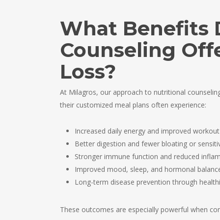
What Benefits 
Counseling Off
Loss?
At Milagros, our approach to nutritional counseli
their customized meal plans often experience:
Increased daily energy and improved workou
Better digestion and fewer bloating or sensitiv
Stronger immune function and reduced infla
Improved mood, sleep, and hormonal balanc
Long-term disease prevention through healthi
These outcomes are especially powerful when co