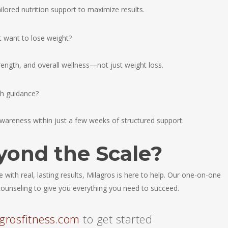
ailored nutrition support to maximize results.
’t want to lose weight?
rength, and overall wellness—not just weight loss.
th guidance?
wareness within just a few weeks of structured support.
yond the Scale?
yle with real, lasting results, Milagros is here to help. Our one-on-one
l counseling to give you everything you need to succeed.
grosfitness.com
to get started