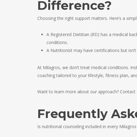
Difference?
Choosing the right support matters. Here’s a simp
A Registered Dietitian (RD) has a medical back
conditions.
A Nutritionist may have certifications but isn’
At Milagros, we don’t treat medical conditions. Ins
coaching tailored to your lifestyle, fitness plan, a
Want to learn more about our approach? Contact u
Frequently Ask
Is nutritional counseling included in every Milagros