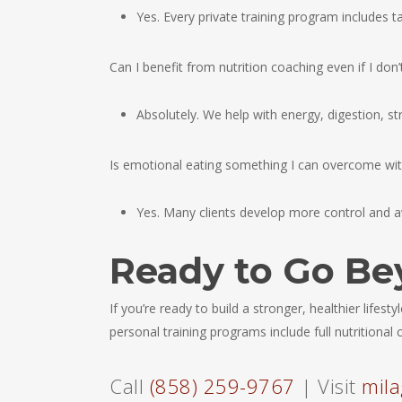
Yes. Every private training program includes t
Can I benefit from nutrition coaching even if I don
Absolutely. We help with energy, digestion, st
Is emotional eating something I can overcome wi
Yes. Many clients develop more control and a
Ready to Go Be
If you’re ready to build a stronger, healthier lifest
personal training programs include full nutritiona
Call
(858) 259-9767
| Visit
mila