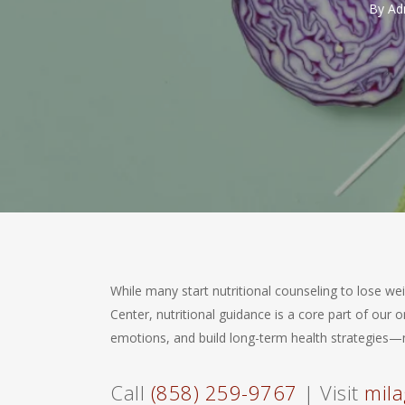
By
Ad
While many start nutritional counseling to lose wei
Center, nutritional guidance is a core part of ou
emotions, and build long-term health strategies—n
Call
(858) 259-9767
| Visit
mila