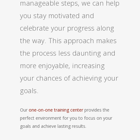
manageable steps, we can help
you stay motivated and
celebrate your progress along
the way. This approach makes
the process less daunting and
more enjoyable, increasing
your chances of achieving your
goals.
Our
one-on-one training center
provides the
perfect environment for you to focus on your
goals and achieve lasting results.