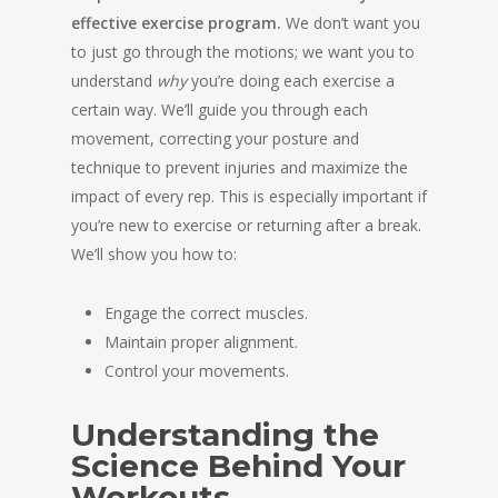
effective exercise program.
We don’t want you
to just go through the motions; we want you to
understand
why
you’re doing each exercise a
certain way. We’ll guide you through each
movement, correcting your posture and
technique to prevent injuries and maximize the
impact of every rep. This is especially important if
you’re new to exercise or returning after a break.
We’ll show you how to:
Engage the correct muscles.
Maintain proper alignment.
Control your movements.
Understanding the
Science Behind Your
Workouts