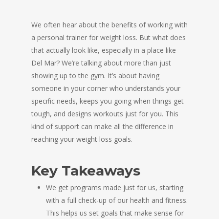
We often hear about the benefits of working with
a personal trainer for weight loss. But what does
that actually look like, especially in a place like
Del Mar? We’re talking about more than just
showing up to the gym. It’s about having
someone in your corner who understands your
specific needs, keeps you going when things get
tough, and designs workouts just for you. This
kind of support can make all the difference in
reaching your weight loss goals.
Key Takeaways
We get programs made just for us, starting
with a full check-up of our health and fitness.
This helps us set goals that make sense for