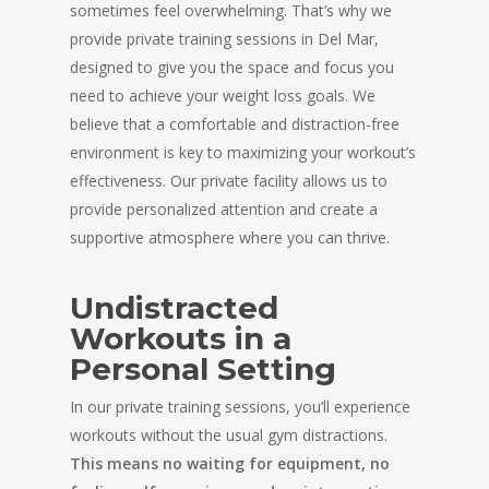
sometimes feel overwhelming. That’s why we
provide private training sessions in Del Mar,
designed to give you the space and focus you
need to achieve your weight loss goals. We
believe that a comfortable and distraction-free
environment is key to maximizing your workout’s
effectiveness. Our private facility allows us to
provide personalized attention and create a
supportive atmosphere where you can thrive.
Undistracted
Workouts in a
Personal Setting
In our private training sessions, you’ll experience
workouts without the usual gym distractions.
This means no waiting for equipment, no