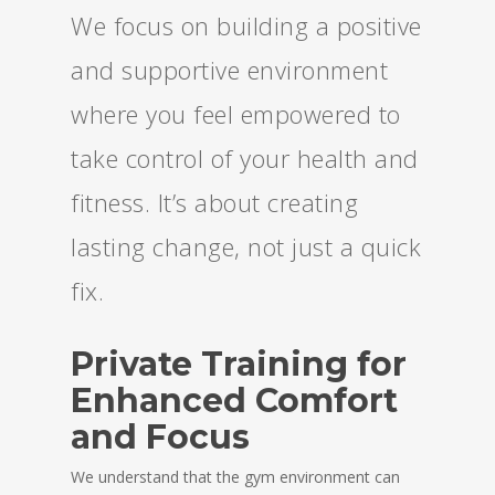
We focus on building a positive
and supportive environment
where you feel empowered to
take control of your health and
fitness. It’s about creating
lasting change, not just a quick
fix.
Private Training for
Enhanced Comfort
and Focus
We understand that the gym environment can