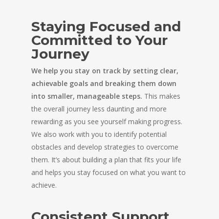
Staying Focused and
Committed to Your
Journey
We help you stay on track by setting clear,
achievable goals and breaking them down
into smaller, manageable steps.
This makes
the overall journey less daunting and more
rewarding as you see yourself making progress.
We also work with you to identify potential
obstacles and develop strategies to overcome
them. It’s about building a plan that fits your life
and helps you stay focused on what you want to
achieve.
Consistent Support