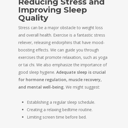
Reducing Stress and
Improving Sleep
Quality
Stress can be a major obstacle to weight loss
and overall health. Exercise is a fantastic stress
reliever, releasing endorphins that have mood-
boosting effects. We can guide you through
exercises that promote relaxation, such as yoga
or tai chi. We also emphasize the importance of
good sleep hygiene.
Adequate sleep is crucial
for hormone regulation, muscle recovery,
and mental well-being.
We might suggest:
Establishing a regular sleep schedule.
Creating a relaxing bedtime routine.
Limiting screen time before bed.