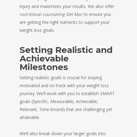
injury and maximizes your results. We also offer
nutritional counseling Del Mar
to ensure you
are getting the right nutrients to support your
weight loss goals.
Setting Realistic and
Achievable
Milestones
Setting realistic goals is crucial for staying
motivated and on track with your weight loss
journey. We’ll work with you to establish SMART
goals (Specific, Measurable, Achievable,
Relevant, Time-bound) that are challenging yet
attainable.
We’ll also break down your larger goals into