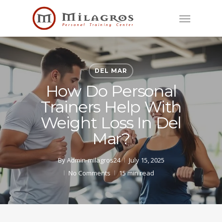
Skip
Menu
to
main
content
DEL MAR
How Do Personal
Trainers Help With
Weight Loss In Del
Mar?
By
Admin-milagros24
July 15, 2025
No Comments
15 min read