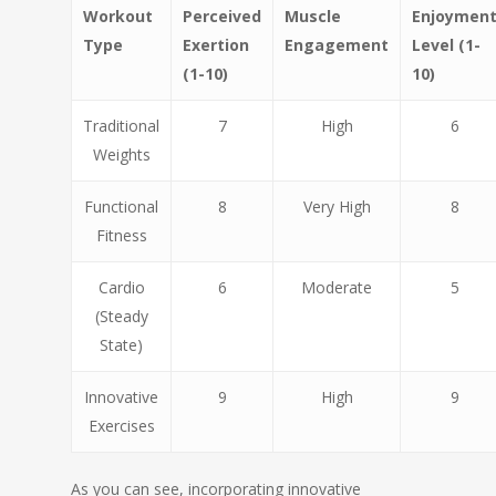
Workout
Perceived
Muscle
Enjoymen
Type
Exertion
Engagement
Level (1-
(1-10)
10)
Traditional
7
High
6
Weights
Functional
8
Very High
8
Fitness
Cardio
6
Moderate
5
(Steady
State)
Innovative
9
High
9
Exercises
As you can see, incorporating innovative