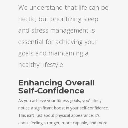
We understand that life can be
hectic, but prioritizing sleep
and stress management is
essential for achieving your
goals and maintaining a
healthy lifestyle.
Enhancing Overall
Self-Confidence
As you achieve your fitness goals, you’ll likely
notice a significant boost in your self-confidence.
This isn’t just about physical appearance; it’s
about feeling stronger, more capable, and more