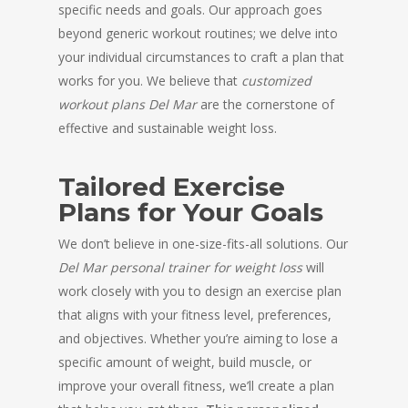
specific needs and goals. Our approach goes
beyond generic workout routines; we delve into
your individual circumstances to craft a plan that
works for you. We believe that
customized
workout plans Del Mar
are the cornerstone of
effective and sustainable weight loss.
Tailored Exercise
Plans for Your Goals
We don’t believe in one-size-fits-all solutions. Our
Del Mar personal trainer for weight loss
will
work closely with you to design an exercise plan
that aligns with your fitness level, preferences,
and objectives. Whether you’re aiming to lose a
specific amount of weight, build muscle, or
improve your overall fitness, we’ll create a plan