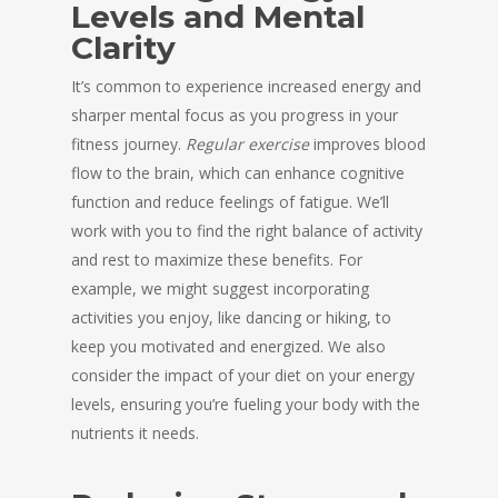
Levels and Mental
Clarity
It’s common to experience increased energy and
sharper mental focus as you progress in your
fitness journey.
Regular exercise
improves blood
flow to the brain, which can enhance cognitive
function and reduce feelings of fatigue. We’ll
work with you to find the right balance of activity
and rest to maximize these benefits. For
example, we might suggest incorporating
activities you enjoy, like dancing or hiking, to
keep you motivated and energized. We also
consider the impact of your diet on your energy
levels, ensuring you’re fueling your body with the
nutrients it needs.