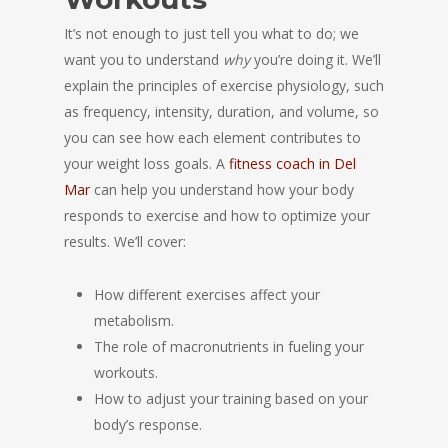
It’s not enough to just tell you what to do; we
want you to understand
why
you’re doing it. We’ll
explain the principles of exercise physiology, such
as frequency, intensity, duration, and volume, so
you can see how each element contributes to
your weight loss goals. A
fitness coach in Del
Mar
can help you understand how your body
responds to exercise and how to optimize your
results. We’ll cover:
How different exercises affect your
metabolism.
The role of macronutrients in fueling your
workouts.
How to adjust your training based on your
body’s response.