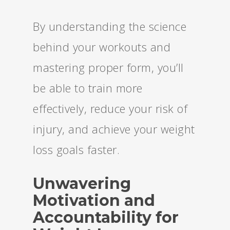
By understanding the science
behind your workouts and
mastering proper form, you’ll
be able to train more
effectively, reduce your risk of
injury, and achieve your weight
loss goals faster.
Unwavering
Motivation and
Accountability for