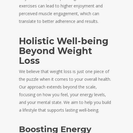
exercises can lead to higher enjoyment and
perceived muscle engagement, which can
translate to better adherence and results.
Holistic Well-being
Beyond Weight
Loss
We believe that weight loss is just one piece of
the puzzle when it comes to your overall health.
Our approach extends beyond the scale,
focusing on how you feel, your energy levels,
and your mental state. We aim to help you build
a lifestyle that supports lasting well-being.
Boosting Energy