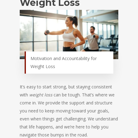
Weight Loss
Motivation and Accountability for
Weight Loss
It’s easy to start strong, but staying consistent
with
weight loss
can be tough. That’s where we
come in. We provide the support and structure
you need to keep moving toward your goals,
even when things get challenging. We understand
that life happens, and we’re here to help you
navigate those bumps in the road.