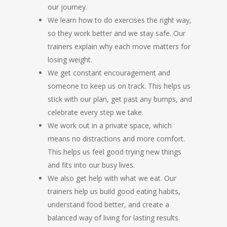
our journey.
We learn how to do exercises the right way,
so they work better and we stay safe. Our
trainers explain why each move matters for
losing weight.
We get constant encouragement and
someone to keep us on track. This helps us
stick with our plan, get past any bumps, and
celebrate every step we take.
We work out in a private space, which
means no distractions and more comfort.
This helps us feel good trying new things
and fits into our busy lives.
We also get help with what we eat. Our
trainers help us build good eating habits,
understand food better, and create a
balanced way of living for lasting results.