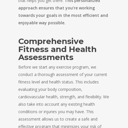
that helps you get there.
This personalized
approach ensures that you’re working
towards your goals in the most efficient and
enjoyable way possible.
Comprehensive
Fitness and Health
Assessments
Before we start any exercise program, we
conduct a thorough assessment of your current
fitness level and health status. This includes
evaluating your body composition,
cardiovascular health, strength, and flexibility. We
also take into account any existing health
conditions or injuries you may have. This
assessment allows us to create a safe and
effective program that minimizes your risk of