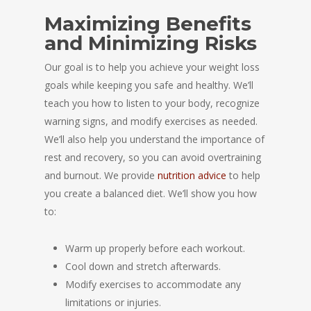
Maximizing Benefits
and Minimizing Risks
Our goal is to help you achieve your weight loss
goals while keeping you safe and healthy. We’ll
teach you how to listen to your body, recognize
warning signs, and modify exercises as needed.
We’ll also help you understand the importance of
rest and recovery, so you can avoid overtraining
and burnout. We provide
nutrition advice
to help
you create a balanced diet. We’ll show you how
to:
Warm up properly before each workout.
Cool down and stretch afterwards.
Modify exercises to accommodate any
limitations or injuries.