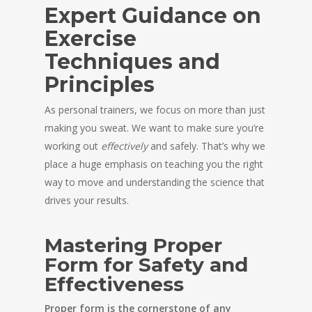
Expert Guidance on
Exercise
Techniques and
Principles
As personal trainers, we focus on more than just
making you sweat. We want to make sure you’re
working out
effectively
and safely. That’s why we
place a huge emphasis on teaching you the right
way to move and understanding the science that
drives your results.
Mastering Proper
Form for Safety and
Effectiveness
Proper form is the cornerstone of any