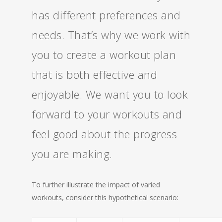
has different preferences and
needs. That’s why we work with
you to create a workout plan
that is both effective and
enjoyable. We want you to look
forward to your workouts and
feel good about the progress
you are making.
To further illustrate the impact of varied
workouts, consider this hypothetical scenario: