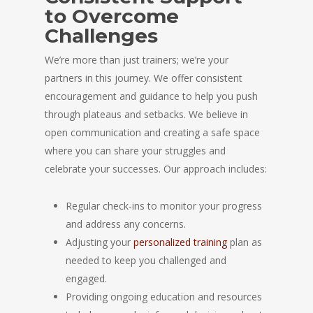
to Overcome
Challenges
We’re more than just trainers; we’re your
partners in this journey. We offer consistent
encouragement and guidance to help you push
through plateaus and setbacks. We believe in
open communication and creating a safe space
where you can share your struggles and
celebrate your successes. Our approach includes:
Regular check-ins to monitor your progress
and address any concerns.
Adjusting your
personalized training
plan as
needed to keep you challenged and
engaged.
Providing ongoing education and resources