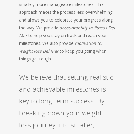
smaller, more manageable milestones. This
approach makes the process less overwhelming
and allows you to celebrate your progress along
the way. We provide
accountability in fitness Del
Mar
to help you stay on track and reach your
milestones. We also provide
motivation for
weight loss Del Mar
to keep you going when
things get tough.
We believe that setting realistic
and achievable milestones is
key to long-term success. By
breaking down your weight
loss journey into smaller,