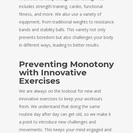
includes strength training, cardio, functional
fitness, and more. We also use a variety of
equipment, from traditional weights to resistance
bands and stability balls. This variety not only
prevents boredom but also challenges your body
in different ways, leading to better results.
Preventing Monotony
with Innovative
Exercises
We are always on the lookout for new and
innovative exercises to keep your workouts
fresh. We understand that doing the same
routine day after day can get old, so we make it
a point to introduce new challenges and
movements. This keeps your mind engaged and