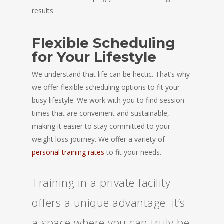
results.
Flexible Scheduling
for Your Lifestyle
We understand that life can be hectic. That’s why
we offer flexible scheduling options to fit your
busy lifestyle. We work with you to find session
times that are convenient and sustainable,
making it easier to stay committed to your
weight loss journey. We offer a variety of
personal training rates
to fit your needs.
Training in a private facility
offers a unique advantage: it’s
a space where you can truly be