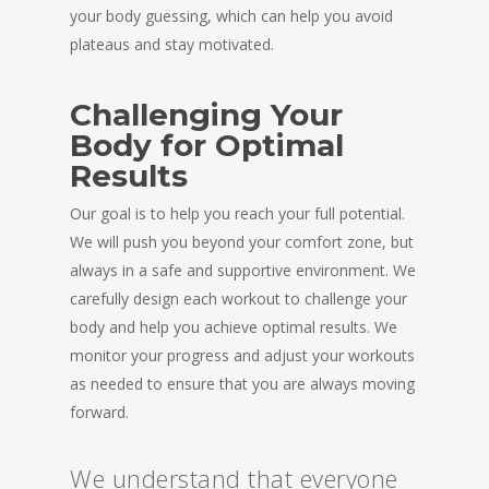
your body guessing, which can help you avoid
plateaus and stay motivated.
Challenging Your
Body for Optimal
Results
Our goal is to help you reach your full potential.
We will push you beyond your comfort zone, but
always in a safe and supportive environment. We
carefully design each workout to challenge your
body and help you achieve optimal results. We
monitor your progress and adjust your workouts
as needed to ensure that you are always moving
forward.
We understand that everyone