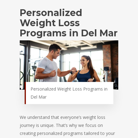
Personalized
Weight Loss
Programs in Del Mar
Personalized Weight Loss Programs in
Del Mar
We understand that everyone’s weight loss
journey is unique. That’s why we focus on
creating personalized programs tailored to your