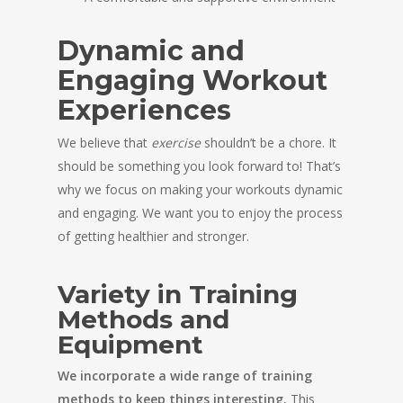
Dynamic and
Engaging Workout
Experiences
We believe that
exercise
shouldn’t be a chore. It
should be something you look forward to! That’s
why we focus on making your workouts dynamic
and engaging. We want you to enjoy the process
of getting healthier and stronger.
Variety in Training
Methods and
Equipment
We incorporate a wide range of training
methods to keep things interesting.
This