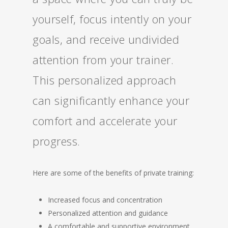
yourself, focus intently on your
goals, and receive undivided
attention from your trainer.
This personalized approach
can significantly enhance your
comfort and accelerate your
progress.
Here are some of the benefits of private training:
Increased focus and concentration
Personalized attention and guidance
A comfortable and supportive environment