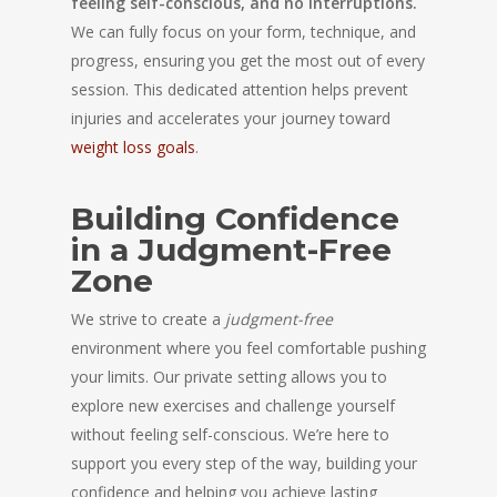
feeling self-conscious, and no interruptions.
We can fully focus on your form, technique, and
progress, ensuring you get the most out of every
session. This dedicated attention helps prevent
injuries and accelerates your journey toward
weight loss goals
.
Building Confidence
in a Judgment-Free
Zone
We strive to create a
judgment-free
environment where you feel comfortable pushing
your limits. Our private setting allows you to
explore new exercises and challenge yourself
without feeling self-conscious. We’re here to
support you every step of the way, building your
confidence and helping you achieve lasting