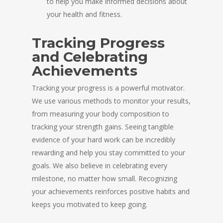
to help you make informed decisions about
your health and fitness.
Tracking Progress
and Celebrating
Achievements
Tracking your progress is a powerful motivator.
We use various methods to monitor your results,
from measuring your body composition to
tracking your strength gains. Seeing tangible
evidence of your hard work can be incredibly
rewarding and help you stay committed to your
goals. We also believe in celebrating every
milestone, no matter how small. Recognizing
your achievements reinforces positive habits and
keeps you motivated to keep going.