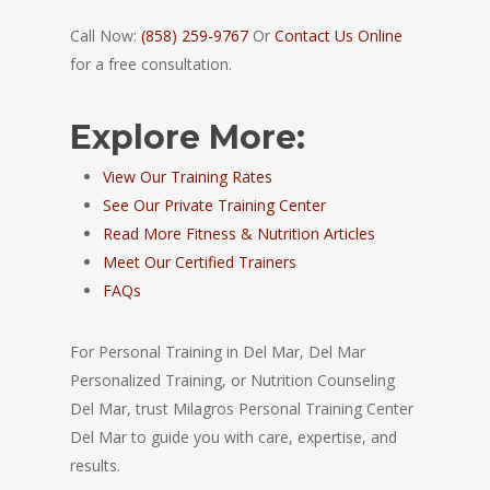
Call Now:
(858) 259-9767
Or
Contact Us Online
for a free consultation.
Explore More:
View Our Training Rates
See Our Private Training Center
Read More Fitness & Nutrition Articles
Meet Our Certified Trainers
FAQs
For Personal Training in Del Mar, Del Mar
Personalized Training, or Nutrition Counseling
Del Mar, trust Milagros Personal Training Center
Del Mar to guide you with care, expertise, and
results.