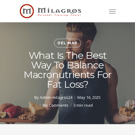
Skip
Menu
to
main
content
DEL MAR
What Is The Best
Way To Balance
Macronutrients For
Fat Loss?
By
Admin-milagros24
May 16, 2025
No Comments
3 min read