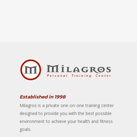
Established in 1998
Milagros is a private one-on-one training center
designed to provide you with the best possible
environment to achieve your health and fitness
goals.