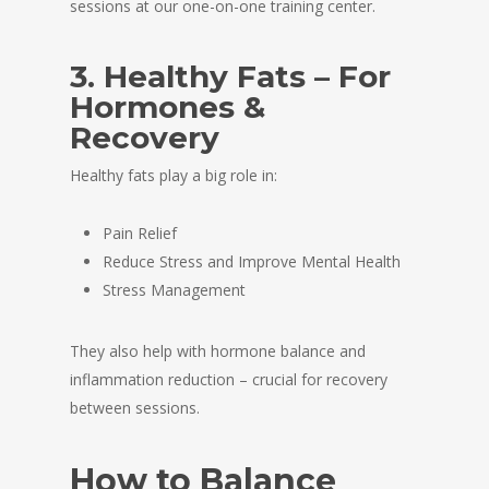
sessions at our one-on-one training center.
3. Healthy Fats – For
Hormones &
Recovery
Healthy fats play a big role in:
Pain Relief
Reduce Stress and Improve Mental Health
Stress Management
They also help with hormone balance and
inflammation reduction – crucial for recovery
between sessions.
How to Balance