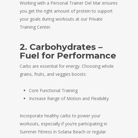
Working with a Personal Trainer Del Mar ensures
you get the right amount of protein to support
your goals during workouts at our Private
Training Center.
2. Carbohydrates –
Fuel for Performance
Carbs are essential for energy. Choosing whole
grains, fruits, and veggies boosts:
Core Functional Training
Increase Range of Motion and Flexibility
Incorporate healthy carbs to power your
workouts, especially if you’re participating in
Summer Fitness in Solana Beach or regular