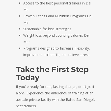
Access to the best personal trainers in Del
Mar
Proven Fitness and Nutrition Programs Del
Mar
Sustainable fat loss strategies
Weight loss beyond counting calories Del
Mar
Programs designed to Increase Flexibility,
improve mental health, and relieve stress
Take the First Step
Today
If you’re ready for real, lasting change, don’t go it
alone. Experience the difference of training at an
upscale private facility with the Rated San Diego’s
best trainers.