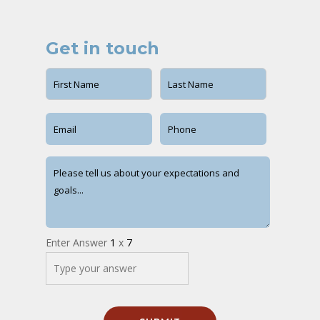
Get in touch
Enter Answer
1
x
7