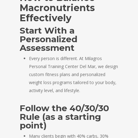
Macronutrients
Effectively
Start With a
Personalized
Assessment
Every person is different. At Milagros
Personal Training Center Del Mar, we design
custom fitness plans and personalized
weight loss programs tailored to your body,
activity level, and lifestyle.
Follow the 40/30/30
Rule (as a starting
point)
Many clients begin with 40% carbs, 30%