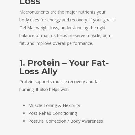
Loss
Macronutrients are the major nutrients your
body uses for energy and recovery. If your goal is
Del Mar weight loss, understanding the right
balance of macros helps preserve muscle, burn
fat, and improve overall performance.
1. Protein – Your Fat-
Loss Ally
Protein supports muscle recovery and fat
burning. It also helps with:
Muscle Toning & Flexibility
Post-Rehab Conditioning
Postural Correction / Body Awareness