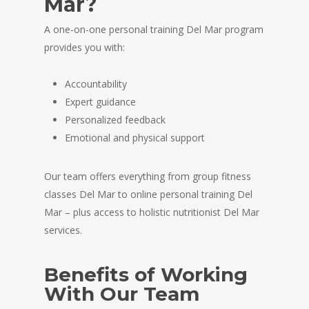
Mar?
A one-on-one personal training Del Mar program
provides you with:
Accountability
Expert guidance
Personalized feedback
Emotional and physical support
Our team offers everything from group fitness
classes Del Mar to online personal training Del
Mar – plus access to holistic nutritionist Del Mar
services.
Benefits of Working
With Our Team