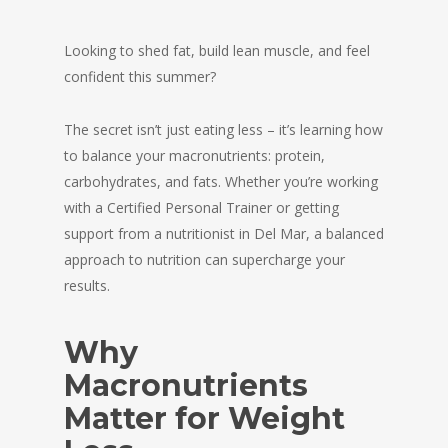
Looking to shed fat, build lean muscle, and feel
confident this summer?
The secret isn’t just eating less – it’s learning how
to balance your macronutrients: protein,
carbohydrates, and fats. Whether you’re working
with a Certified Personal Trainer or getting
support from a nutritionist in Del Mar, a balanced
approach to nutrition can supercharge your
results.
Why
Macronutrients
Matter for Weight