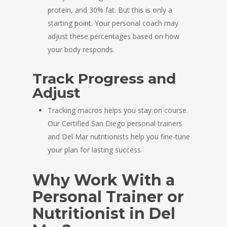
protein, and 30% fat. But this is only a
starting point. Your personal coach may
adjust these percentages based on how
your body responds.
Track Progress and
Adjust
Tracking macros helps you stay on course.
Our Certified San Diego personal trainers
and Del Mar nutritionists help you fine-tune
your plan for lasting success.
Why Work With a
Personal Trainer or
Nutritionist in Del