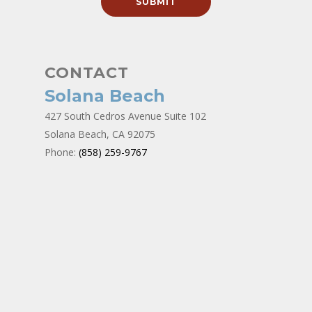
CONTACT
Solana Beach
427 South Cedros Avenue Suite 102
Solana Beach, CA 92075
Phone:
(858) 259-9767