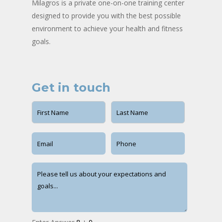
Milagros is a private one-on-one training center
designed to provide you with the best possible
environment to achieve your health and fitness
goals.
Get in touch