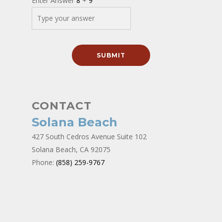
Enter Answer
8
+
9
CONTACT
Solana Beach
427 South Cedros Avenue Suite 102
Solana Beach, CA 92075
Phone:
(858) 259-9767