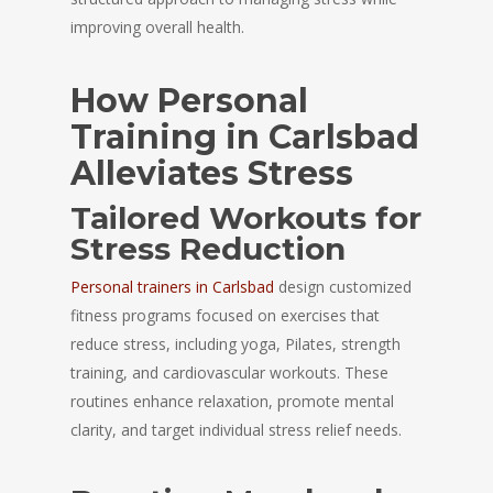
improving overall health.
How Personal
Training in Carlsbad
Alleviates Stress
Tailored Workouts for
Stress Reduction
Personal trainers in Carlsbad
design customized
fitness programs focused on exercises that
reduce stress, including yoga, Pilates, strength
training, and cardiovascular workouts. These
routines enhance relaxation, promote mental
clarity, and target individual stress relief needs.