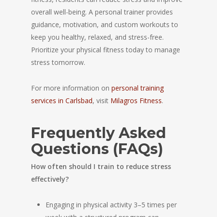
overall well-being. A personal trainer provides
guidance, motivation, and custom workouts to
keep you healthy, relaxed, and stress-free.
Prioritize your physical fitness today to manage
stress tomorrow.
For more information on
personal training
services in Carlsbad
, visit
Milagros Fitness
.
Frequently Asked
Questions (FAQs)
How often should I train to reduce stress
effectively?
Engaging in physical activity 3–5 times per