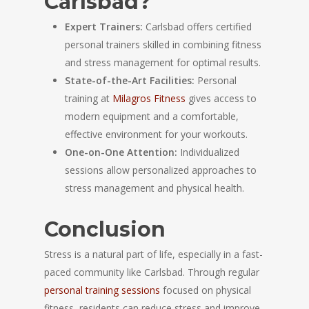
Carlsbad?
Expert Trainers:
Carlsbad offers certified
personal trainers skilled in combining fitness
and stress management for optimal results.
State-of-the-Art Facilities:
Personal
training at
Milagros Fitness
gives access to
modern equipment and a comfortable,
effective environment for your workouts.
One-on-One Attention:
Individualized
sessions allow personalized approaches to
stress management and physical health.
Conclusion
Stress is a natural part of life, especially in a fast-
paced community like Carlsbad. Through regular
personal training sessions
focused on physical
fitness, residents can reduce stress and improve