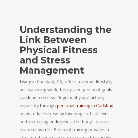
Understanding the
Link Between
Physical Fitness
and Stress
Management
Living in Carlsbad, CA, offers a vibrant lifestyle,
but balancing work, family, and personal goals
can lead to stress. Regular physical activity,
especially through
personal training in Carlsbad
,
helps reduce stress by lowering cortisol levels
and increasing endorphins, the body’s natural
mood elevators. Personal training provides a
structured approach to managing stress while