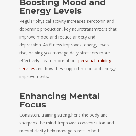
Boosting Mood and
Energy Levels
Regular physical activity increases serotonin and
dopamine production, key neurotransmitters that
improve mood and reduce anxiety and
depression. As fitness improves, energy levels
rise, helping you manage daily stressors more
effectively. Learn more about
personal training
services
and how they support mood and energy
improvements.
Enhancing Mental
Focus
Consistent training strengthens the body and
sharpens the mind. Improved concentration and
mental clarity help manage stress in both