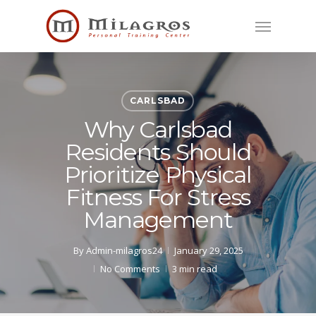
Skip
Menu
to
main
content
CARLSBAD
Why Carlsbad
Residents Should
Prioritize Physical
Fitness For Stress
Management
By
Admin-milagros24
January 29, 2025
No Comments
3 min read