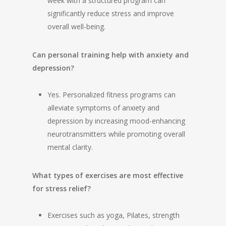
week with a structured program can
significantly reduce stress and improve
overall well-being.
Can personal training help with anxiety and
depression?
Yes. Personalized fitness programs can
alleviate symptoms of anxiety and
depression by increasing mood-enhancing
neurotransmitters while promoting overall
mental clarity.
What types of exercises are most effective
for stress relief?
Exercises such as yoga, Pilates, strength