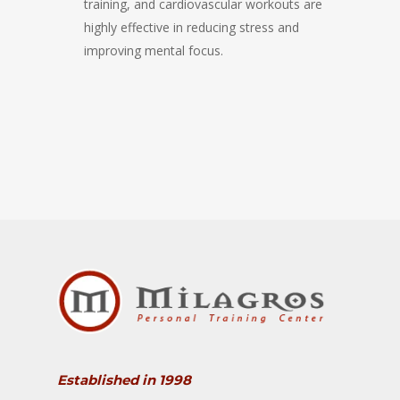
training, and cardiovascular workouts are
highly effective in reducing stress and
improving mental focus.
Established in 1998