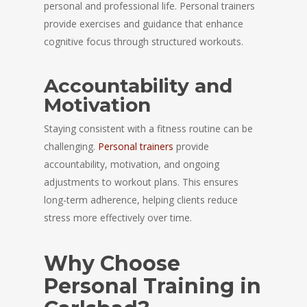
personal and professional life. Personal trainers
provide exercises and guidance that enhance
cognitive focus through structured workouts.
Accountability and
Motivation
Staying consistent with a fitness routine can be
challenging.
Personal trainers
provide
accountability, motivation, and ongoing
adjustments to workout plans. This ensures
long-term adherence, helping clients reduce
stress more effectively over time.
Why Choose
Personal Training in