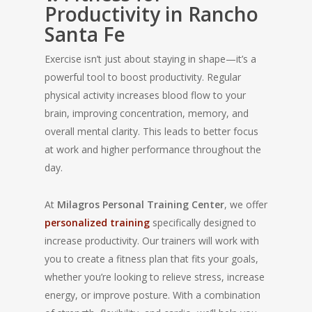
Productivity in Rancho
Santa Fe
Exercise isn’t just about staying in shape—it’s a
powerful tool to boost productivity. Regular
physical activity increases blood flow to your
brain, improving concentration, memory, and
overall mental clarity. This leads to better focus
at work and higher performance throughout the
day.
At
Milagros Personal Training Center
, we offer
personalized training
specifically designed to
increase productivity. Our trainers will work with
you to create a fitness plan that fits your goals,
whether you’re looking to relieve stress, increase
energy, or improve posture. With a combination