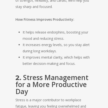
of strength, flexibility, and cardio, we’ll help you
stay sharp and focused.
How Fitness Improves Productivity:
It helps release endorphins, boosting your
mood and reducing stress.
It increases energy levels, so you stay alert
during long workdays.
It improves mental clarity, which helps with
better decision-making and focus.
Stress Management
2.
for a More Productive
Day
Stress is a major contributor to workplace
fatigue, leaving you feeling overwhelmed and