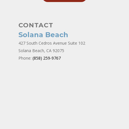
CONTACT
Solana Beach
427 South Cedros Avenue Suite 102
Solana Beach, CA 92075
Phone:
(858) 259-9767