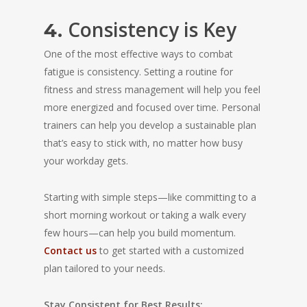
Consistency is Key
4.
One of the most effective ways to combat
fatigue is consistency. Setting a routine for
fitness and stress management will help you feel
more energized and focused over time. Personal
trainers can help you develop a sustainable plan
that’s easy to stick with, no matter how busy
your workday gets.
Starting with simple steps—like committing to a
short morning workout or taking a walk every
few hours—can help you build momentum.
Contact us
to get started with a customized
plan tailored to your needs.
Stay Consistent for Best Results: