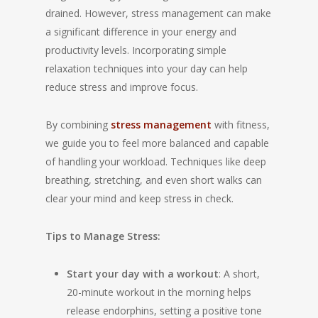
drained. However, stress management can make
a significant difference in your energy and
productivity levels. Incorporating simple
relaxation techniques into your day can help
reduce stress and improve focus.
By combining
stress management
with fitness,
we guide you to feel more balanced and capable
of handling your workload. Techniques like deep
breathing, stretching, and even short walks can
clear your mind and keep stress in check.
Tips to Manage Stress:
Start your day with a workout
: A short,
20-minute workout in the morning helps
release endorphins, setting a positive tone