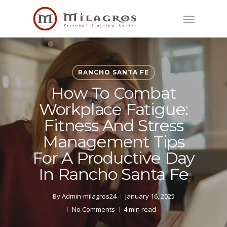
Skip
Menu
to
main
content
RANCHO SANTA FE
How To Combat
Workplace Fatigue:
Fitness And Stress
Management Tips
For A Productive Day
In Rancho Santa Fe
By
Admin-milagros24
January 16, 2025
No Comments
4 min read