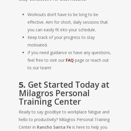
Workouts don’t have to be long to be
effective. Aim for short, daily sessions that
you can easily fit into your schedule.
Keep track of your progress to stay
motivated.
If you need guidance or have any questions,
feel free to visit our
FAQ
page or reach out
to our team!
Get Started Today at
5.
Milagros Personal
Training Center
Ready to say goodbye to workplace fatigue and
hello to productivity? Milagros Personal Training
Center in
Rancho Santa Fe
is here to help you