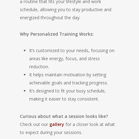
a routine that fits your lifestyle and work
schedule, allowing you to stay productive and
energized throughout the day.
Why Personalized Training Works:
It’s customized to your needs, focusing on
areas like energy, focus, and stress
reduction.
It helps maintain motivation by setting
achievable goals and tracking progress.
It’s designed to fit your busy schedule,
making it easier to stay consistent.
Curious about what a session looks like?
Check out our
gallery
for a closer look at what
to expect during your sessions.