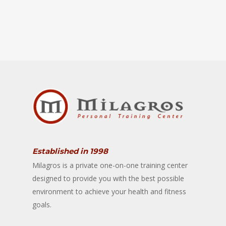
Established in 1998
Milagros is a private one-on-one training center
designed to provide you with the best possible
environment to achieve your health and fitness
goals.