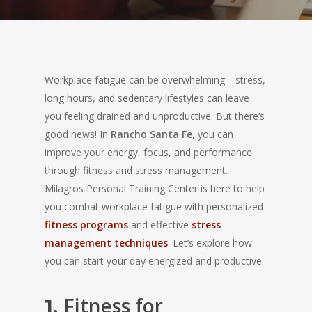
Workplace fatigue can be overwhelming—stress,
long hours, and sedentary lifestyles can leave
you feeling drained and unproductive. But there’s
good news! In
Rancho Santa Fe
, you can
improve your energy, focus, and performance
through fitness and stress management.
Milagros Personal Training Center is here to help
you combat workplace fatigue with personalized
fitness programs
and effective
stress
management techniques
. Let’s explore how
you can start your day energized and productive.
Fitness for
1.