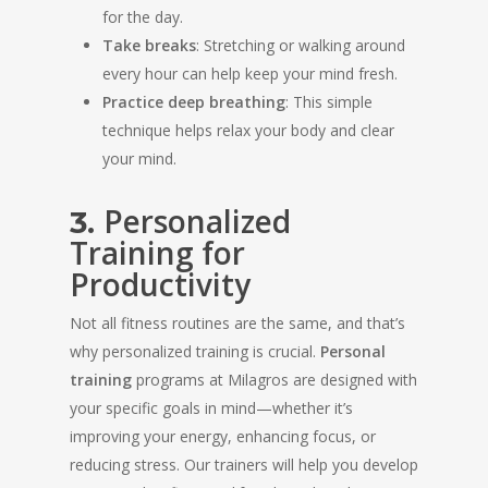
for the day.
Take breaks
: Stretching or walking around
every hour can help keep your mind fresh.
Practice deep breathing
: This simple
technique helps relax your body and clear
your mind.
Personalized
3.
Training for
Productivity
Not all fitness routines are the same, and that’s
why personalized training is crucial.
Personal
training
programs at Milagros are designed with
your specific goals in mind—whether it’s
improving your energy, enhancing focus, or
reducing stress. Our trainers will help you develop