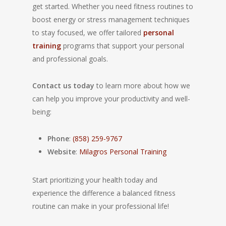
get started. Whether you need fitness routines to
boost energy or stress management techniques
to stay focused, we offer tailored
personal
training
programs that support your personal
and professional goals.
Contact us today
to learn more about how we
can help you improve your productivity and well-
being:
Phone
:
(858) 259-9767
Website
:
Milagros Personal Training
Start prioritizing your health today and
experience the difference a balanced fitness
routine can make in your professional life!