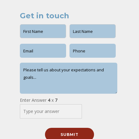
Get in touch
Enter Answer
4
x
7