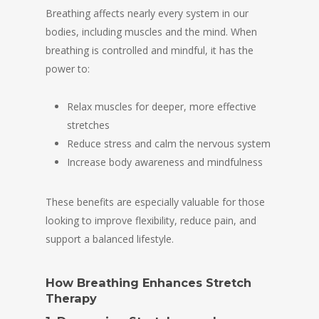
Breathing affects nearly every system in our
bodies, including muscles and the mind. When
breathing is controlled and mindful, it has the
power to:
Relax muscles for deeper, more effective
stretches
Reduce stress and calm the nervous system
Increase body awareness and mindfulness
These benefits are especially valuable for those
looking to improve flexibility, reduce pain, and
support a balanced lifestyle.
How Breathing Enhances Stretch
Therapy