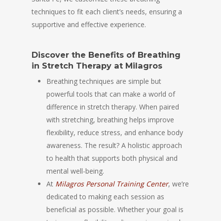
techniques to fit each client’s needs, ensuring a
supportive and effective experience.
Discover the Benefits of Breathing
in Stretch Therapy at Milagros
Breathing techniques are simple but
powerful tools that can make a world of
difference in stretch therapy. When paired
with stretching, breathing helps improve
flexibility, reduce stress, and enhance body
awareness. The result? A holistic approach
to health that supports both physical and
mental well-being.
At
Milagros Personal Training Center
, we’re
dedicated to making each session as
beneficial as possible. Whether your goal is