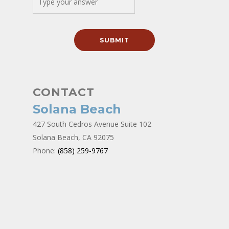
CONTACT
Solana Beach
427 South Cedros Avenue Suite 102
Solana Beach, CA 92075
Phone:
(858) 259-9767