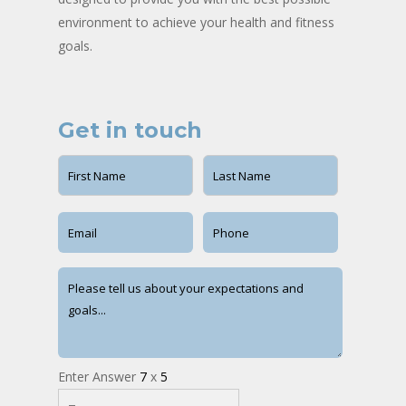
environment to achieve your health and fitness
goals.
Get in touch
Enter Answer
7
x
5