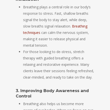
Breathing plays a central role in our body’s
response to stress. Fast, shallow breaths
signal the body to stay alert, while deep,
slow breaths signal relaxation.
Breathing
techniques
can calm the nervous system,
making it easier to release physical and
mental tension.
For those looking to de-stress, stretch
therapy with guided breathing offers a
relaxing and restorative experience. Many
clients leave their sessions feeling refreshed,
clear-minded, and ready to take on the day.
3. Improving Body Awareness and
Control
Breathing also helps us become more