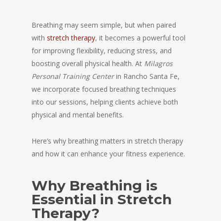
Breathing may seem simple, but when paired
with
stretch therapy
, it becomes a powerful tool
for improving flexibility, reducing stress, and
boosting overall physical health. At
Milagros
Personal Training Center
in Rancho Santa Fe,
we incorporate focused breathing techniques
into our sessions, helping clients achieve both
physical and mental benefits.
Here’s why breathing matters in stretch therapy
and how it can enhance your fitness experience.
Why Breathing is
Essential in Stretch
Therapy?