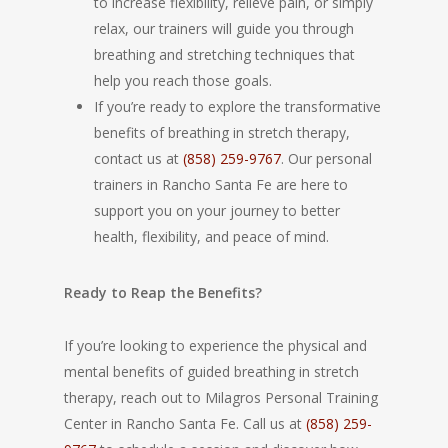
to increase flexibility, relieve pain, or simply
relax, our trainers will guide you through
breathing and stretching techniques that
help you reach those goals.
If you’re ready to explore the transformative
benefits of breathing in stretch therapy,
contact us at
(858) 259-9767
. Our personal
trainers in Rancho Santa Fe are here to
support you on your journey to better
health, flexibility, and peace of mind.
Ready to Reap the Benefits?
If you’re looking to experience the physical and
mental benefits of guided breathing in stretch
therapy, reach out to Milagros Personal Training
Center in Rancho Santa Fe. Call us at
(858) 259-