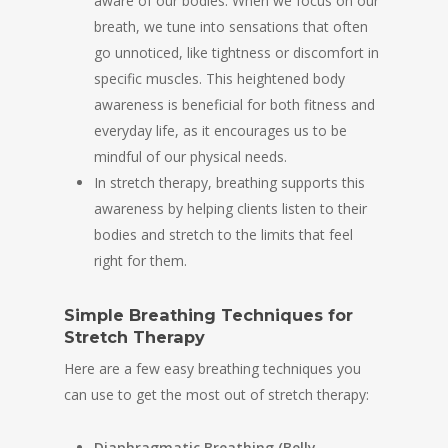
aware of our bodies. When we focus on our
breath, we tune into sensations that often
go unnoticed, like tightness or discomfort in
specific muscles. This heightened body
awareness is beneficial for both fitness and
everyday life, as it encourages us to be
mindful of our physical needs.
In stretch therapy, breathing supports this
awareness by helping clients listen to their
bodies and stretch to the limits that feel
right for them.
Simple Breathing Techniques for
Stretch Therapy
Here are a few easy breathing techniques you
can use to get the most out of stretch therapy:
Diaphragmatic Breathing (Belly