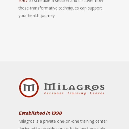
9767
to schedule a session and discover how
these transformative techniques can support
your health journey
Established in 1998
Milagros is a private one-on-one training center
designed to provide you with the best possible