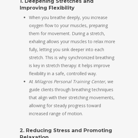
1. Deepening Stretches and
Improving Flexibility
When you breathe deeply, you increase
oxygen flow to your muscles, preparing
them for movement. During a stretch,
exhaling allows your muscles to relax more
fully, letting you sink deeper into each
stretch. This is why synchronized breathing
is key in stretch therapy: it helps improve
flexibility in a safe, controlled way.
At
Milagros Personal Training Center
, we
guide clients through breathing techniques
that align with their stretching movements,
allowing for steady progress toward
increased range of motion.
2. Reducing Stress and Promoting
Relaxation