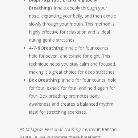
Breathing)
: Inhale deeply through your
nose, expanding your belly, and then exhale
slowly through your mouth. This method is
highly effective for relaxation and is ideal
during gentle stretches.
4-7-8 Breathing
: Inhale for four counts,
hold for seven, and exhale for eight. This
technique helps you stay calm and focused,
making it a great choice for deep stretches.
Box Breathing
: Inhale for four counts, hold
for four, exhale for four, and hold again for
four. Box breathing promotes body
awareness and creates a balanced rhythm,
ideal for stretching exercises.
At
Milagros Personal Training Center
in Rancho
Santa Fe, we customize these breathing