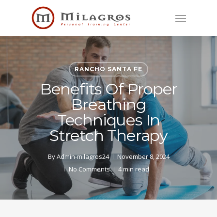
Skip
Menu
to
main
content
RANCHO SANTA FE
Benefits Of Proper
Breathing
Techniques In
Stretch Therapy
By
Admin-milagros24
November 8, 2024
No Comments
4 min read