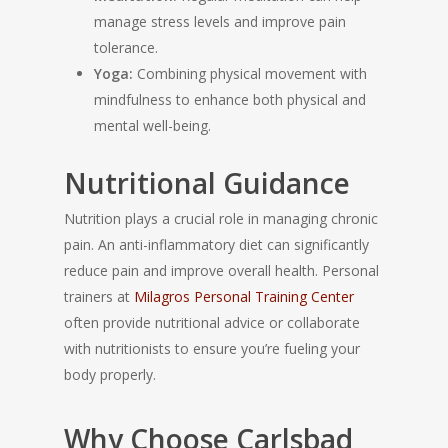
manage stress levels and improve pain
tolerance.
Yoga:
Combining physical movement with
mindfulness to enhance both physical and
mental well-being.
Nutritional Guidance
Nutrition plays a crucial role in managing chronic
pain. An anti-inflammatory diet can significantly
reduce pain and improve overall health. Personal
trainers at
Milagros Personal Training Center
often provide nutritional advice or collaborate
with nutritionists to ensure you’re fueling your
body properly.
Why Choose Carlsbad