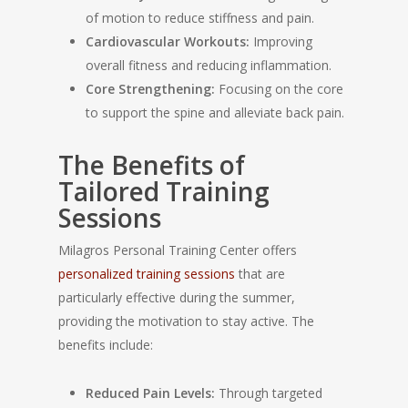
of motion to reduce stiffness and pain.
Cardiovascular Workouts:
Improving
overall fitness and reducing inflammation.
Core Strengthening:
Focusing on the core
to support the spine and alleviate back pain.
The Benefits of
Tailored Training
Sessions
Milagros Personal Training Center offers
personalized training sessions
that are
particularly effective during the summer,
providing the motivation to stay active. The
benefits include:
Reduced Pain Levels:
Through targeted