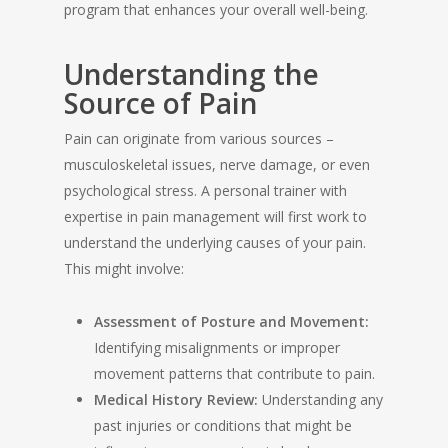
program that enhances your overall well-being.
Understanding the
Source of Pain
Pain can originate from various sources –
musculoskeletal issues, nerve damage, or even
psychological stress. A personal trainer with
expertise in pain management will first work to
understand the underlying causes of your pain.
This might involve:
Assessment of Posture and Movement:
Identifying misalignments or improper
movement patterns that contribute to pain.
Medical History Review:
Understanding any
past injuries or conditions that might be