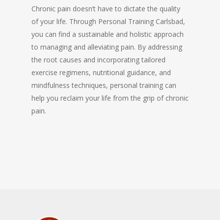
Chronic pain doesn’t have to dictate the quality
of your life. Through Personal Training Carlsbad,
you can find a sustainable and holistic approach
to managing and alleviating pain. By addressing
the root causes and incorporating tailored
exercise regimens, nutritional guidance, and
mindfulness techniques, personal training can
help you reclaim your life from the grip of chronic
pain.