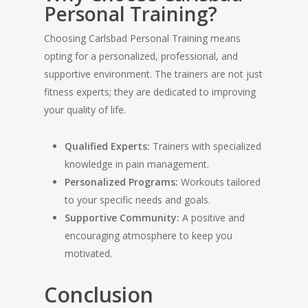
Personal Training?
Choosing Carlsbad Personal Training means
opting for a personalized, professional, and
supportive environment. The trainers are not just
fitness experts; they are dedicated to improving
your quality of life.
Qualified Experts:
Trainers with specialized
knowledge in pain management.
Personalized Programs:
Workouts tailored
to your specific needs and goals.
Supportive Community:
A positive and
encouraging atmosphere to keep you
motivated.
Conclusion