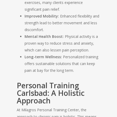
exercises, many clients experience
significant pain relief.
Improved Mobility:
Enhanced flexibility and
strength lead to better movement and less
discomfort.
Mental Health Boost:
Physical activity is a
proven way to reduce stress and anxiety,
which can also lessen pain perception.
Long-term Wellness:
Personalized training
offers sustainable solutions that can keep
pain at bay for the long term.
Personal Training
Carlsbad: A Holistic
Approach
At Milagros Personal Training Center, the
approach to chronic pain is holistic. This means