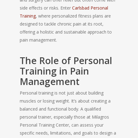
side effects or risks. Enter
Carlsbad Personal
Training
, where personalized fitness plans are
designed to tackle chronic pain at its root,
offering a holistic and sustainable approach to
pain management.
The Role of Personal
Training in Pain
Management
Personal training is not just about building
muscles or losing weight. It’s about creating a
balanced and functional body. A qualified
personal trainer, especially those at Milagros
Personal Training Center, can assess your
specific needs, limitations, and goals to design a