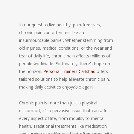
In our quest to live healthy, pain-free lives,
chronic pain can often feel like an
insurmountable barrier. Whether stemming from
old injuries, medical conditions, or the wear and
tear of daily life, chronic pain affects millions of
people worldwide. Fortunately, there’s hope on
the horizon.
Personal Trainers Carlsbad
offers
tailored solutions to help alleviate chronic pain,
making daily activities enjoyable again.
Chronic pain is more than just a physical
discomfort; it’s a pervasive issue that can affect
every aspect of life, from mobility to mental
health. Traditional treatments like medication
and surgery can offer relief but often come with