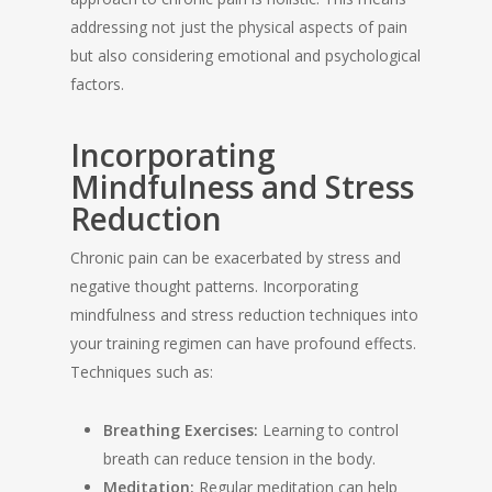
addressing not just the physical aspects of pain
but also considering emotional and psychological
factors.
Incorporating
Mindfulness and Stress
Reduction
Chronic pain can be exacerbated by stress and
negative thought patterns. Incorporating
mindfulness and stress reduction techniques into
your training regimen can have profound effects.
Techniques such as:
Breathing Exercises:
Learning to control
breath can reduce tension in the body.
Meditation:
Regular meditation can help