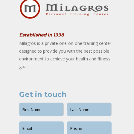
Established in 1998
Milagros is a private one-on-one training center
designed to provide you with the best possible
environment to achieve your health and fitness
goals.
Get in touch