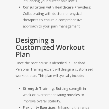
influencing your current pain levels.
Consultation with Healthcare Providers:
Collaborating with doctors or physical
therapists to ensure a comprehensive
approach to your pain management.
Designing a
Customized Workout
Plan
Once the root cause is identified, a Carlsbad
Personal Training expert will design a customized
workout plan. This plan will typically include:
Strength Training:
Building strength in
weak or overcompensating muscles to
improve overall stability.
Flexibility Exercises:
Enhancing the range