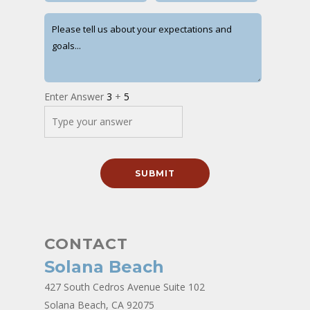
Enter Answer
3
+
5
CONTACT
Solana Beach
427 South Cedros Avenue Suite 102
Solana Beach, CA 92075