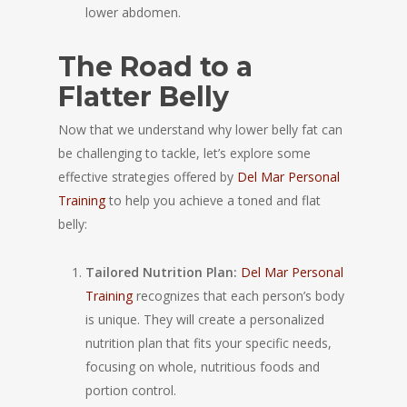
lower abdomen.
The Road to a
Flatter Belly
Now that we understand why lower belly fat can
be challenging to tackle, let’s explore some
effective strategies offered by
Del Mar Personal
Training
to help you achieve a toned and flat
belly:
Tailored Nutrition Plan:
Del Mar Personal
Training
recognizes that each person’s body
is unique. They will create a personalized
nutrition plan that fits your specific needs,
focusing on whole, nutritious foods and
portion control.