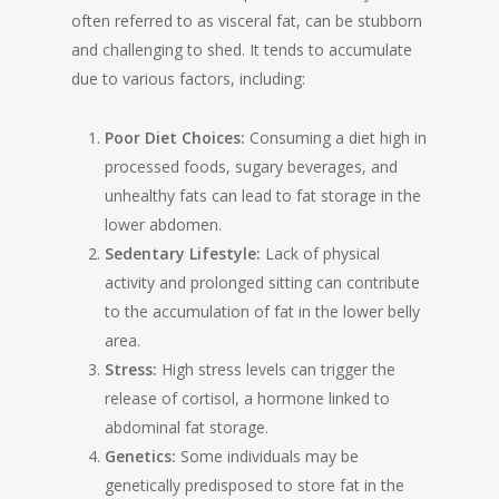
often referred to as visceral fat, can be stubborn
and challenging to shed. It tends to accumulate
due to various factors, including:
Poor Diet Choices:
Consuming a diet high in
processed foods, sugary beverages, and
unhealthy fats can lead to fat storage in the
lower abdomen.
Sedentary Lifestyle:
Lack of physical
activity and prolonged sitting can contribute
to the accumulation of fat in the lower belly
area.
Stress:
High stress levels can trigger the
release of cortisol, a hormone linked to
abdominal fat storage.
Genetics:
Some individuals may be
genetically predisposed to store fat in the