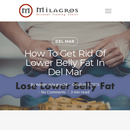
Skip
Menu
to
main
content
DEL MAR
How To Get Rid Of
Lower Belly Fat In
Del Mar
By
Admin-milagros24
October 3, 2023
No Comments
3 min read