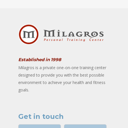
Established in 1998
Milagros is a private one-on-one training center
designed to provide you with the best possible
environment to achieve your health and fitness
goals.
Get in touch