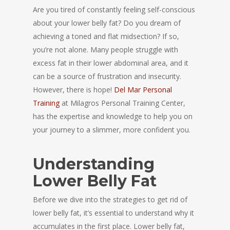
Are you tired of constantly feeling self-conscious
about your lower belly fat? Do you dream of
achieving a toned and flat midsection? If so,
you’re not alone. Many people struggle with
excess fat in their lower abdominal area, and it
can be a source of frustration and insecurity.
However, there is hope!
Del Mar Personal
Training
at Milagros Personal Training Center,
has the expertise and knowledge to help you on
your journey to a slimmer, more confident you.
Understanding
Lower Belly Fat
Before we dive into the strategies to get rid of
lower belly fat, it’s essential to understand why it
accumulates in the first place. Lower belly fat,