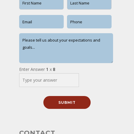
Enter Answer
1
x
8
CONTACT