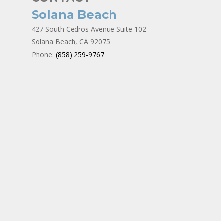
Solana Beach
427 South Cedros Avenue Suite 102
Solana Beach, CA 92075
Phone:
(858) 259-9767