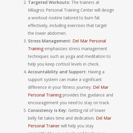
Targeted Workouts:
The trainers at
Milagros Personal Training Center will design
a workout routine tailored to burn fat
effectively, including exercises that target
the lower abdomen.
Stress Management:
Del Mar Personal
Training
emphasizes stress management
techniques such as yoga and meditation to
help you keep cortisol levels in check.
Accountability and Support:
Having a
support system can make a significant
difference in your fitness journey.
Del Mar
Personal Training
provides the guidance and
encouragement you need to stay on track.
Consistency is Key:
Getting rid of lower
belly fat takes time and dedication.
Del Mar
Personal Trainer
will help you stay