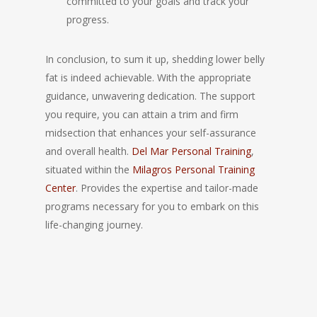
committed to your goals and track your
progress.
In conclusion, to sum it up, shedding lower belly
fat is indeed achievable. With the appropriate
guidance, unwavering dedication. The support
you require, you can attain a trim and firm
midsection that enhances your self-assurance
and overall health.
Del Mar Personal Training
,
situated within the
Milagros Personal Training
Center
. Provides the expertise and tailor-made
programs necessary for you to embark on this
life-changing journey.