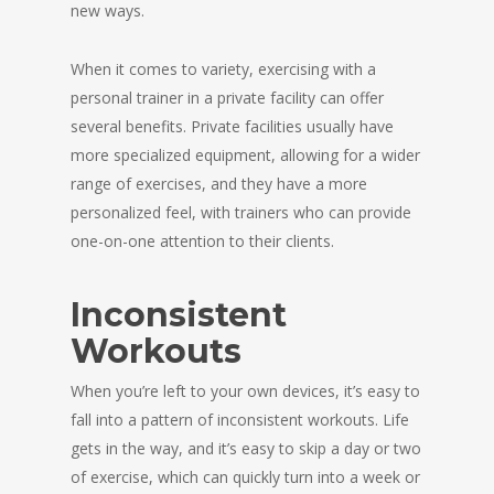
new ways.
When it comes to variety, exercising with a
personal trainer in a private facility can offer
several benefits. Private facilities usually have
more specialized equipment, allowing for a wider
range of exercises, and they have a more
personalized feel, with trainers who can provide
one-on-one attention to their clients.
Inconsistent
Workouts
When you’re left to your own devices, it’s easy to
fall into a pattern of inconsistent workouts. Life
gets in the way, and it’s easy to skip a day or two
of exercise, which can quickly turn into a week or