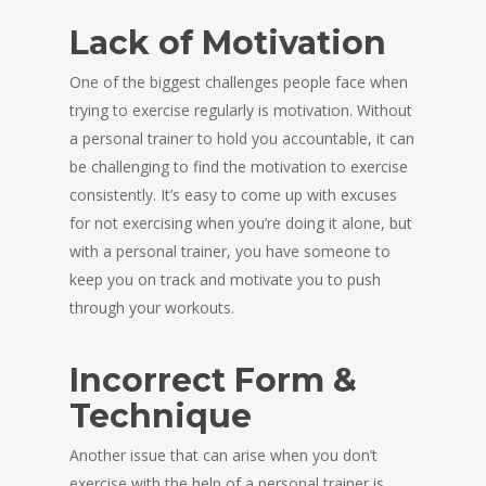
Lack of Motivation
One of the biggest challenges people face when
trying to exercise regularly is motivation. Without
a personal trainer to hold you accountable, it can
be challenging to find the motivation to exercise
consistently. It’s easy to come up with excuses
for not exercising when you’re doing it alone, but
with a personal trainer, you have someone to
keep you on track and motivate you to push
through your workouts.
Incorrect Form &
Technique
Another issue that can arise when you don’t
exercise with the help of a personal trainer is