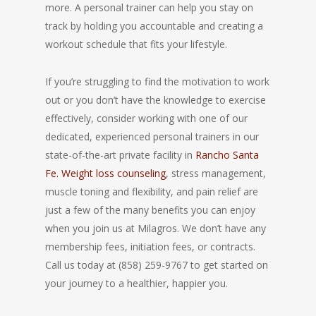
more. A personal trainer can help you stay on
track by holding you accountable and creating a
workout schedule that fits your lifestyle.
If you’re struggling to find the motivation to work
out or you don’t have the knowledge to exercise
effectively, consider working with one of our
dedicated, experienced personal trainers in our
state-of-the-art private facility in
Rancho Santa
Fe. Weight loss counseling
, stress management,
muscle toning and flexibility, and pain relief are
just a few of the many benefits you can enjoy
when you join us at Milagros. We don’t have any
membership fees, initiation fees, or contracts.
Call us today at (858) 259-9767 to get started on
your journey to a healthier, happier you.