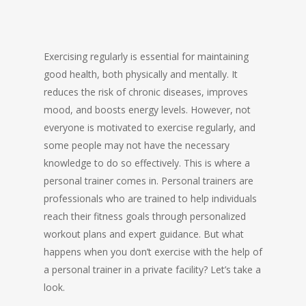
Exercising regularly is essential for maintaining
good health, both physically and mentally. It
reduces the risk of chronic diseases, improves
mood, and boosts energy levels. However, not
everyone is motivated to exercise regularly, and
some people may not have the necessary
knowledge to do so effectively. This is where a
personal trainer comes in. Personal trainers are
professionals who are trained to help individuals
reach their fitness goals through personalized
workout plans and expert guidance. But what
happens when you don’t exercise with the help of
a personal trainer in a private facility? Let’s take a
look.