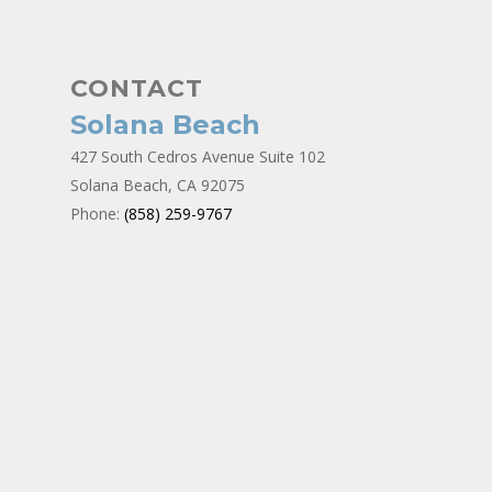
CONTACT
Solana Beach
427 South Cedros Avenue Suite 102
Solana Beach, CA 92075
Phone:
(858) 259-9767