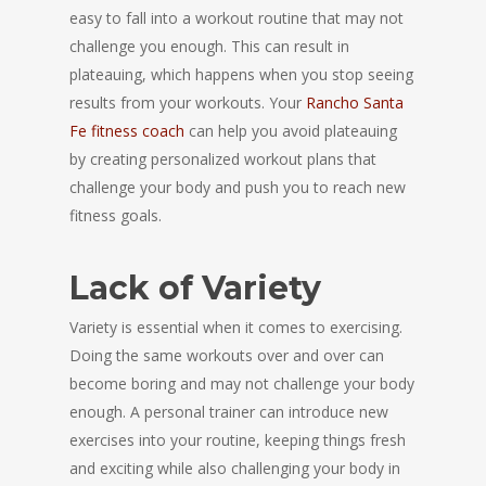
easy to fall into a workout routine that may not
challenge you enough. This can result in
plateauing, which happens when you stop seeing
results from your workouts. Your
Rancho Santa
Fe fitness coach
can help you avoid plateauing
by creating personalized workout plans that
challenge your body and push you to reach new
fitness goals.
Lack of Variety
Variety is essential when it comes to exercising.
Doing the same workouts over and over can
become boring and may not challenge your body
enough. A personal trainer can introduce new
exercises into your routine, keeping things fresh
and exciting while also challenging your body in