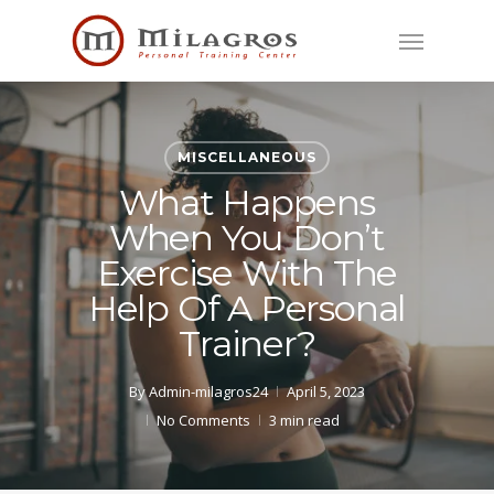
Skip
Menu
to
main
content
MISCELLANEOUS
What Happens
When You Don’t
Exercise With The
Help Of A Personal
Trainer?
By
Admin-milagros24
April 5, 2023
No Comments
3 min read