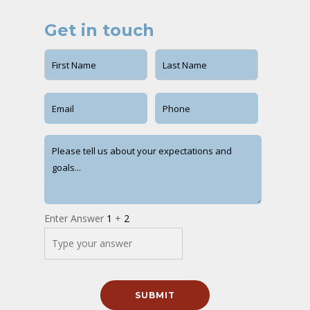
Get in touch
Enter Answer
1
+
2