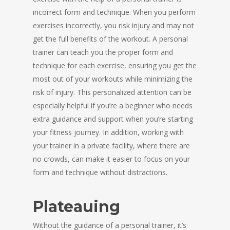
incorrect form and technique. When you perform
exercises incorrectly, you risk injury and may not
get the full benefits of the workout. A personal
trainer can teach you the proper form and
technique for each exercise, ensuring you get the
most out of your workouts while minimizing the
risk of injury. This personalized attention can be
especially helpful if you’re a beginner who needs
extra guidance and support when you’re starting
your fitness journey. In addition, working with
your trainer in a private facility, where there are
no crowds, can make it easier to focus on your
form and technique without distractions.
Plateauing
Without the guidance of a personal trainer, it’s