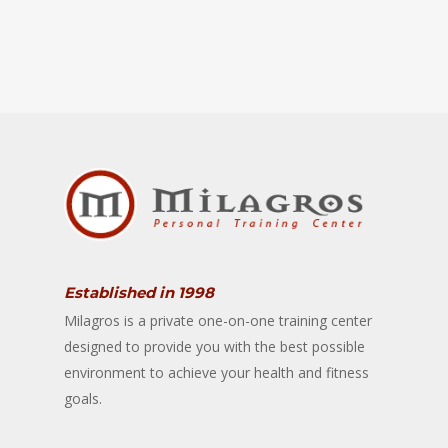
Established in 1998
Milagros is a private one-on-one training center
designed to provide you with the best possible
environment to achieve your health and fitness
goals.