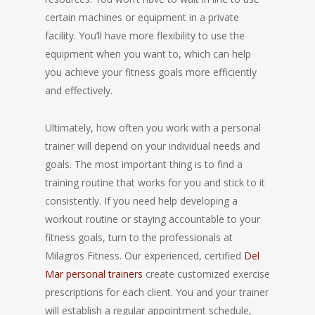
certain machines or equipment in a private
facility. You’ll have more flexibility to use the
equipment when you want to, which can help
you achieve your fitness goals more efficiently
and effectively.
Ultimately, how often you work with a personal
trainer will depend on your individual needs and
goals. The most important thing is to find a
training routine that works for you and stick to it
consistently. If you need help developing a
workout routine or staying accountable to your
fitness goals, turn to the professionals at
Milagros Fitness. Our experienced, certified
Del
Mar personal trainers
create customized exercise
prescriptions for each client. You and your trainer
will establish a regular appointment schedule,