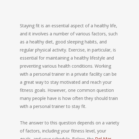
Staying fit is an essential aspect of a healthy life,
and it involves a number of various factors, such
as a healthy diet, good sleeping habits, and
regular physical activity. Exercise, in particular, is
essential for maintaining a healthy lifestyle and
preventing various health conditions. Working
with a personal trainer in a private facility can be
a great way to stay motivated and reach your
fitness goals. However, one common question
many people have is how often they should train
with a personal trainer to stay fit.
The answer to this question depends on a variety
of factors, including your fitness level, your
goals, and your schedule. Below, the
Del Mar