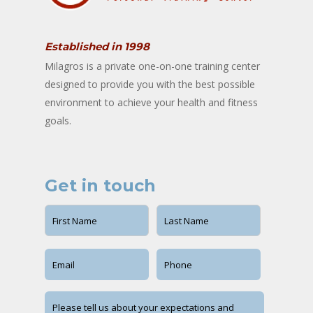
Established in 1998
Milagros is a private one-on-one training center
designed to provide you with the best possible
environment to achieve your health and fitness
goals.
Get in touch