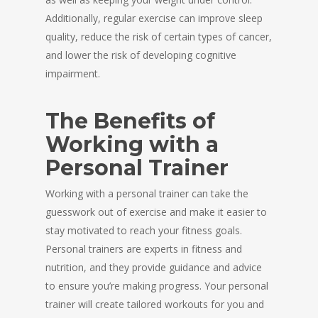
Additionally, regular exercise can improve sleep
quality, reduce the risk of certain types of cancer,
and lower the risk of developing cognitive
impairment.
The Benefits of
Working with a
Personal Trainer
Working with a personal trainer can take the
guesswork out of exercise and make it easier to
stay motivated to reach your fitness goals.
Personal trainers are experts in fitness and
nutrition, and they provide guidance and advice
to ensure you’re making progress. Your personal
trainer will create tailored workouts for you and