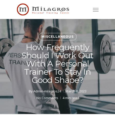
Skip
Menu
to
main
content
MISCELLANEOUS
How Frequently
Should I Work Out
With A Personal
Trainer To Stay In
Good Shape?
By
Admin-milagros24
March 8, 2023
No Comments
4 min read