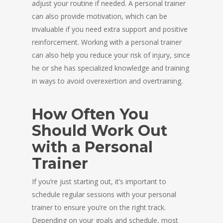
adjust your routine if needed. A personal trainer
can also provide motivation, which can be
invaluable if you need extra support and positive
reinforcement. Working with a personal trainer
can also help you reduce your risk of injury, since
he or she has specialized knowledge and training
in ways to avoid overexertion and overtraining.
How Often You
Should Work Out
with a Personal
Trainer
If you’re just starting out, it’s important to
schedule regular sessions with your personal
trainer to ensure you’re on the right track.
Depending on your goals and schedule, most