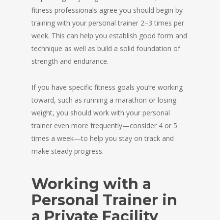
fitness professionals agree you should begin by
training with your personal trainer 2–3 times per
week. This can help you establish good form and
technique as well as build a solid foundation of
strength and endurance.
If you have specific fitness goals you’re working
toward, such as running a marathon or losing
weight, you should work with your personal
trainer even more frequently—consider 4 or 5
times a week—to help you stay on track and
make steady progress.
Working with a
Personal Trainer in
a Private Facility