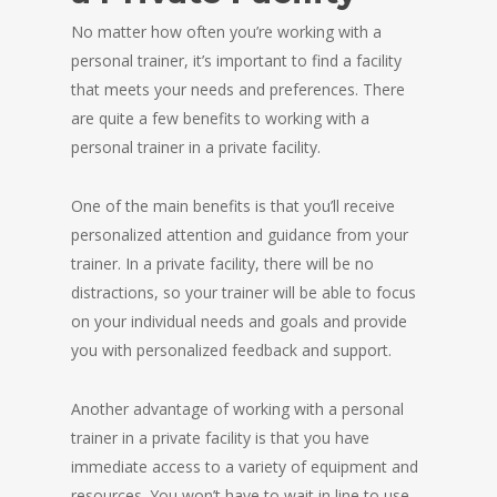
No matter how often you’re working with a
personal trainer, it’s important to find a facility
that meets your needs and preferences. There
are quite a few benefits to working with a
personal trainer in a private facility.
One of the main benefits is that you’ll receive
personalized attention and guidance from your
trainer. In a private facility, there will be no
distractions, so your trainer will be able to focus
on your individual needs and goals and provide
you with personalized feedback and support.
Another advantage of working with a personal
trainer in a private facility is that you have
immediate access to a variety of equipment and
resources. You won’t have to wait in line to use