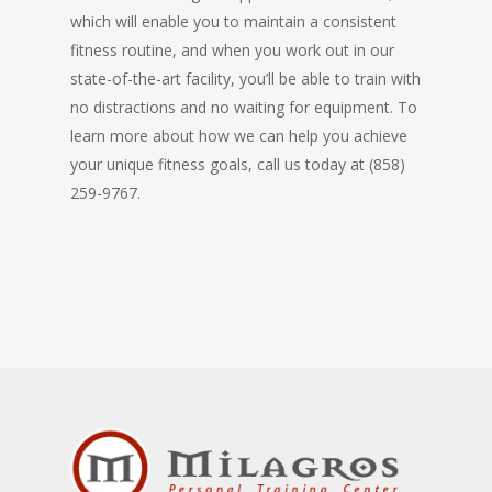
which will enable you to maintain a consistent
fitness routine, and when you work out in our
state-of-the-art facility, you’ll be able to train with
no distractions and no waiting for equipment. To
learn more about how we can help you achieve
your unique fitness goals, call us today at (858)
259-9767.