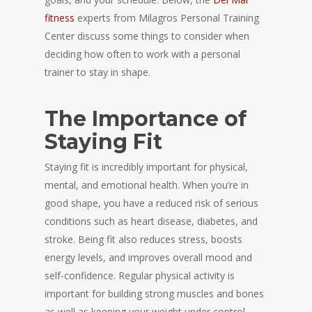
fitness
experts from Milagros Personal Training
Center discuss some things to consider when
deciding how often to work with a personal
trainer to stay in shape.
The Importance of
Staying Fit
Staying fit is incredibly important for physical,
mental, and emotional health. When you’re in
good shape, you have a reduced risk of serious
conditions such as heart disease, diabetes, and
stroke. Being fit also reduces stress, boosts
energy levels, and improves overall mood and
self-confidence. Regular physical activity is
important for building strong muscles and bones
as well as keeping your weight under control.