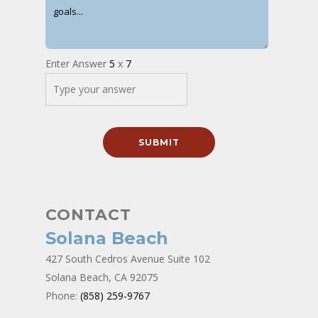
Enter Answer
5
x
7
CONTACT
Solana Beach
427 South Cedros Avenue Suite 102
Solana Beach, CA 92075
Phone:
(858) 259-9767