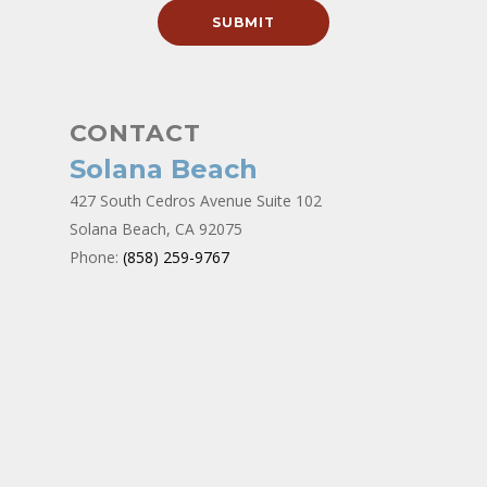
CONTACT
Solana Beach
427 South Cedros Avenue Suite 102
Solana Beach, CA 92075
Phone:
(858) 259-9767