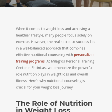
When it comes to weight loss and achieving a
healthier lifestyle, many people focus solely on
exercise. However, the real secret to success lies
in a well-balanced approach that combines
effective nutritional counseling with
personalized
training programs
. At Milagros Personal Training
Center in Encinitas, we emphasize the powerful
role nutrition plays in weight loss and overall
fitness. Here’s why nutritional counseling is
crucial for your weight loss journey.
The Role of Nutrition
in Weight Loss