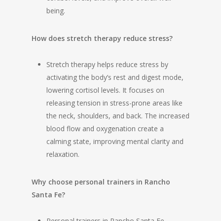
being.
How does stretch therapy reduce stress?
Stretch therapy helps reduce stress by
activating the body’s rest and digest mode,
lowering cortisol levels. It focuses on
releasing tension in stress-prone areas like
the neck, shoulders, and back. The increased
blood flow and oxygenation create a
calming state, improving mental clarity and
relaxation.
Why choose personal trainers in Rancho
Santa Fe?
Personal trainers in Rancho Santa Fe