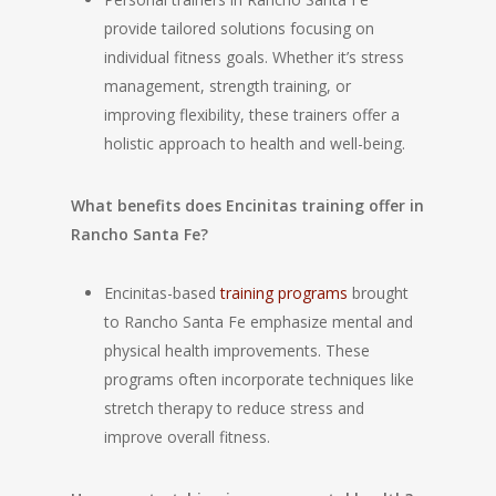
provide tailored solutions focusing on
individual fitness goals. Whether it’s stress
management, strength training, or
improving flexibility, these trainers offer a
holistic approach to health and well-being.
What benefits does Encinitas training offer in
Rancho Santa Fe?
Encinitas-based
training programs
brought
to Rancho Santa Fe emphasize mental and
physical health improvements. These
programs often incorporate techniques like
stretch therapy to reduce stress and
improve overall fitness.