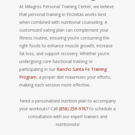
At Milagros Personal Training Center, we believe
that personal training in Encinitas works best
when combined with nutritional counseling. A
customized eating plan can complement your
fitness routine, ensuring you’re consuming the
right foods to enhance muscle growth, increase
fat loss, and support recovery. Whether you’re
undergoing core functional training or
participating in our
Rancho Santa Fe Training
Program
, a proper diet maximizes your efforts,
making each session more effective.
Need a personalized nutrition plan to accompany
your workouts? Call
(858) 259-9767
to schedule a
consultation with our expert trainers and
nutritionists!