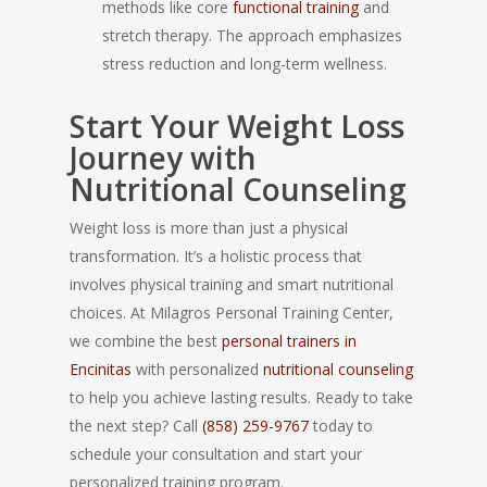
methods like core
functional training
and
stretch therapy. The approach emphasizes
stress reduction and long-term wellness.
Start Your Weight Loss
Journey with
Nutritional Counseling
Weight loss is more than just a physical
transformation. It’s a holistic process that
involves physical training and smart nutritional
choices. At Milagros Personal Training Center,
we combine the best
personal trainers in
Encinitas
with personalized
nutritional counseling
to help you achieve lasting results. Ready to take
the next step? Call
(858) 259-9767
today to
schedule your consultation and start your
personalized training program.