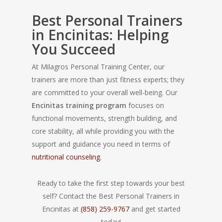
Best Personal Trainers
in Encinitas: Helping
You Succeed
At Milagros Personal Training Center, our
trainers are more than just fitness experts; they
are committed to your overall well-being. Our
Encinitas training program
focuses on
functional movements, strength building, and
core stability, all while providing you with the
support and guidance you need in terms of
nutritional counseling
.
Ready to take the first step towards your best
self? Contact the Best Personal Trainers in
Encinitas at
(858) 259-9767
and get started
today!