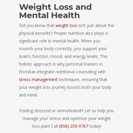
Weight Loss and
Mental Health
Did you know that
weight loss
isn’t just about the
physical benefits? Proper nutrition also plays a
significant role in mental health. When you
nourish your body correctly, you support your
brain’s function, mood, and energy levels. This
holistic approach is why personal trainers in
Encinitas integrate nutritional counseling with
stress management
techniques, ensuring that
your weight loss journey boosts both your body
and mind.
Feeling stressed or unmotivated? Let us help you
manage your stress and optimize your weight
loss plan! Call
(858) 259-9767
today!