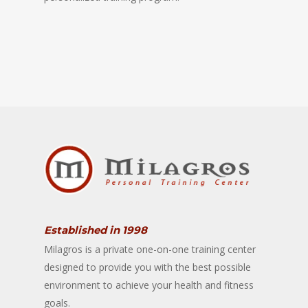
Established in 1998
Milagros is a private one-on-one training center
designed to provide you with the best possible
environment to achieve your health and fitness
goals.