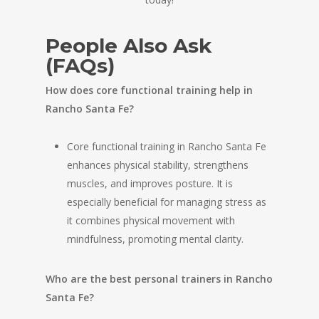
People Also Ask
(FAQs)
How does core functional training help in
Rancho Santa Fe?
Core functional training in Rancho Santa Fe
enhances physical stability, strengthens
muscles, and improves posture. It is
especially beneficial for managing stress as
it combines physical movement with
mindfulness, promoting mental clarity.
Who are the best personal trainers in Rancho
Santa Fe?