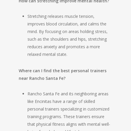
How can stretching improve mental health?
Stretching releases muscle tension,
improves blood circulation, and calms the
mind. By focusing on areas holding stress,
such as the shoulders and hips, stretching
reduces anxiety and promotes a more
relaxed mental state.
Where can I find the best personal trainers
near Rancho Santa Fe?
Rancho Santa Fe and its neighboring areas
like Encinitas have a range of skilled
personal trainers specializing in customized
training programs. These trainers ensure
that physical fitness aligns with mental well-