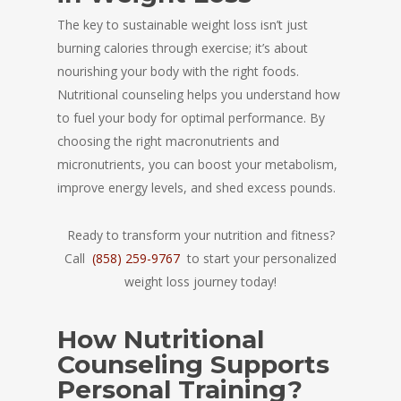
The key to sustainable weight loss isn’t just
burning calories through exercise; it’s about
nourishing your body with the right foods.
Nutritional counseling helps you understand how
to fuel your body for optimal performance. By
choosing the right macronutrients and
micronutrients, you can boost your metabolism,
improve energy levels, and shed excess pounds.
Ready to transform your nutrition and fitness?
Call
(858) 259-9767
to start your personalized
weight loss journey today!
How Nutritional
Counseling Supports
Personal Training?