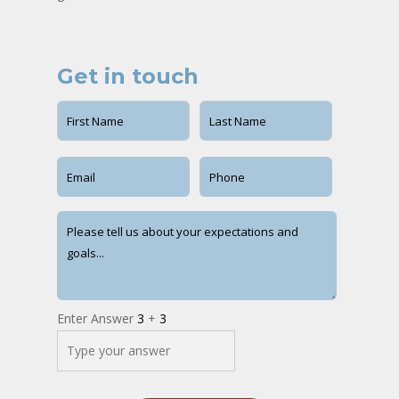
Get in touch
Enter Answer
3
+
3