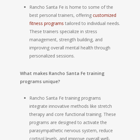
Rancho Santa Fe is home to some of the
best personal trainers, offering
customized
fitness programs
tailored to individual needs.
These trainers specialize in stress
management, strength building, and
improving overall mental health through
personalized sessions.
What makes Rancho Santa Fe training
programs unique?
Rancho Santa Fe training programs
integrate innovative methods like stretch
therapy and core functional training. These
programs are designed to activate the
parasympathetic nervous system, reduce
cortisol levels, and improve overall well-