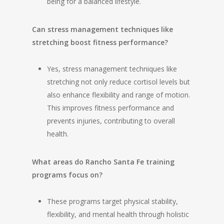
being for a balanced lifestyle.
Can stress management techniques like
stretching boost fitness performance?
Yes, stress management techniques like
stretching not only reduce cortisol levels but
also enhance flexibility and range of motion.
This improves fitness performance and
prevents injuries, contributing to overall
health.
What areas do Rancho Santa Fe training
programs focus on?
These programs target physical stability,
flexibility, and mental health through holistic