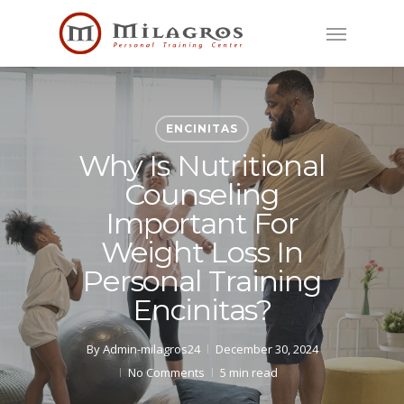
Skip
Menu
to
main
content
ENCINITAS
Why Is Nutritional
Counseling
Important For
Weight Loss In
Personal Training
Encinitas?
By
Admin-milagros24
December 30, 2024
No Comments
5 min read