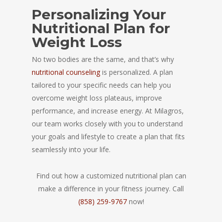
Personalizing Your
Nutritional Plan for
Weight Loss
No two bodies are the same, and that’s why
nutritional counseling
is personalized. A plan
tailored to your specific needs can help you
overcome weight loss plateaus, improve
performance, and increase energy. At Milagros,
our team works closely with you to understand
your goals and lifestyle to create a plan that fits
seamlessly into your life.
Find out how a customized nutritional plan can
make a difference in your fitness journey. Call
(858) 259-9767
now!