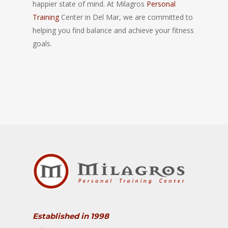
happier state of mind. At Milagros
Personal
Training
Center in Del Mar, we are committed to
helping you find balance and achieve your fitness
goals.
Established in 1998