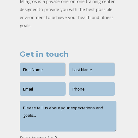
Milagros is a private one-on-one training center
designed to provide you with the best possible
environment to achieve your health and fitness
goals.
Get in touch
Enter Answer
1
x
3