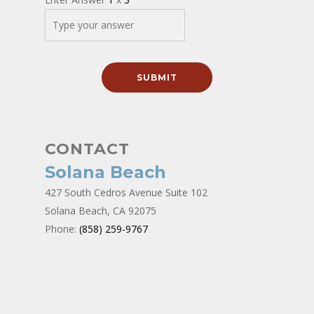
CONTACT
Solana Beach
427 South Cedros Avenue Suite 102
Solana Beach, CA 92075
Phone:
(858) 259-9767