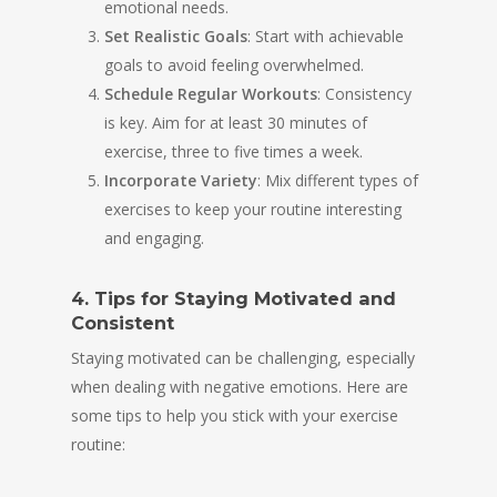
emotional needs.
Set Realistic Goals
: Start with achievable
goals to avoid feeling overwhelmed.
Schedule Regular Workouts
: Consistency
is key. Aim for at least 30 minutes of
exercise, three to five times a week.
Incorporate Variety
: Mix different types of
exercises to keep your routine interesting
and engaging.
4. Tips for Staying Motivated and
Consistent
Staying motivated can be challenging, especially
when dealing with negative emotions. Here are
some tips to help you stick with your exercise
routine: