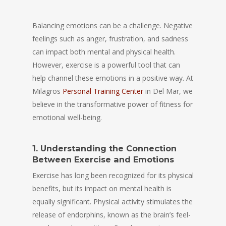
Balancing emotions can be a challenge. Negative
feelings such as anger, frustration, and sadness
can impact both mental and physical health.
However, exercise is a powerful tool that can
help channel these emotions in a positive way. At
Milagros
Personal Training Center
in Del Mar, we
believe in the transformative power of fitness for
emotional well-being.
1. Understanding the Connection
Between Exercise and Emotions
Exercise has long been recognized for its physical
benefits, but its impact on mental health is
equally significant. Physical activity stimulates the
release of endorphins, known as the brain’s feel-