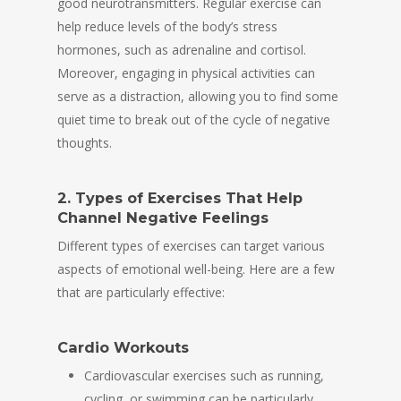
good neurotransmitters. Regular exercise can
help reduce levels of the body’s stress
hormones, such as adrenaline and cortisol.
Moreover, engaging in physical activities can
serve as a distraction, allowing you to find some
quiet time to break out of the cycle of negative
thoughts.
2. Types of Exercises That Help
Channel Negative Feelings
Different types of exercises can target various
aspects of emotional well-being. Here are a few
that are particularly effective:
Cardio Workouts
Cardiovascular exercises such as running,
cycling, or swimming can be particularly