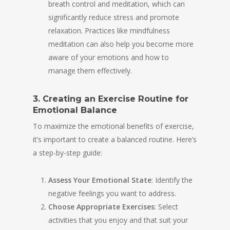
breath control and meditation, which can
significantly reduce stress and promote
relaxation. Practices like mindfulness
meditation can also help you become more
aware of your emotions and how to
manage them effectively.
3. Creating an Exercise Routine for
Emotional Balance
To maximize the emotional benefits of exercise,
it’s important to create a balanced routine. Here’s
a step-by-step guide:
Assess Your Emotional State
: Identify the
negative feelings you want to address.
Choose Appropriate Exercises
: Select
activities that you enjoy and that suit your