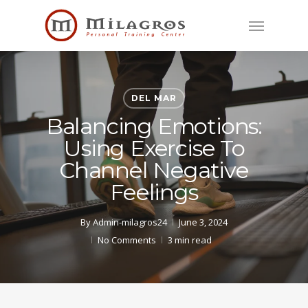
Skip
Menu
to
main
content
DEL MAR
Balancing Emotions:
Using Exercise To
Channel Negative
Feelings
By
Admin-milagros24
June 3, 2024
No Comments
3 min read