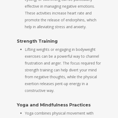
effective in managing negative emotions.
These activities increase heart rate and
promote the release of endorphins, which
help in alleviating stress and anxiety.
Strength Training
Lifting weights or engaging in bodyweight
exercises can be a powerful way to channel
frustration and anger. The focus required for
strength training can help divert your mind
from negative thoughts, while the physical
exertion releases pent-up energy in a
constructive way.
Yoga and Mindfulness Practices
Yoga combines physical movement with