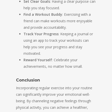
Set Clear Goals
: Having a clear purpose can
help you stay focused.
Find a Workout Buddy
: Exercising with a
friend can make workouts more enjoyable
and provide accountability.
Track Your Progress
: Keeping a journal or
using an app to track your workouts can
help you see your progress and stay
motivated.
Reward Yourself
: Celebrate your
achievements, no matter how small.
Conclusion
Incorporating regular exercise into your routine
can significantly improve your emotional well-
being. By channeling negative feelings through
physical activity, you can achieve a healthier,