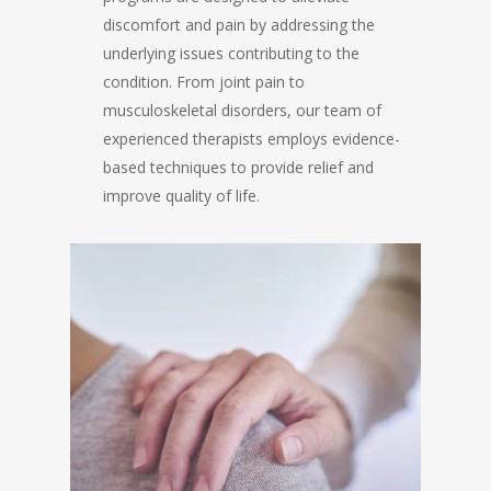
discomfort and pain by addressing the
underlying issues contributing to the
condition. From joint pain to
musculoskeletal disorders, our team of
experienced therapists employs evidence-
based techniques to provide relief and
improve quality of life.