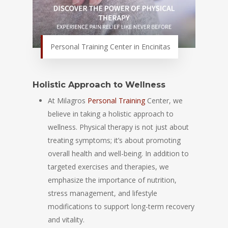
Personal Training Center in Encinitas
Holistic Approach to Wellness
At Milagros
Personal Training
Center, we
believe in taking a holistic approach to
wellness. Physical therapy is not just about
treating symptoms; it’s about promoting
overall health and well-being. In addition to
targeted exercises and therapies, we
emphasize the importance of nutrition,
stress management, and lifestyle
modifications to support long-term recovery
and vitality.