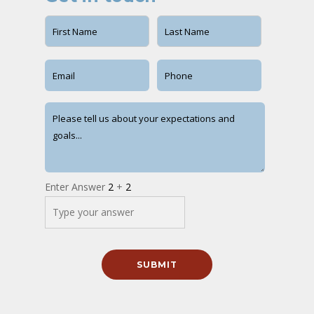
Enter Answer
2
+
2