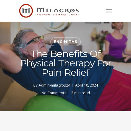
Skip
Menu
to
main
content
ENCINITAS
The Benefits Of
Physical Therapy For
Pain Relief
By
Admin-milagros24
April 10, 2024
No Comments
3 min read