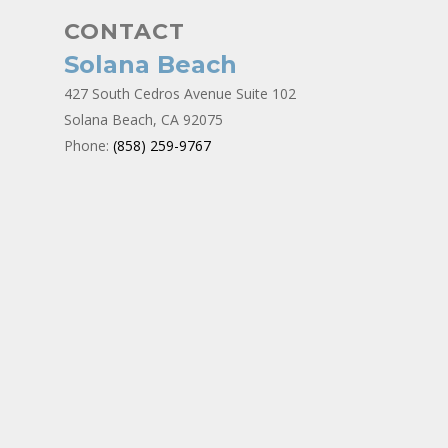
CONTACT
Solana Beach
427 South Cedros Avenue Suite 102
Solana Beach, CA 92075
Phone:
(858) 259-9767