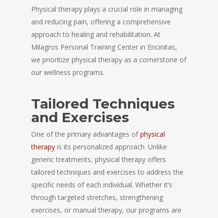
Physical therapy plays a crucial role in managing
and reducing pain, offering a comprehensive
approach to healing and rehabilitation. At
Milagros Personal Training Center in Encinitas,
we prioritize physical therapy as a cornerstone of
our wellness programs.
Tailored Techniques
and Exercises
One of the primary advantages of
physical
therapy
is its personalized approach. Unlike
generic treatments, physical therapy offers
tailored techniques and exercises to address the
specific needs of each individual. Whether it’s
through targeted stretches, strengthening
exercises, or manual therapy, our programs are