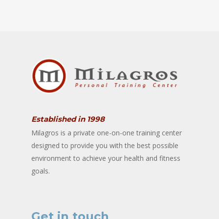
Established in 1998
Milagros is a private one-on-one training center
designed to provide you with the best possible
environment to achieve your health and fitness
goals.
Get in touch