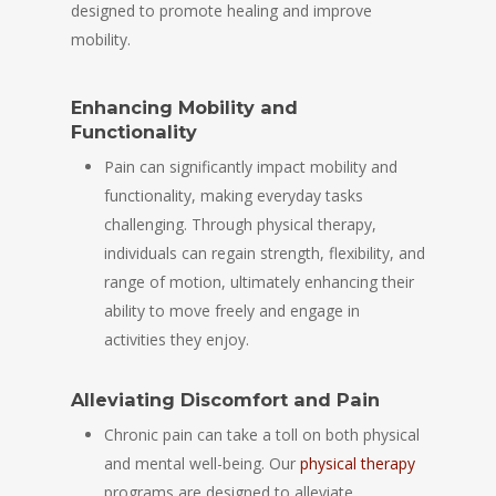
designed to promote healing and improve
mobility.
Enhancing Mobility and
Functionality
Pain can significantly impact mobility and
functionality, making everyday tasks
challenging. Through physical therapy,
individuals can regain strength, flexibility, and
range of motion, ultimately enhancing their
ability to move freely and engage in
activities they enjoy.
Alleviating Discomfort and Pain
Chronic pain can take a toll on both physical
and mental well-being. Our
physical therapy
programs are designed to alleviate