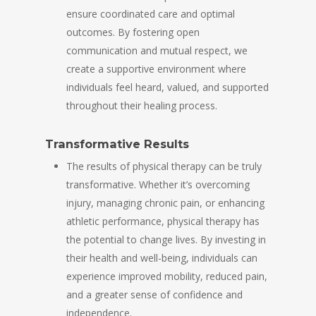
ensure coordinated care and optimal
outcomes. By fostering open
communication and mutual respect, we
create a supportive environment where
individuals feel heard, valued, and supported
throughout their healing process.
Transformative Results
The results of physical therapy can be truly
transformative. Whether it’s overcoming
injury, managing chronic pain, or enhancing
athletic performance, physical therapy has
the potential to change lives. By investing in
their health and well-being, individuals can
experience improved mobility, reduced pain,
and a greater sense of confidence and
independence.