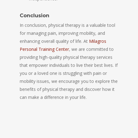
Conclusion
In conclusion, physical therapy is a valuable tool
for managing pain, improving mobility, and
enhancing overall quality of life. At
Milagros
Personal Training Center
, we are committed to
providing high-quality physical therapy services
that empower individuals to live their best lives. If
you or a loved one is struggling with pain or
mobility issues, we encourage you to explore the
benefits of physical therapy and discover how it
can make a difference in your life.