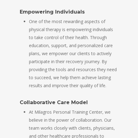
Empowering Individuals
One of the most rewarding aspects of
physical therapy is empowering individuals
to take control of their health. Through
education, support, and personalized care
plans, we empower our clients to actively
participate in their recovery journey. By
providing the tools and resources they need
to succeed, we help them achieve lasting
results and improve their quality of life.
Collaborative Care Model
At Milagros Personal Training Center, we
believe in the power of collaboration. Our
team works closely with clients, physicians,
and other healthcare professionals to