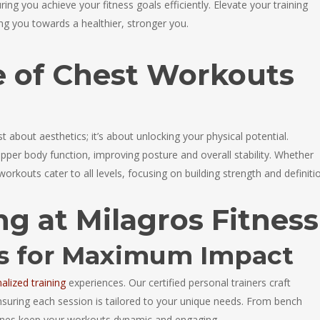
ing you achieve your fitness goals efficiently. Elevate your training
ing you towards a healthier, stronger you.
 of Chest Workouts
t about aesthetics; it’s about unlocking your physical potential.
per body function, improving posture and overall stability. Whether
workouts cater to all levels, focusing on building strength and definiti
ng at Milagros Fitness
ts for Maximum Impact
alized training
experiences. Our certified personal trainers craft
ensuring each session is tailored to your unique needs. From bench
tines keep your workouts dynamic and engaging.