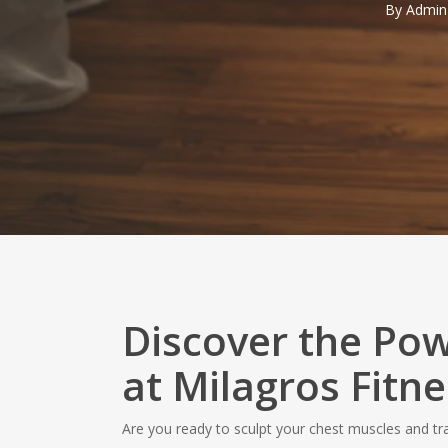
By
Admin
Discover the Pow
at Milagros Fitne
Are you ready to sculpt your chest muscles and t