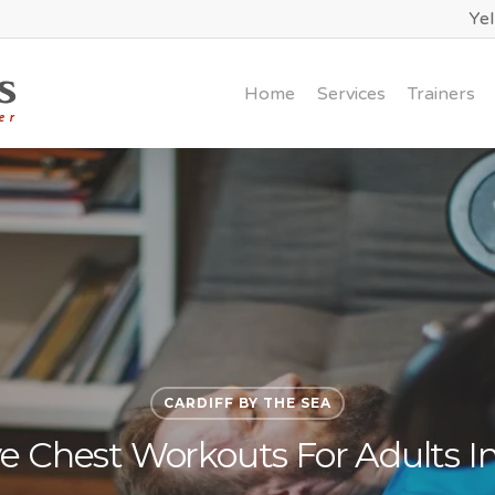
Ye
Home
Services
Trainers
CARDIFF BY THE SEA
ve Chest Workouts For Adults In