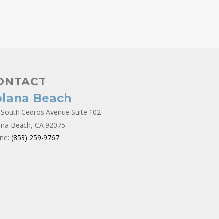
ONTACT
olana Beach
 South Cedros Avenue Suite 102
ana Beach, CA 92075
ne:
(858) 259-9767