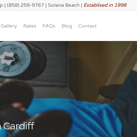
lp
|
(858) 259-9767
|
Solana Beach
|
Establised in 1998
Gallery
Rates
FAQs
Blog
Contact
 Cardiff