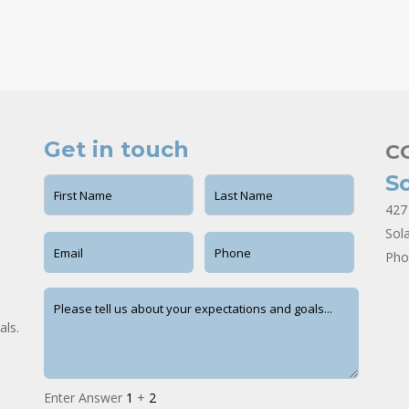
Get in touch
C
S
427
Sol
Pho
als.
Enter Answer
1
+
2