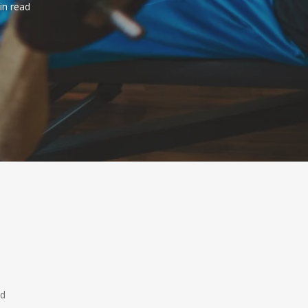
in read
ed