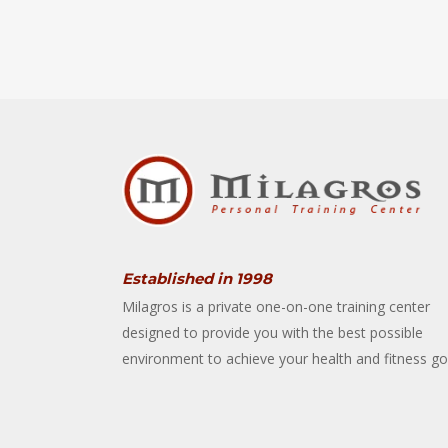
Established in 1998
Milagros is a private one-on-one training center
designed to provide you with the best possible
environment to achieve your health and fitness go