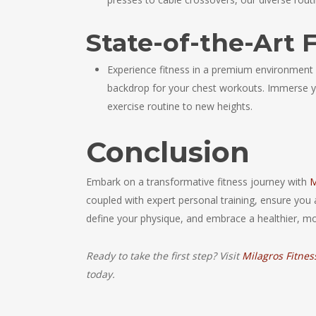
State-of-the-Art F
Experience fitness in a premium environment at
backdrop for your chest workouts. Immerse yo
exercise routine to new heights.
Conclusion
Embark on a transformative fitness journey with
M
coupled with expert personal training, ensure you 
define your physique, and embrace a healthier, mo
Ready to take the first step? Visit
Milagros Fitnes
today.