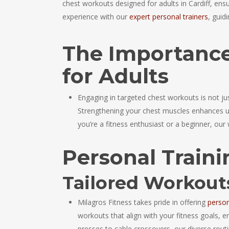
chest workouts designed for adults in Cardiff, ensur
experience with our
expert personal trainers
, guid
The Importance
for Adults
Engaging in targeted chest workouts is not jus
Strengthening your chest muscles enhances up
you’re a fitness enthusiast or a beginner, our 
Personal Traini
Tailored Workou
Milagros Fitness takes pride in offering
person
workouts that align with your fitness goals, 
presses to cable crossovers, our diverse rou