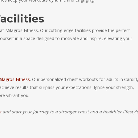
acilities
 Milagros Fitness. Our cutting-edge facilities provide the perfect
urself in a space designed to motivate and inspire, elevating your
ilagros Fitness
. Our personalized chest workouts for adults in Cardiff
achieve results that surpass your expectations. Ignite your strength,
re vibrant you.
s
and start your journey to a stronger chest and a healthier lifestyl