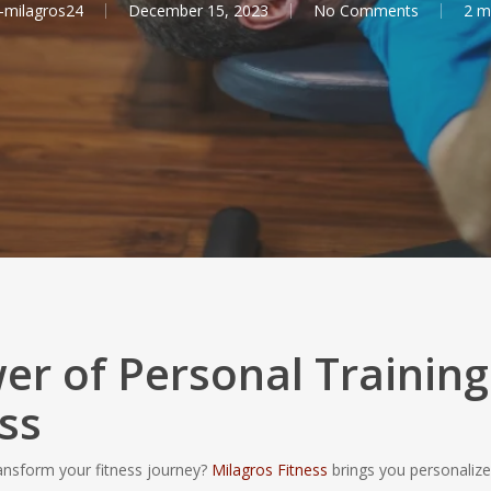
-milagros24
December 15, 2023
No Comments
2 m
er of Personal Training
ss
ransform your fitness journey?
Milagros Fitness
brings you personaliz