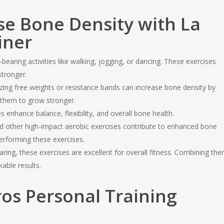
ase Bone Density with La
iner
earing activities like walking, jogging, or dancing. These exercises
tronger.
izing free weights or resistance bands can increase bone density by
 them to grow stronger.
enhance balance, flexibility, and overall bone health.
d other high-impact aerobic exercises contribute to enhanced bone
erforming these exercises.
ring, these exercises are excellent for overall fitness. Combining th
able results.
os Personal Training