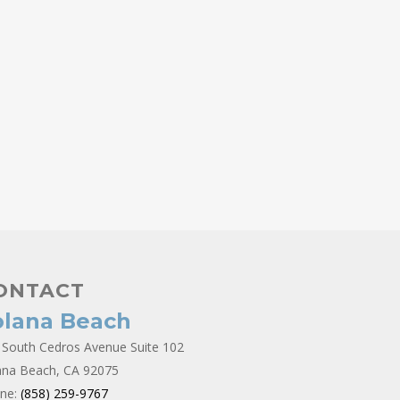
ONTACT
olana Beach
 South Cedros Avenue Suite 102
ana Beach, CA 92075
ne:
(858) 259-9767