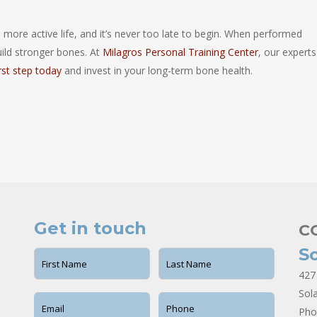
, more active life, and it’s never too late to begin. When performed
uild stronger bones. At
Milagros Personal Training Center
, our experts
irst step today
and invest in your long-term bone health.
Get in touch
C
S
427
Sol
Pho