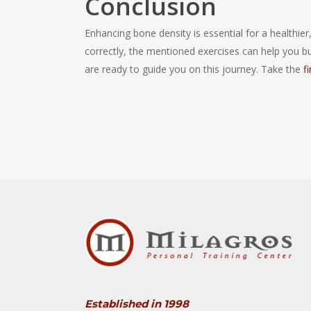
Conclusion
Enhancing bone density is essential for a healthier
correctly, the mentioned exercises can help you b
are ready to guide you on this journey. Take the
f
Established in 1998