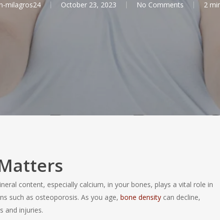
n-milagros24
October 23, 2023
No Comments
2 mi
Matters
al content, especially calcium, in your bones, plays a vital role in
ons such as osteoporosis. As you age,
bone density
can decline,
 and injuries.