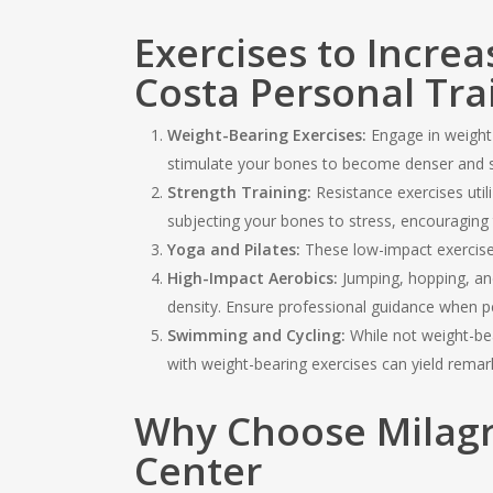
Exercises to Incre
Costa Personal Tra
Weight-Bearing Exercises:
Engage in weight-b
stimulate your bones to become denser and s
Strength Training:
Resistance exercises util
subjecting your bones to stress, encouraging
Yoga and Pilates:
These low-impact exercises 
High-Impact Aerobics:
Jumping, hopping, an
density. Ensure professional guidance when p
Swimming and Cycling:
While not weight-bea
with weight-bearing exercises can yield remark
Why Choose Milagr
Center