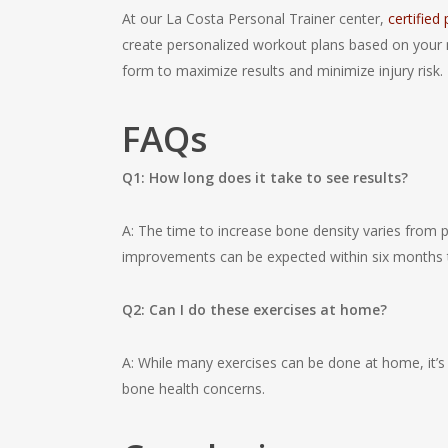
At our La Costa Personal Trainer center,
certified
create personalized workout plans based on your 
form to maximize results and minimize injury risk.
FAQs
Q1: How long does it take to see results?
A: The time to increase bone density varies from p
improvements can be expected within six months t
Q2: Can I do these exercises at home?
A: While many exercises can be done at home, it’s a
bone health concerns.