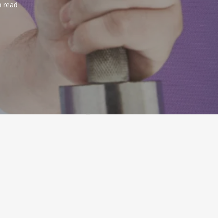
n read