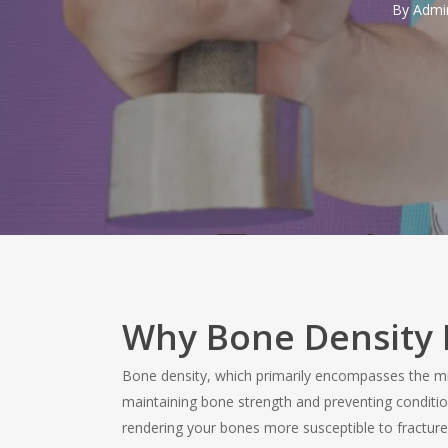
By
Admi
Why Bone Density 
Bone density, which primarily encompasses the miner
maintaining bone strength and preventing conditi
rendering your bones more susceptible to fractures