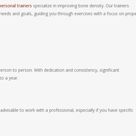
 personal trainers
specialize in improving bone density. Our trainers
needs and goals, guiding you through exercises with a focus on prop
erson to person. With dedication and consistency, significant
o a year.
dvisable to work with a professional, especially if you have specific