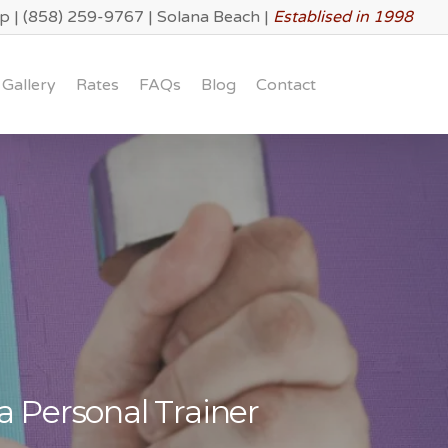
lp
|
(858) 259-9767
|
Solana Beach
|
Establised in 1998
Gallery
Rates
FAQs
Blog
Contact
a Personal Trainer