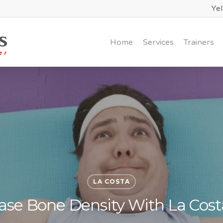
Ye
Home
Services
Trainers
LA COSTA
ease Bone Density With La Cost