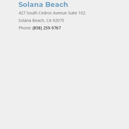
Solana Beach
427 South Cedros Avenue Suite 102
Solana Beach, CA 92075
Phone:
(858) 259-9767