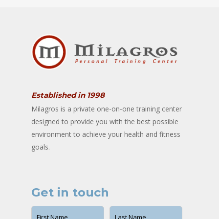
Established in 1998
Milagros is a private one-on-one training center
designed to provide you with the best possible
environment to achieve your health and fitness
goals.
Get in touch