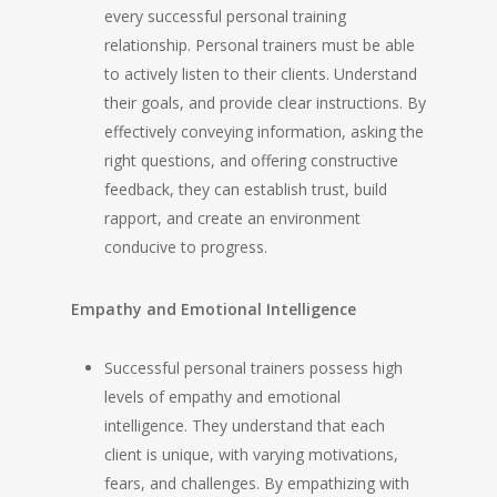
every successful personal training
relationship. Personal trainers must be able
to actively listen to their clients. Understand
their goals, and provide clear instructions. By
effectively conveying information, asking the
right questions, and offering constructive
feedback, they can establish trust, build
rapport, and create an environment
conducive to progress.
Empathy and Emotional Intelligence
Successful personal trainers possess high
levels of empathy and emotional
intelligence. They understand that each
client is unique, with varying motivations,
fears, and challenges. By empathizing with