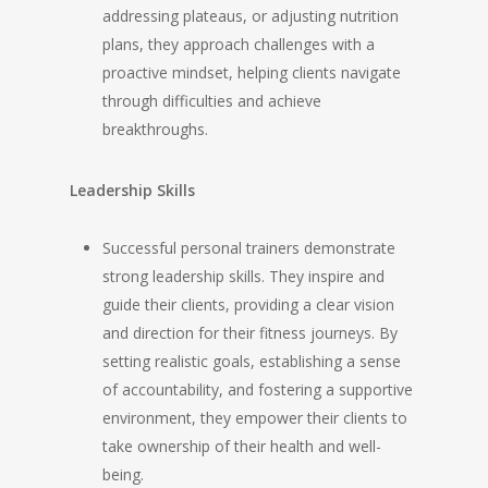
addressing plateaus, or adjusting nutrition
plans, they approach challenges with a
proactive mindset, helping clients navigate
through difficulties and achieve
breakthroughs.
Leadership Skills
Successful personal trainers demonstrate
strong leadership skills. They inspire and
guide their clients, providing a clear vision
and direction for their fitness journeys. By
setting realistic goals, establishing a sense
of accountability, and fostering a supportive
environment, they empower their clients to
take ownership of their health and well-
being.