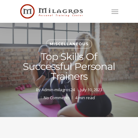
Skip
Menu
to
main
content
MISCELLANEOUS
Top Skills Of
Successful Personal
Trainers
By
Admin-milagros24
July 10, 2023
No Comments
4 min read