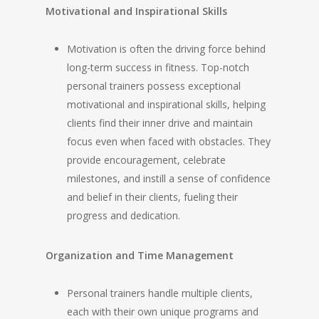
Motivational and Inspirational Skills
Motivation is often the driving force behind
long-term success in fitness. Top-notch
personal trainers possess exceptional
motivational and inspirational skills, helping
clients find their inner drive and maintain
focus even when faced with obstacles. They
provide encouragement, celebrate
milestones, and instill a sense of confidence
and belief in their clients, fueling their
progress and dedication.
Organization and Time Management
Personal trainers handle multiple clients,
each with their own unique programs and