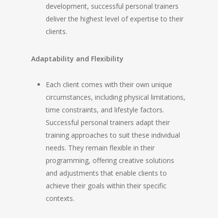
development, successful personal trainers
deliver the highest level of expertise to their
clients.
Adaptability and Flexibility
Each client comes with their own unique
circumstances, including physical limitations,
time constraints, and lifestyle factors.
Successful personal trainers adapt their
training approaches to suit these individual
needs. They remain flexible in their
programming, offering creative solutions
and adjustments that enable clients to
achieve their goals within their specific
contexts.