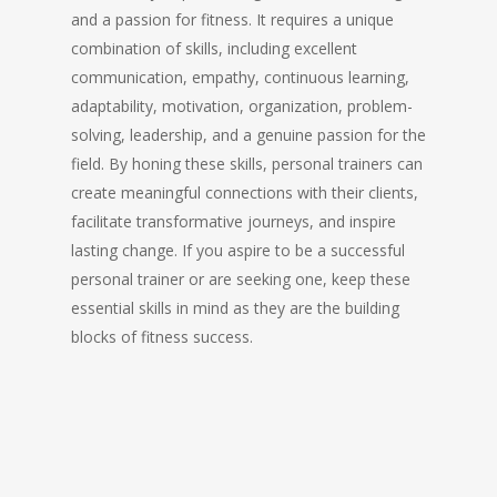
and a passion for fitness. It requires a unique
combination of skills, including excellent
communication, empathy, continuous learning,
adaptability, motivation, organization, problem-
solving, leadership, and a genuine passion for the
field. By honing these skills, personal trainers can
create meaningful connections with their clients,
facilitate transformative journeys, and inspire
lasting change. If you aspire to be a successful
personal trainer or are seeking one, keep these
essential skills in mind as they are the building
blocks of fitness success.