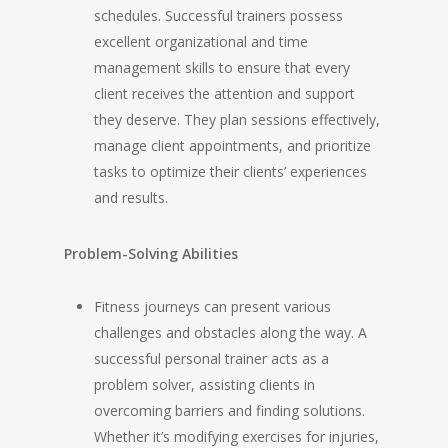
schedules. Successful trainers possess
excellent organizational and time
management skills to ensure that every
client receives the attention and support
they deserve. They plan sessions effectively,
manage client appointments, and prioritize
tasks to optimize their clients’ experiences
and results.
Problem-Solving Abilities
Fitness journeys can present various
challenges and obstacles along the way. A
successful personal trainer acts as a
problem solver, assisting clients in
overcoming barriers and finding solutions.
Whether it’s modifying exercises for injuries,