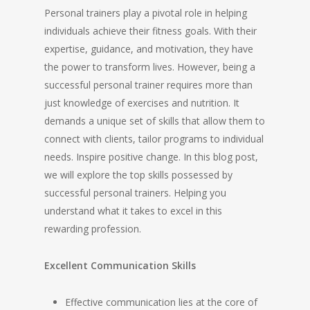
Personal trainers play a pivotal role in helping
individuals achieve their fitness goals. With their
expertise, guidance, and motivation, they have
the power to transform lives. However, being a
successful personal trainer requires more than
just knowledge of exercises and nutrition. It
demands a unique set of skills that allow them to
connect with clients, tailor programs to individual
needs. Inspire positive change. In this blog post,
we will explore the top skills possessed by
successful personal trainers. Helping you
understand what it takes to excel in this
rewarding profession.
Excellent Communication Skills
Effective communication lies at the core of