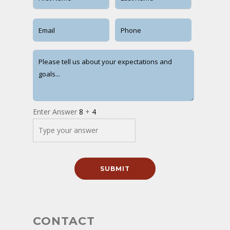
Enter Answer
8
+
4
CONTACT