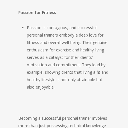
Passion for Fitness
Passion is contagious, and successful
personal trainers embody a deep love for
fitness and overall well-being. Their genuine
enthusiasm for exercise and healthy living
serves as a catalyst for their clients’
motivation and commitment. They lead by
example, showing clients that living a fit and
healthy lifestyle is not only attainable but
also enjoyable.
Becoming a successful personal trainer involves
more than just possessing technical knowledge