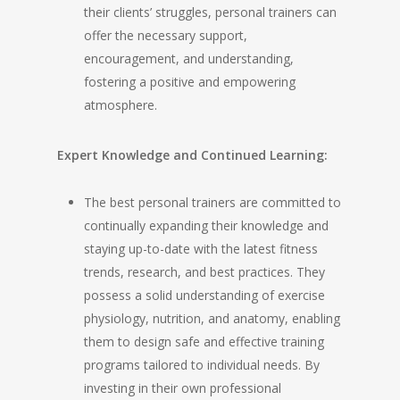
their clients’ struggles, personal trainers can
offer the necessary support,
encouragement, and understanding,
fostering a positive and empowering
atmosphere.
Expert Knowledge and Continued Learning:
The best personal trainers are committed to
continually expanding their knowledge and
staying up-to-date with the latest fitness
trends, research, and best practices. They
possess a solid understanding of exercise
physiology, nutrition, and anatomy, enabling
them to design safe and effective training
programs tailored to individual needs. By
investing in their own professional